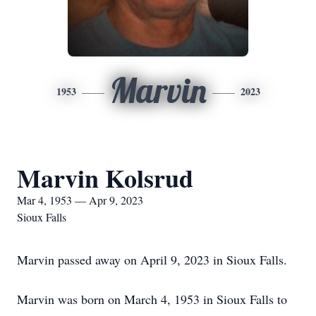
Marvin
1953
2023
Marvin Kolsrud
Mar 4, 1953 — Apr 9, 2023
Sioux Falls
Marvin passed away on April 9, 2023 in Sioux Falls.
Marvin was born on March 4, 1953 in Sioux Falls to