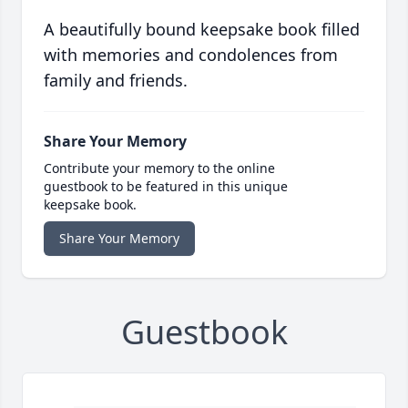
A beautifully bound keepsake book filled
with memories and condolences from
family and friends.
Share Your Memory
Contribute your memory to the online
guestbook to be featured in this unique
keepsake book.
Share Your Memory
Guestbook