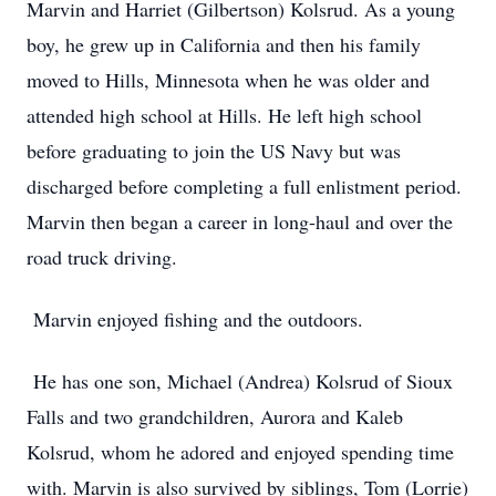
Marvin and Harriet (Gilbertson) Kolsrud. As a young
boy, he grew up in California and then his family
moved to Hills, Minnesota when he was older and
attended high school at Hills. He left high school
before graduating to join the US Navy but was
discharged before completing a full enlistment period.
Marvin then began a career in long-haul and over the
road truck driving.
Marvin enjoyed fishing and the outdoors.
He has one son, Michael (Andrea) Kolsrud of Sioux
Falls and two grandchildren, Aurora and Kaleb
Kolsrud, whom he adored and enjoyed spending time
with. Marvin is also survived by siblings, Tom (Lorrie)