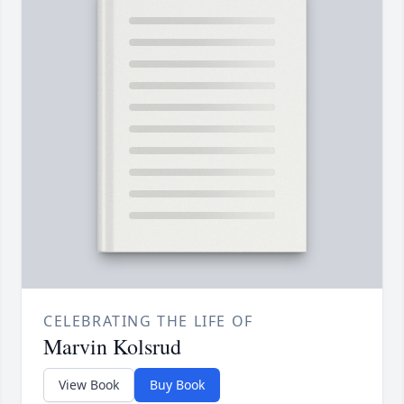
CELEBRATING THE LIFE OF
Marvin Kolsrud
View Book
Buy Book