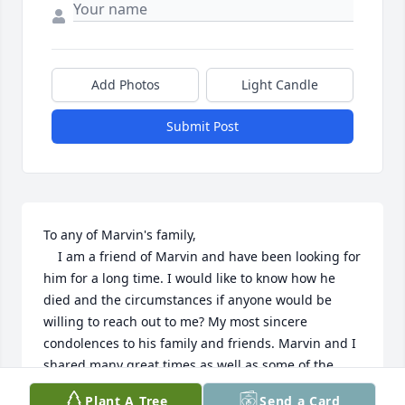
Add Photos
Light Candle
Submit Post
To any of Marvin's family,

    I am a friend of Marvin and have been looking for 
him for a long time. I would like to know how he 
died and the circumstances if anyone would be 
willing to reach out to me? My most sincere 
condolences to his family and friends. Marvin and I 
shared many great times as well as some of the 
worst times in both of our lives. Marvin was a good 
Plant A Tree
Send a Card