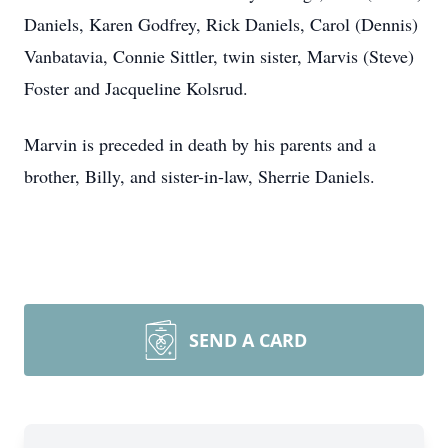
Daniels, Karen Godfrey, Rick Daniels, Carol (Dennis)
Vanbatavia, Connie Sittler, twin sister, Marvis (Steve)
Foster and Jacqueline Kolsrud.
Marvin is preceded in death by his parents and a
brother, Billy, and sister-in-law, Sherrie Daniels.
SEND A CARD