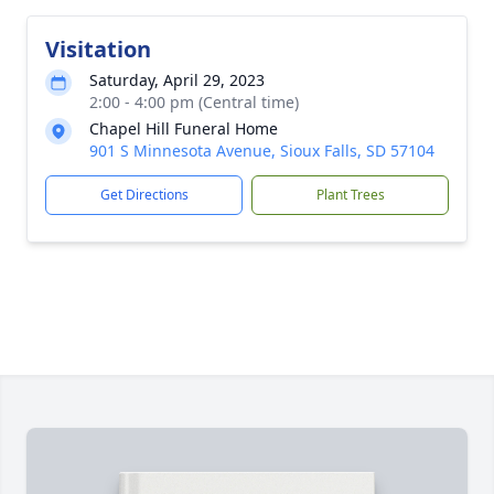
Visitation
Saturday, April 29, 2023
2:00 - 4:00 pm (Central time)
Chapel Hill Funeral Home
901 S Minnesota Avenue, Sioux Falls, SD 57104
Get Directions
Plant Trees