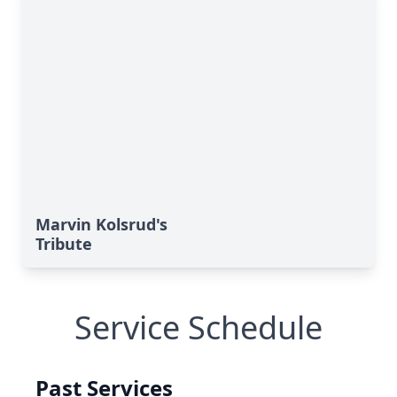
Marvin Kolsrud's
Tribute
Service Schedule
Past Services