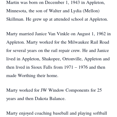
Martin was born on December 1, 1943 in Appleton,
Minnesota, the son of Walter and Lydia (Mellon)
Skillman. He grew up at attended school at Appleton.
Marty married Janice Van Vinkle on August 1, 1962 in
Appleton. Marty worked for the Milwaukee Rail Road
for several years on the rail repair crew. He and Janice
lived in Appleton, Shakopee, Ortonville, Appleton and
then lived in Sioux Falls from 1971 – 1976 and then
made Worthing their home.
Marty worked for JW Window Components for 25
years and then Dakota Balance.
Marty enjoyed coaching baseball and playing softball