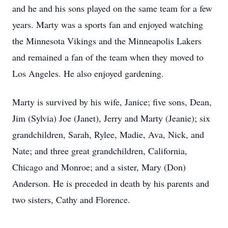
and he and his sons played on the same team for a few
years. Marty was a sports fan and enjoyed watching
the Minnesota Vikings and the Minneapolis Lakers
and remained a fan of the team when they moved to
Los Angeles. He also enjoyed gardening.
Marty is survived by his wife, Janice; five sons, Dean,
Jim (Sylvia) Joe (Janet), Jerry and Marty (Jeanie); six
grandchildren, Sarah, Rylee, Madie, Ava, Nick, and
Nate; and three great grandchildren, California,
Chicago and Monroe; and a sister, Mary (Don)
Anderson. He is preceded in death by his parents and
two sisters, Cathy and Florence.