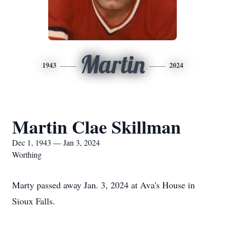
Martin
1943
2024
Martin Clae Skillman
Dec 1, 1943 — Jan 3, 2024
Worthing
Marty passed away Jan. 3, 2024 at Ava's House in
Sioux Falls.