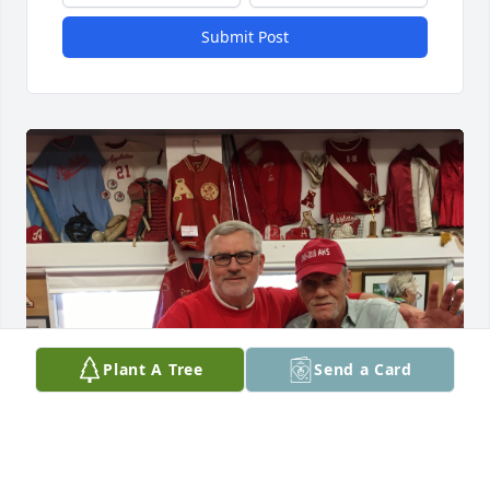
Submit Post
Plant A Tree
Send a Card