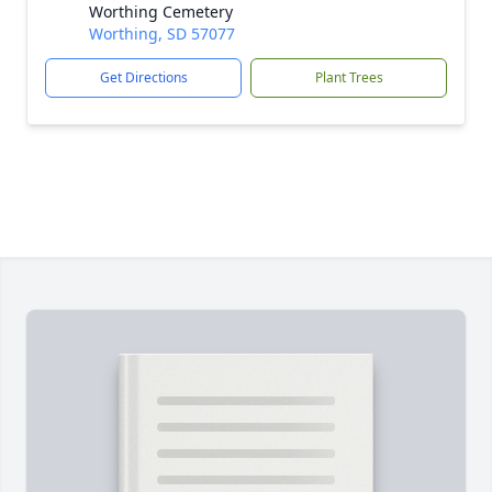
Worthing Cemetery
Worthing, SD 57077
Get Directions
Plant Trees