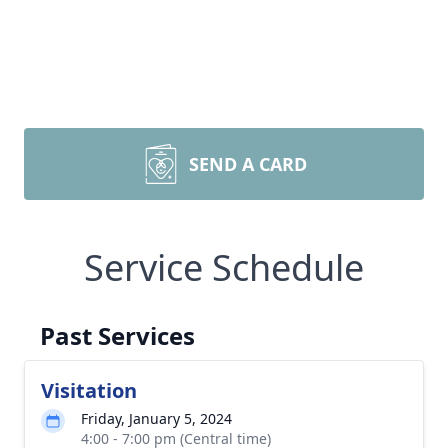
SEND A CARD
Service Schedule
Past Services
Visitation
Friday, January 5, 2024
4:00 - 7:00 pm (Central time)