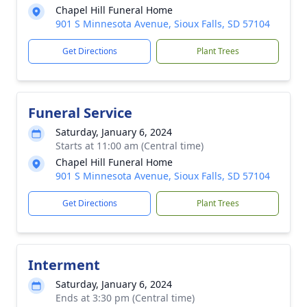
Chapel Hill Funeral Home
901 S Minnesota Avenue, Sioux Falls, SD 57104
Get Directions
Plant Trees
Funeral Service
Saturday, January 6, 2024
Starts at 11:00 am (Central time)
Chapel Hill Funeral Home
901 S Minnesota Avenue, Sioux Falls, SD 57104
Get Directions
Plant Trees
Interment
Saturday, January 6, 2024
Ends at 3:30 pm (Central time)