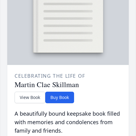
CELEBRATING THE LIFE OF
Martin Clae Skillman
View Book
Buy Book
A beautifully bound keepsake book filled
with memories and condolences from
family and friends.