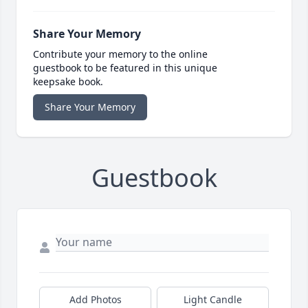
Share Your Memory
Contribute your memory to the online
guestbook to be featured in this unique
keepsake book.
Share Your Memory
Guestbook
Add Photos
Light Candle