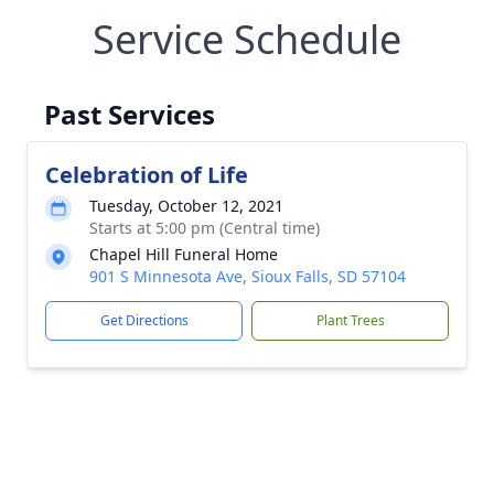
Service Schedule
Past Services
Celebration of Life
Tuesday, October 12, 2021
Starts at 5:00 pm (Central time)
Chapel Hill Funeral Home
901 S Minnesota Ave, Sioux Falls, SD 57104
Get Directions
Plant Trees