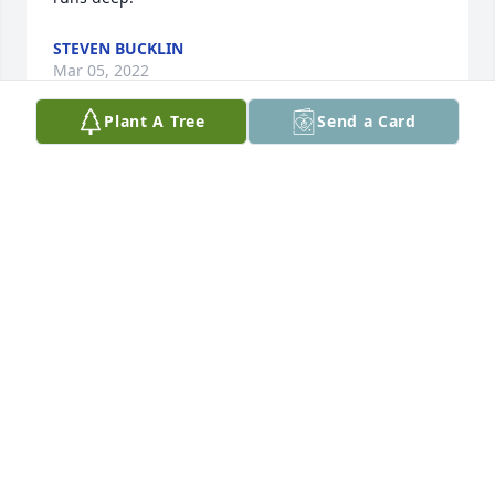
STEVEN BUCKLIN
Mar 05, 2022
Plant A Tree
Send a Card
Marlene and all- My deepest sympathy for your 
great loss of Martin. Thoughts and prayers go with 
you today and in the days ahead. God be with you. 
Sharon
SHARON L STOLTENBERG
Oct 12, 2021
May God's eternal love and grace surround the 
family during this time of sorrow. You are in our 