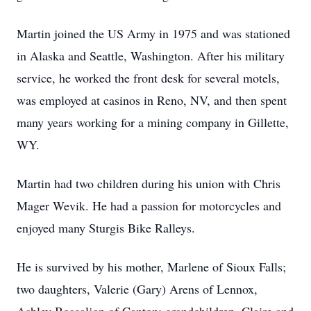
Martin joined the US Army in 1975 and was stationed
in Alaska and Seattle, Washington. After his military
service, he worked the front desk for several motels,
was employed at casinos in Reno, NV, and then spent
many years working for a mining company in Gillette,
WY.
Martin had two children during his union with Chris
Mager Wevik. He had a passion for motorcycles and
enjoyed many Sturgis Bike Ralleys.
He is survived by his mother, Marlene of Sioux Falls;
two daughters, Valerie (Gary) Arens of Lennox,