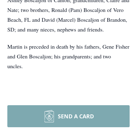
Ashley Boscaljon of Canton; grandchildren, Claire and
Nate; two brothers, Ronald (Pam) Boscaljon of Vero
Beach, FL and David (Marcel) Boscaljon of Brandon,
SD; and many nieces, nephews and friends.
Martin is preceded in death by his fathers, Gene Fisher
and Glen Boscaljon; his grandparents; and two
uncles.
SEND A CARD