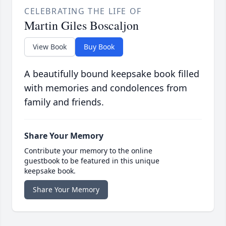
CELEBRATING THE LIFE OF
Martin Giles Boscaljon
View Book
Buy Book
A beautifully bound keepsake book filled
with memories and condolences from
family and friends.
Share Your Memory
Contribute your memory to the online
guestbook to be featured in this unique
keepsake book.
Share Your Memory