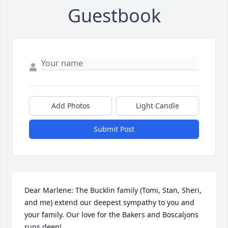
Guestbook
Add Photos
Light Candle
Submit Post
Dear Marlene: The Bucklin family (Tomi, Stan, Sheri, 
and me) extend our deepest sympathy to you and 
your family. Our love for the Bakers and Boscaljons 
runs deep!