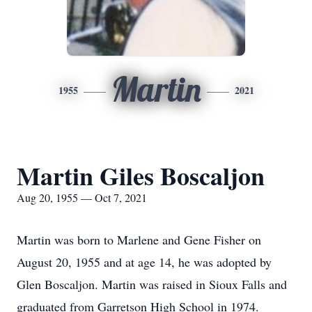
Martin
1955
2021
Martin Giles Boscaljon
Aug 20, 1955 — Oct 7, 2021
Martin was born to Marlene and Gene Fisher on
August 20, 1955 and at age 14, he was adopted by
Glen Boscaljon. Martin was raised in Sioux Falls and
graduated from Garretson High School in 1974.