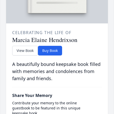
CELEBRATING THE LIFE OF
Marcia Elaine Hendrixson
View Book
Buy Book
A beautifully bound keepsake book filled
with memories and condolences from
family and friends.
Share Your Memory
Contribute your memory to the online
guestbook to be featured in this unique
keepsake book.