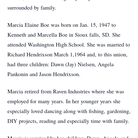
surrounded by family.
Marcia Elaine Boe was born on Jan. 15, 1947 to
Kenneth and Marcella Boe in Sioux falls, SD. She
attended Washington High School. She was married to
Richard Hendrixson March 1,1964 and, to this union,
had three children: Dawn (Jay) Nielsen, Angela
Pankonin and Jason Hendrixson.
Marcia retired from Raven Industries where she was
employed for many years. In her younger years she
especially loved dancing along with fishing, gardening,
DIY projects, reading and especially time with family.