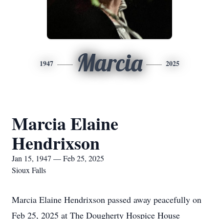
Marcia
1947
2025
Marcia Elaine
Hendrixson
Jan 15, 1947 — Feb 25, 2025
Sioux Falls
Marcia Elaine Hendrixson passed away peacefully on
Feb 25, 2025 at The Dougherty Hospice House