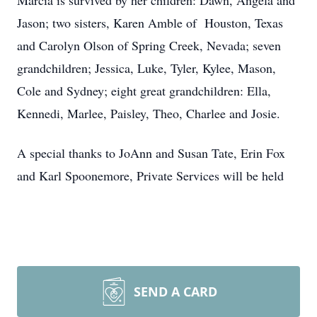
Marcia is survived by her children: Dawn, Angela and
Jason; two sisters, Karen Amble of Houston, Texas
and Carolyn Olson of Spring Creek, Nevada; seven
grandchildren; Jessica, Luke, Tyler, Kylee, Mason,
Cole and Sydney; eight great grandchildren: Ella,
Kennedi, Marlee, Paisley, Theo, Charlee and Josie.
A special thanks to JoAnn and Susan Tate, Erin Fox
and Karl Spoonemore, Private Services will be held
SEND A CARD