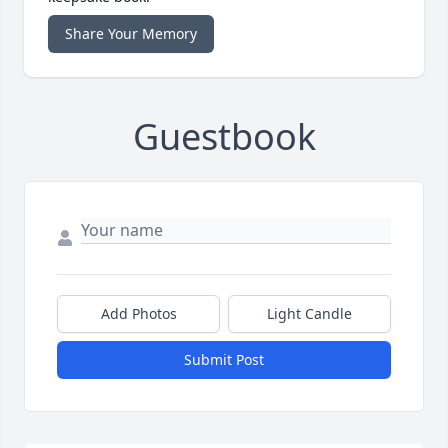
Share Your Memory
Guestbook
Add Photos
Light Candle
Submit Post