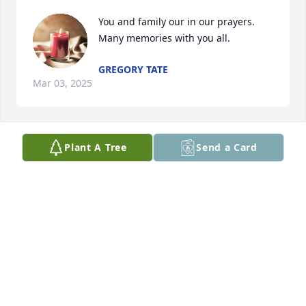
You and family our in our prayers.  
Many memories with you all.
GREGORY TATE
Mar 03, 2025
Plant A Tree
Send a Card
so sorry
KENNY & JAN BRANDER
Mar 02, 2025
We love you all sorry for your loss but she’s in a 
better place now no more pain  if you need 
anything let us know bless you all praying for. You 