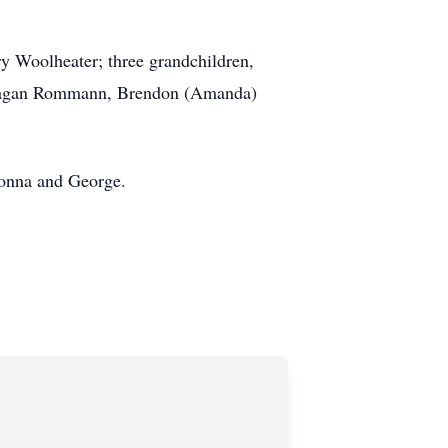
y Woolheater; three grandchildren,
, Ragan Rommann, Brendon (Amanda)
Donna and George.