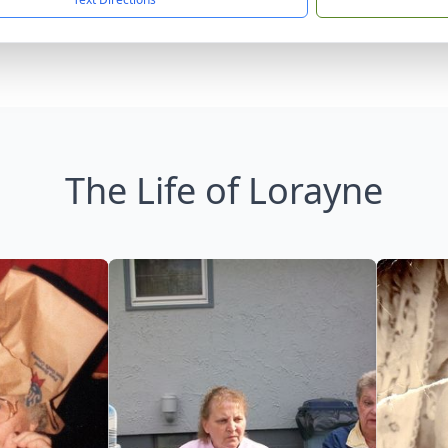
The Life of Lorayne