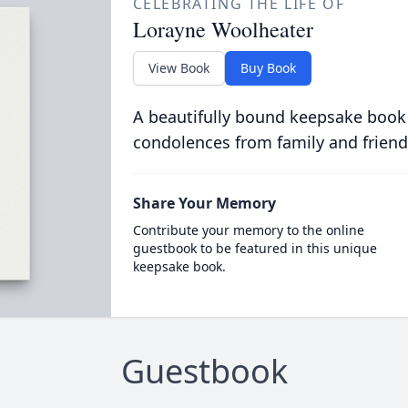
CELEBRATING THE LIFE OF
Lorayne Woolheater
View Book
Buy Book
A beautifully bound keepsake book
condolences from family and friend
Share Your Memory
Contribute your memory to the online
guestbook to be featured in this unique
keepsake book.
Guestbook