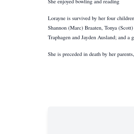
She enjoyed bowling and reading
Lorayne is survived by her four childr
Shannon (Marc) Braaten, Tonya (Scott
Traphagen and Jayden Ausland; and a gr
She is preceded in death by her parent