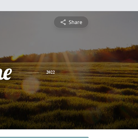
Share
ne
2022