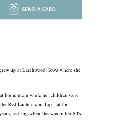
SEND A CARD
 grew up at Larchwood, Iowa where she
 at home mom while her children were
 the Red Lantern and Top Hat for
ears, retiring when she was in her 80's.