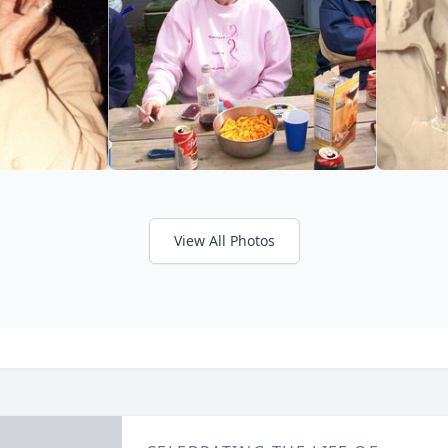
View All Photos