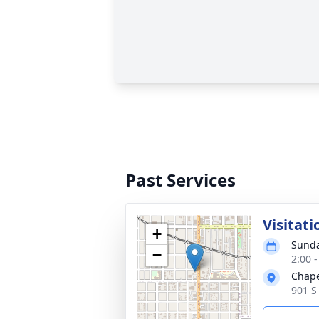
Past Services
Visitati
+
Sunda
−
2:00 
Chape
901 S