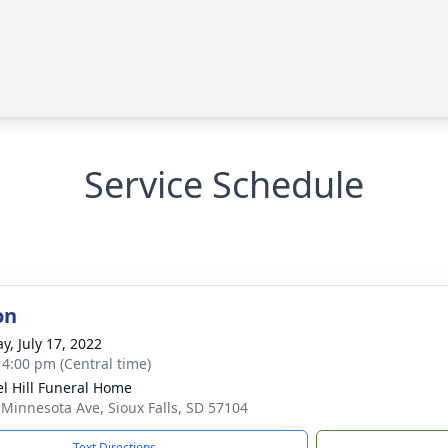
Service Schedule
on
y, July 17, 2022
- 4:00 pm (Central time)
l Hill Funeral Home
 Minnesota Ave, Sioux Falls, SD 57104
Text Directions