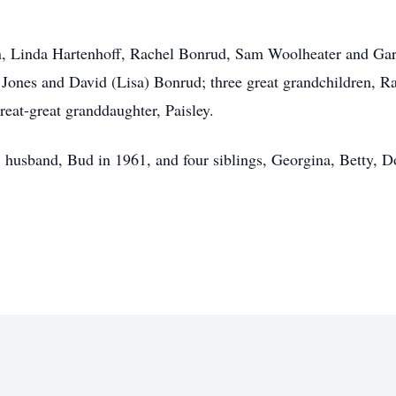
en, Linda Hartenhoff, Rachel Bonrud, Sam Woolheater and Gar
) Jones and David (Lisa) Bonrud; three great grandchildren
eat-great granddaughter, Paisley.
s, husband, Bud in 1961, and four siblings, Georgina, Betty, 