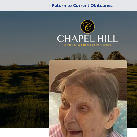
‹ Return to Current Obituaries