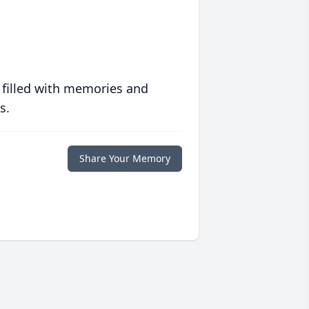
 filled with memories and
s.
Share Your Memory