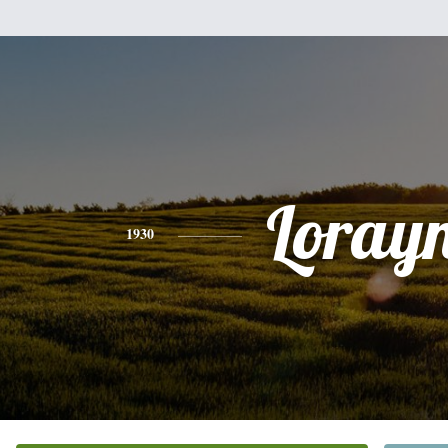
Loray
1930