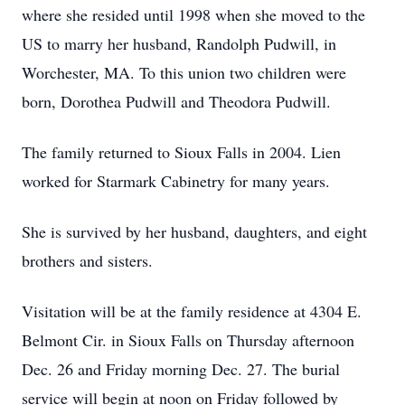
where she resided until 1998 when she moved to the
US to marry her husband, Randolph Pudwill, in
Worchester, MA. To this union two children were
born, Dorothea Pudwill and Theodora Pudwill.
The family returned to Sioux Falls in 2004. Lien
worked for Starmark Cabinetry for many years.
She is survived by her husband, daughters, and eight
brothers and sisters.
Visitation will be at the family residence at 4304 E.
Belmont Cir. in Sioux Falls on Thursday afternoon
Dec. 26 and Friday morning Dec. 27. The burial
service will begin at noon on Friday followed by