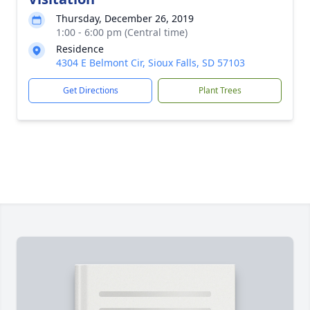
Thursday, December 26, 2019
1:00 - 6:00 pm (Central time)
Residence
4304 E Belmont Cir, Sioux Falls, SD 57103
Get Directions
Plant Trees