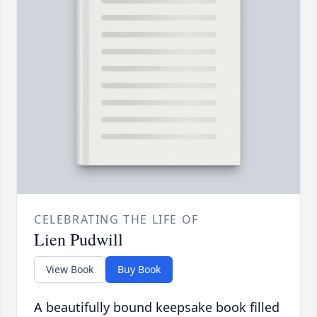
CELEBRATING THE LIFE OF
Lien Pudwill
View Book
Buy Book
A beautifully bound keepsake book filled