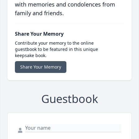
with memories and condolences from
family and friends.
Share Your Memory
Contribute your memory to the online
guestbook to be featured in this unique
keepsake book.
Share Your Memory
Guestbook