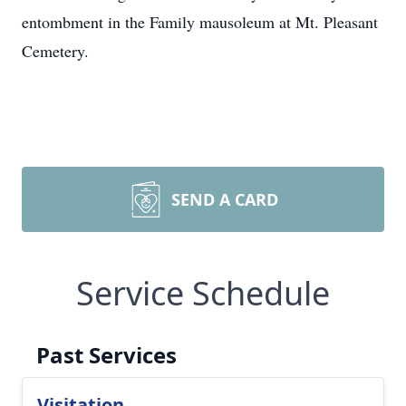
entombment in the Family mausoleum at Mt. Pleasant
Cemetery.
SEND A CARD
Service Schedule
Past Services
Visitation