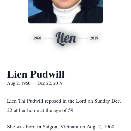
Lien
1960
2019
Lien Pudwill
Aug 2, 1960 — Dec 22, 2019
Lien Thi Pudwill reposed in the Lord on Sunday Dec.
22 at her home at the age of 59.
She was born in Saigon, Vietnam on Aug. 2, 1960