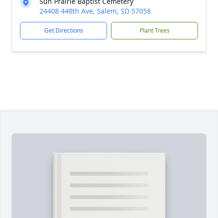
Sun Prairie Baptist Cemetery
24408 440th Ave, Salem, SD 57058
Get Directions
Plant Trees