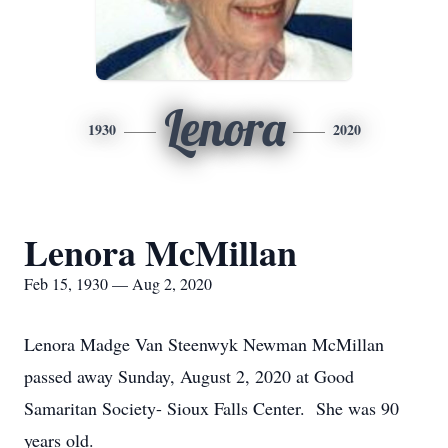
Lenora
1930
2020
Lenora McMillan
Feb 15, 1930 — Aug 2, 2020
Lenora Madge Van Steenwyk Newman McMillan
passed away Sunday, August 2, 2020 at Good
Samaritan Society- Sioux Falls Center. She was 90
years old.