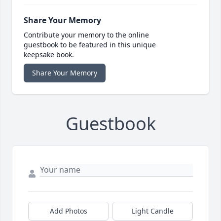
Share Your Memory
Contribute your memory to the online
guestbook to be featured in this unique
keepsake book.
Share Your Memory
Guestbook
Add Photos
Light Candle