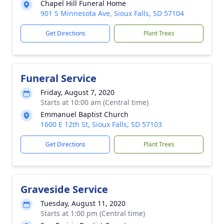
Chapel Hill Funeral Home
901 S Minnesota Ave, Sioux Falls, SD 57104
Get Directions
Plant Trees
Funeral Service
Friday, August 7, 2020
Starts at 10:00 am (Central time)
Emmanuel Baptist Church
1600 E 12th St, Sioux Falls, SD 57103
Get Directions
Plant Trees
Graveside Service
Tuesday, August 11, 2020
Starts at 1:00 pm (Central time)