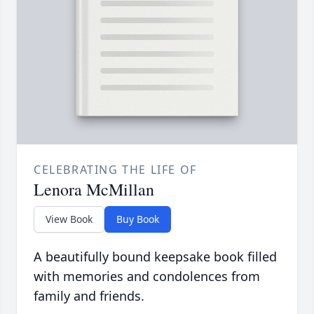
CELEBRATING THE LIFE OF
Lenora McMillan
View Book
Buy Book
A beautifully bound keepsake book filled
with memories and condolences from
family and friends.