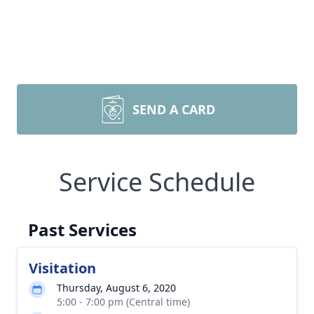
SEND A CARD
Service Schedule
Past Services
Visitation
Thursday, August 6, 2020
5:00 - 7:00 pm (Central time)