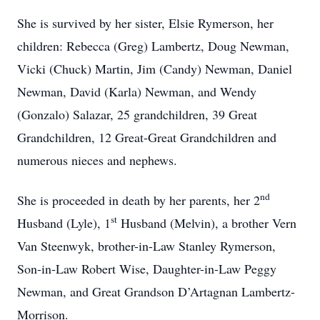
She is survived by her sister, Elsie Rymerson, her
children: Rebecca (Greg) Lambertz, Doug Newman,
Vicki (Chuck) Martin, Jim (Candy) Newman, Daniel
Newman, David (Karla) Newman, and Wendy
(Gonzalo) Salazar, 25 grandchildren, 39 Great
Grandchildren, 12 Great-Great Grandchildren and
numerous nieces and nephews.
nd
She is proceeded in death by her parents, her 2
st
Husband (Lyle), 1
Husband (Melvin), a brother Vern
Van Steenwyk, brother-in-Law Stanley Rymerson,
Son-in-Law Robert Wise, Daughter-in-Law Peggy
Newman, and Great Grandson D’Artagnan Lambertz-
Morrison.