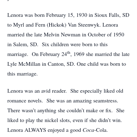
Lenora was born February 15, 1930 in Sioux Falls, SD
to Myrl and Fern (Hickok) Van Steenwyk. Lenora
married the late Melvin Newman in October of 1950
in Salem, SD. Six children were born to this
th
marriage. On February 24
, 1969 she married the late
Lyle McMillan in Canton, SD. One child was born to
this marriage.
Lenora was an avid reader. She especially liked old
romance novels. She was an amazing seamstress.
There wasn’t anything she couldn’t make or fix. She
liked to play the nickel slots, even if she didn’t win.
Lenora ALWAYS enjoyed a good
Coca
-Cola.