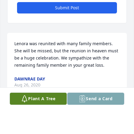
Submit Post
Lenora was reunited with many family members. 
She will be missed, but the reunion in heaven must 
be a huge celebration. We sympathize with the 
remaining family member in your great loss.
DAWNRAE DAY
Aug 26, 2020
Plant A Tree
Send a Card
Rest in piece Grandma.
JAMIE LAMBERTZ