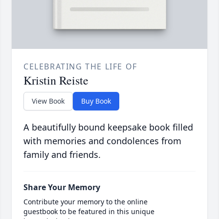
CELEBRATING THE LIFE OF
Kristin Reiste
View Book
Buy Book
A beautifully bound keepsake book filled
with memories and condolences from
family and friends.
Share Your Memory
Contribute your memory to the online
guestbook to be featured in this unique