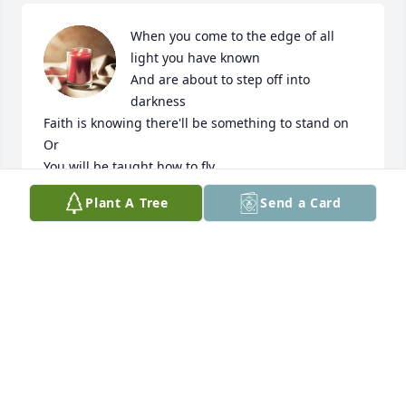
When you come to the edge of all 
light you have known

And are about to step off into 
darkness

Faith is knowing there'll be something to stand on

Or

You will be taught how to fly.
Plant A Tree
Send a Card
TERRI AND KAM
Mar 12, 2024
Dear Jan,  So sorry to hear about Kris. I remember 
many enjoyable times spent with her. The trip to the 
Black Hills was especially memorable. May she rest 
in peace.