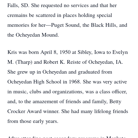
Falls, SD. She requested no services and that her
cremains be scattered in places holding special
memories for her—Puget Sound, the Black Hills, and
the Ocheyedan Mound.
Kris was born April 8, 1950 at Sibley, Iowa to Evelyn
M. (Tharp) and Robert K. Reiste of Ocheyedan, IA.
She grew up in Ocheyedan and graduated from
Ocheyedan High School in 1968. She was very active
in music, clubs and organizations, was a class officer,
and, to the amazement of friends and family, Betty
Crocker Award winner. She had many lifelong friends
from those early years.