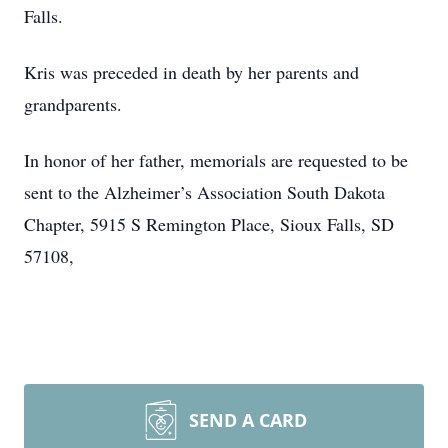
Falls.
Kris was preceded in death by her parents and
grandparents.
In honor of her father, memorials are requested to be
sent to the Alzheimer’s Association South Dakota
Chapter, 5915 S Remington Place, Sioux Falls, SD
57108,
SEND A CARD