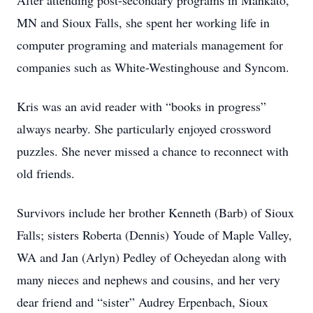
After attending post-secondary programs in Mankato,
MN and Sioux Falls, she spent her working life in
computer programing and materials management for
companies such as White-Westinghouse and Syncom.
Kris was an avid reader with “books in progress”
always nearby. She particularly enjoyed crossword
puzzles. She never missed a chance to reconnect with
old friends.
Survivors include her brother Kenneth (Barb) of Sioux
Falls; sisters Roberta (Dennis) Youde of Maple Valley,
WA and Jan (Arlyn) Pedley of Ocheyedan along with
many nieces and nephews and cousins, and her very
dear friend and “sister” Audrey Erpenbach, Sioux