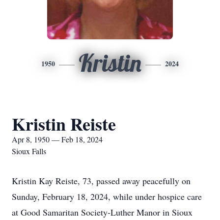
Kristin
1950
2024
Kristin Reiste
Apr 8, 1950 — Feb 18, 2024
Sioux Falls
Kristin Kay Reiste, 73, passed away peacefully on
Sunday, February 18, 2024, while under hospice care
at Good Samaritan Society-Luther Manor in Sioux