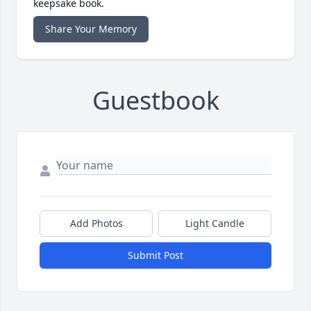
keepsake book.
Share Your Memory
Guestbook
Add Photos
Light Candle
Submit Post