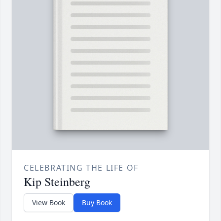
CELEBRATING THE LIFE OF
Kip Steinberg
View Book
Buy Book