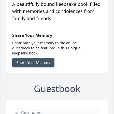
A beautifully bound keepsake book filled
with memories and condolences from
family and friends.
Share Your Memory
Contribute your memory to the online
guestbook to be featured in this unique
keepsake book.
Share Your Memory
Guestbook