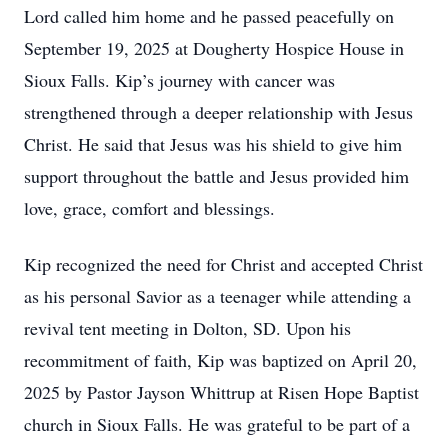
Lord called him home and he passed peacefully on
September 19, 2025 at Dougherty Hospice House in
Sioux Falls. Kip’s journey with cancer was
strengthened through a deeper relationship with Jesus
Christ. He said that Jesus was his shield to give him
support throughout the battle and Jesus provided him
love, grace, comfort and blessings.
Kip recognized the need for Christ and accepted Christ
as his personal Savior as a teenager while attending a
revival tent meeting in Dolton, SD. Upon his
recommitment of faith, Kip was baptized on April 20,
2025 by Pastor Jayson Whittrup at Risen Hope Baptist
church in Sioux Falls. He was grateful to be part of a