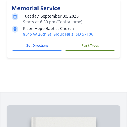
Memorial Service
Tuesday, September 30, 2025
Starts at 6:30 pm (Central time)
Risen Hope Baptist Church
8545 W 26th St, Sioux Falls, SD 57106
Get Directions
Plant Trees