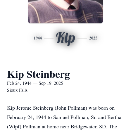
Kip
1944
2025
Kip Steinberg
Feb 24, 1944 — Sep 19, 2025
Sioux Falls
Kip Jerome Steinberg (John Pollman) was born on
February 24, 1944 to Samuel Pollman, Sr. and Bertha
(Wipf) Pollman at home near Bridgewater, SD. The