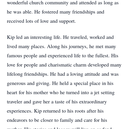
wonderful church community and attended as long as
he was able. He fostered many friendships and
received lots of love and support.
Kip led an interesting life. He traveled, worked and
lived many places. Along his journeys, he met many
famous people and experienced life to the fullest. His
love for people and charismatic charm developed many
lifelong friendships. He had a loving attitude and was
generous and giving. He held a special place in his
heart for his mother who he turned into a jet setting
traveler and gave her a taste of his extraordinary
experiences. Kip returned to his roots after his
endeavors to be closer to family and care for his