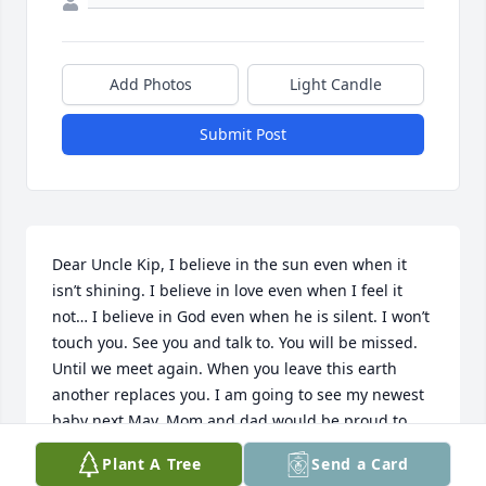
Add Photos
Light Candle
Submit Post
Dear Uncle Kip, I believe in the sun even when it 
isn’t shining. I believe in love even when I feel it 
not… I believe in God even when he is silent. I won’t 
touch you. See you and talk to. You will be missed. 
Until we meet again. When you leave this earth 
another replaces you. I am going to see my newest 
baby next May. Mom and dad would be proud to 
see another little baby.
Plant A Tree
Send a Card