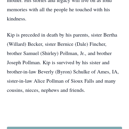
mother. His stories and legacy will live on as fond
memories with all the people he touched with his
kindness.
Kip is preceded in death by his parents, sister Bertha
(Willard) Becker, sister Bernice (Dale) Fincher,
brother Samuel (Shirley) Pollman, Jr., and brother
Joseph Pollman. Kip is survived by his sister and
brother-in-law Beverly (Byron) Schulke of Ames, IA,
sister-in-law Alice Pollman of Sioux Falls and many
cousins, nieces, nephews and friends.