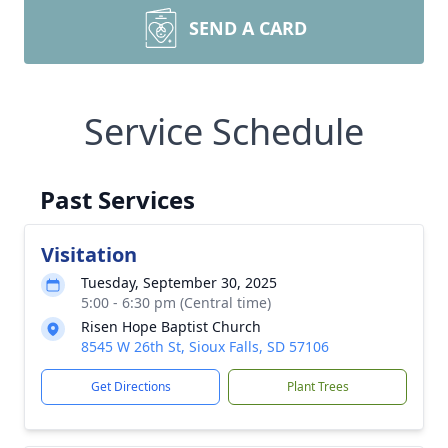
SEND A CARD
Service Schedule
Past Services
Visitation
Tuesday, September 30, 2025
5:00 - 6:30 pm (Central time)
Risen Hope Baptist Church
8545 W 26th St, Sioux Falls, SD 57106
Get Directions
Plant Trees