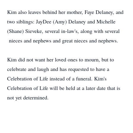
Kim also leaves behind her mother, Faye Delaney, and
two siblings: JayDee (Amy) Delaney and Michelle
(Shane) Sieveke, several in-law's, along with several
nieces and nephews and great nieces and nephews.
Kim did not want her loved ones to mourn, but to
celebrate and laugh and has requested to have a
Celebration of Life instead of a funeral. Kim's
Celebration of Life will be held at a later date that is
not yet determined.