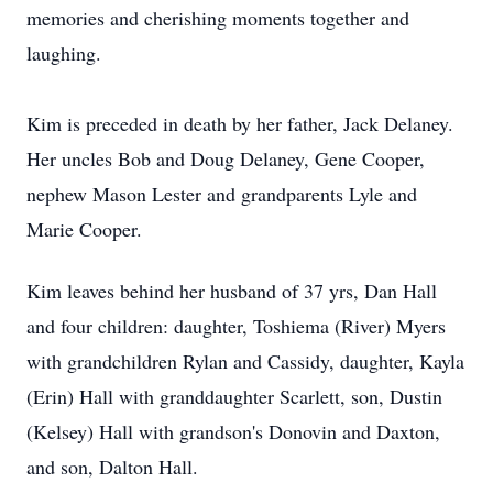
memories and cherishing moments together and
laughing.
Kim is preceded in death by her father, Jack Delaney.
Her uncles Bob and Doug Delaney, Gene Cooper,
nephew Mason Lester and grandparents Lyle and
Marie Cooper.
Kim leaves behind her husband of 37 yrs, Dan Hall
and four children: daughter, Toshiema (River) Myers
with grandchildren Rylan and Cassidy, daughter, Kayla
(Erin) Hall with granddaughter Scarlett, son, Dustin
(Kelsey) Hall with grandson's Donovin and Daxton,
and son, Dalton Hall.