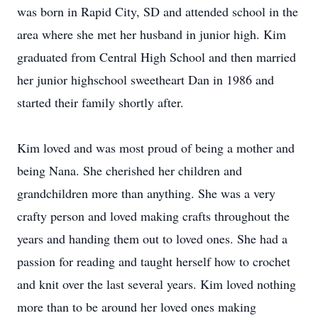
was born in Rapid City, SD and attended school in the
area where she met her husband in junior high. Kim
graduated from Central High School and then married
her junior highschool sweetheart Dan in 1986 and
started their family shortly after.
Kim loved and was most proud of being a mother and
being Nana. She cherished her children and
grandchildren more than anything. She was a very
crafty person and loved making crafts throughout the
years and handing them out to loved ones. She had a
passion for reading and taught herself how to crochet
and knit over the last several years. Kim loved nothing
more than to be around her loved ones making