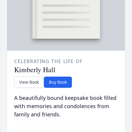
CELEBRATING THE LIFE OF
Kimberly Hall
View Book
Buy Book
A beautifully bound keepsake book filled
with memories and condolences from
family and friends.