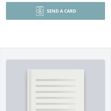
SEND A CARD