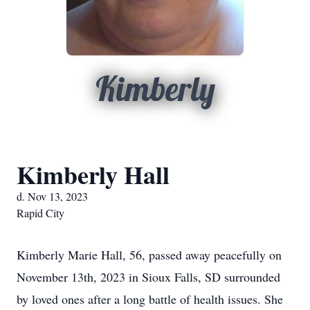
Kimberly
Kimberly Hall
d. Nov 13, 2023
Rapid City
Kimberly Marie Hall, 56, passed away peacefully on
November 13th, 2023 in Sioux Falls, SD surrounded
by loved ones after a long battle of health issues. She