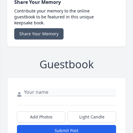
Share Your Memory
Contribute your memory to the online
guestbook to be featured in this unique
keepsake book.
Share Your Memory
Guestbook
Add Photos
Light Candle
Submit Post