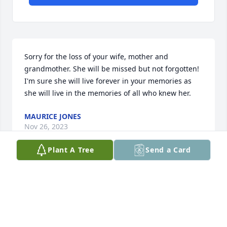
Sorry for the loss of your wife, mother and 
grandmother. She will be missed but not forgotten! 
I'm sure she will live forever in your memories as 
she will live in the memories of all who knew her.
MAURICE JONES
Nov 26, 2023
Plant A Tree
Send a Card
So sorry for the loss of your loved one hugs and 
prayers for your family !!
DONNA AND CHUCK FERGUSON
Nov 22, 2023