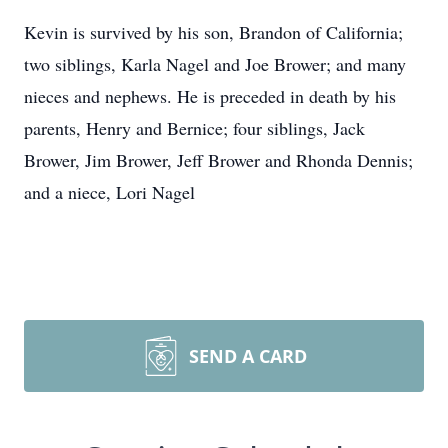
Kevin is survived by his son, Brandon of California;
two siblings, Karla Nagel and Joe Brower; and many
nieces and nephews. He is preceded in death by his
parents, Henry and Bernice; four siblings, Jack
Brower, Jim Brower, Jeff Brower and Rhonda Dennis;
and a niece, Lori Nagel
SEND A CARD