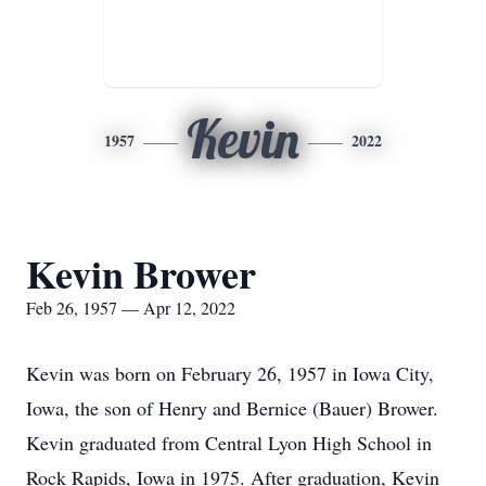
Kevin
1957
2022
Kevin Brower
Feb 26, 1957 — Apr 12, 2022
Kevin was born on February 26, 1957 in Iowa City,
Iowa, the son of Henry and Bernice (Bauer) Brower.
Kevin graduated from Central Lyon High School in
Rock Rapids, Iowa in 1975. After graduation, Kevin