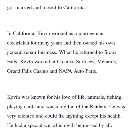
got married and moved to California.
In California, Kevin worked as a journeyman
electrician for many years and then owned his own
general repair business. When he returned to Sioux
Falls, Kevin worked at Creative Surfaces, Menards,
Grand Falls Casino and NAPA Auto Parts.
Kevin was known for his love of life, animals, fishing,
playing cards and was a big fan of the Raiders. He was
very talented and could fix anything except his health.
He had a special wit which will be missed by all.