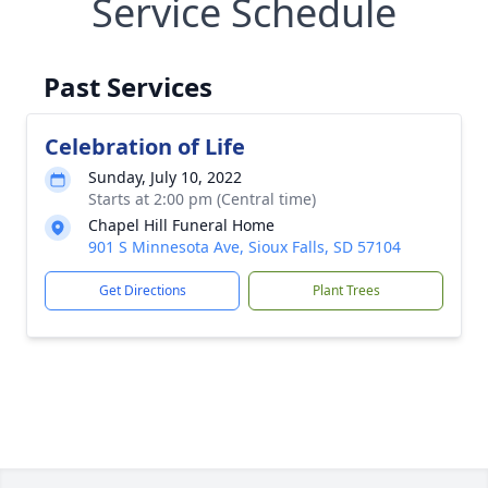
Service Schedule
Past Services
Celebration of Life
Sunday, July 10, 2022
Starts at 2:00 pm (Central time)
Chapel Hill Funeral Home
901 S Minnesota Ave, Sioux Falls, SD 57104
Get Directions
Plant Trees