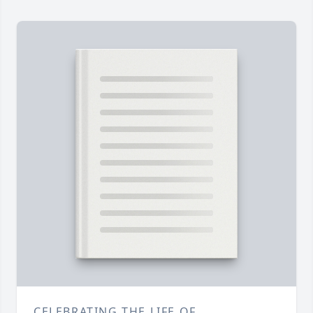
CELEBRATING THE LIFE OF