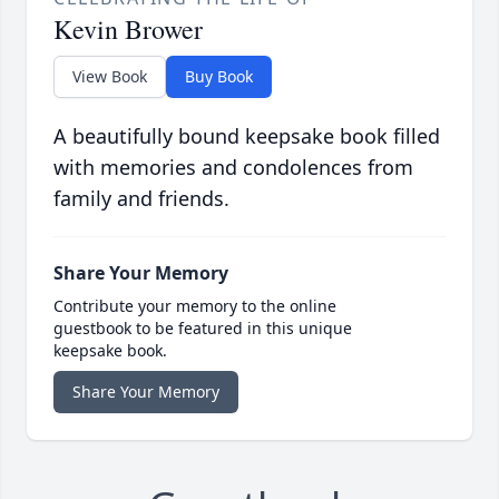
Kevin Brower
View Book
Buy Book
A beautifully bound keepsake book filled
with memories and condolences from
family and friends.
Share Your Memory
Contribute your memory to the online
guestbook to be featured in this unique
keepsake book.
Share Your Memory