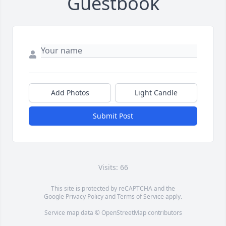
Guestbook
Add Photos
Light Candle
Submit Post
Visits: 66
This site is protected by reCAPTCHA and the
Google
Privacy Policy
and
Terms of Service
apply.
Service map data ©
OpenStreetMap
contributors