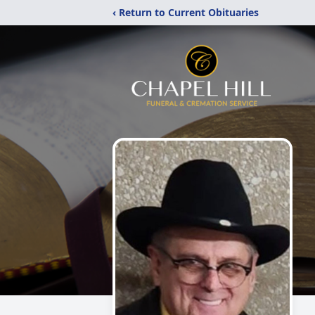
‹ Return to Current Obituaries