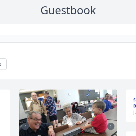
Guestbook
e
S
J