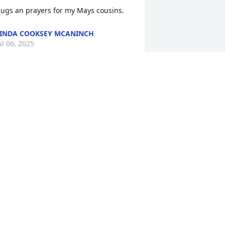
ugs an prayers for my Mays cousins.
INDA COOKSEY MCANINCH
ul 06, 2025