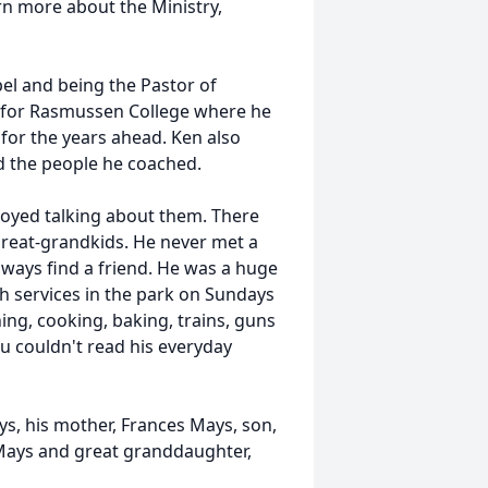
rn more about the Ministry,
pel and being the Pastor of
r for Rasmussen College where he
 for the years ahead. Ken also
d the people he coached.
joyed talking about them. There
great-grandkids. He never met a
lways find a friend. He was a huge
 services in the park on Sundays
ng, cooking, baking, trains, guns
u couldn't read his everyday
ys, his mother, Frances Mays, son,
Mays and great granddaughter,