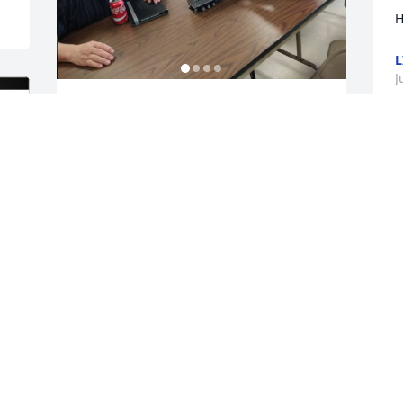
H
L
J
Dear grandpa, 

I will love you forever. I 
will look for you in every 
sunrise, sunset, and 
stars. I love how you always believed in 
me. How kind you were to everyone you 
came in contact with. You are 
unforgettable. You had the best advice 
and the best hugs. The kids love you so 
much and they will carry on your kind 
spirit. Sometimes I see it in the way they 
laugh and the shine in their eyes. Im 
sorry I can't be there I would give 
anything to be there but I will be in 