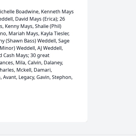
, Michelle Boadwine, Kenneth Mays
eddell, David Mays (Erica); 26
, Kenny Mays, Shalie (Phil)
o, Mariah Mays, Kayla Tiesler,
Sunny (Shawn Bass) Weddell, Sage
Minor) Weddell, AJ Weddell,
d Cash Mays; 30 great
ances, Mila, Calvin, Dalaney,
Charles, Mckell, Damari,
 Avant, Legacy, Gavin, Stephon,