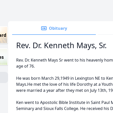
Obituary
ard
Rev. Dr. Kenneth Mays, Sr.
es
Rev. Dr. Kenneth Mays Sr went to his heavenly hom
age of 76.
He was born March 29,1949 in Lexington NE to Ken
Mays.He met the love of his life Dorothy at a Youth 
were married a year after they met on July 13th, 19
Ken went to Apostolic Bible Institute in Saint Pau
Seminary and Sioux Falls College. He received his D