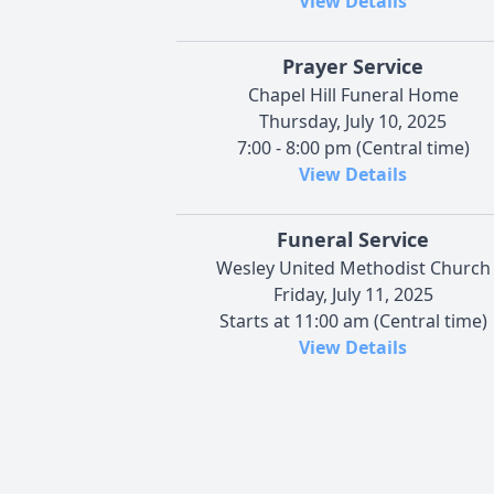
View Details
Prayer Service
Chapel Hill Funeral Home
Thursday, July 10, 2025
7:00 - 8:00 pm (Central time)
View Details
Funeral Service
Wesley United Methodist Church
Friday, July 11, 2025
Starts at 11:00 am (Central time)
View Details