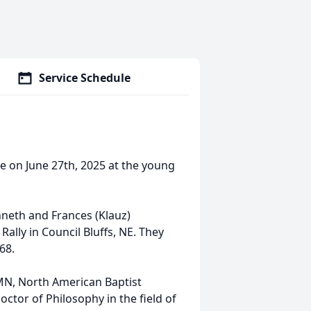
Service Schedule
e on June 27th, 2025 at the young
neth and Frances (Klauz)
Rally in Council Bluffs, NE. They
68.
l MN, North American Baptist
octor of Philosophy in the field of