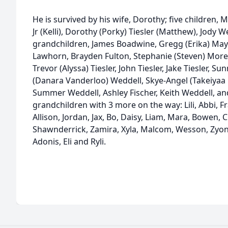
He is survived by his wife, Dorothy; five children
Jr (Kelli), Dorothy (Porky) Tiesler (Matthew), Jody W
grandchildren, James Boadwine, Gregg (Erika) Mays
Lawhorn, Brayden Fulton, Stephanie (Steven) Moren
Trevor (Alyssa) Tiesler, John Tiesler, Jake Tiesler, 
(Danara Vanderloo) Weddell, Skye-Angel (Takeiyaa 
Summer Weddell, Ashley Fischer, Keith Weddell, an
grandchildren with 3 more on the way: Lili, Abbi, Fr
Allison, Jordan, Jax, Bo, Daisy, Liam, Mara, Bowen, 
Shawnderrick, Zamira, Xyla, Malcom, Wesson, Zyon,
Adonis, Eli and Ryli.