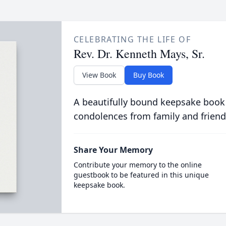
CELEBRATING THE LIFE OF
Rev. Dr. Kenneth Mays, Sr.
View Book
Buy Book
A beautifully bound keepsake book
condolences from family and friend
Share Your Memory
Contribute your memory to the online
guestbook to be featured in this unique
keepsake book.