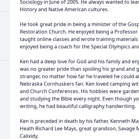
Sociology in June of 2005. He always wanted to lea
History and Native American cultures.
He took great pride in being a minister of the Gos
Restoration Church. He enjoyed being a Professo
taught online classes and wrote training materials
enjoyed being a coach for the Special Olympics an
Ken had a deep love for God and his family and en
was no greater pride than spoiling his grand and 
stranger, no matter how far he traveled he could a
Nebraska Cornhuskers fan. Ken loved camping with
and Church Conferences. His hobbies were gardeni
and studying the Bible every night. Even though yo
writing, he had beautiful calligraphy handwriting.
Ken is preceded in death by his father, Kenneth Ma
Heath Richard Lee Mays, great grandson, Savage 
Calixidy.