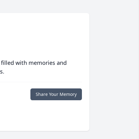
 filled with memories and
s.
Share Your Memory