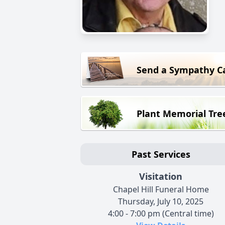
Send a Sympathy C
Plant Memorial Tre
Past Services
Visitation
Chapel Hill Funeral Home
Thursday, July 10, 2025
4:00 - 7:00 pm (Central time)