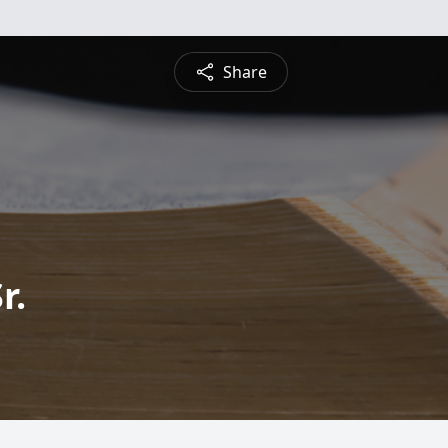
Share
r.