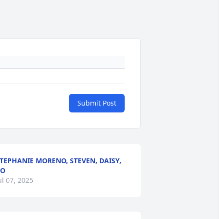
Submit Post
TEPHANIE MORENO, STEVEN, DAISY,
BO
ul 07, 2025