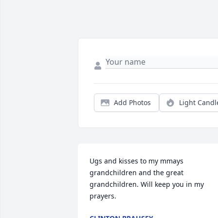
Add Photos
Light Candl
Ugs and kisses to my mmays 
grandchildren and the great 
grandchildren. Will keep you in my 
prayers.