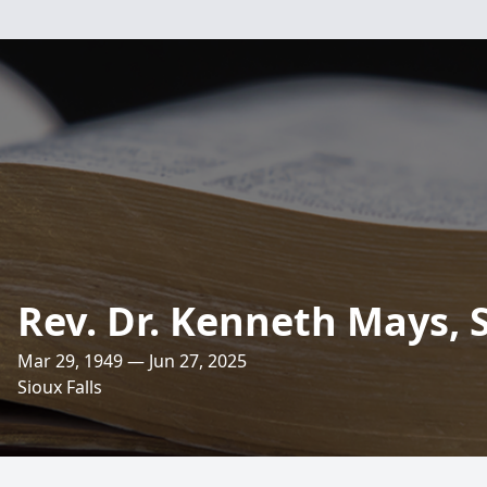
Rev. Dr. Kenneth Mays, S
Mar 29, 1949 — Jun 27, 2025
Sioux Falls