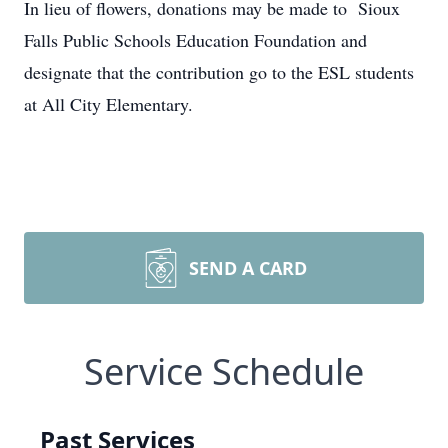
In lieu of flowers, donations may be made to Sioux
Falls Public Schools Education Foundation and
designate that the contribution go to the ESL students
at All City Elementary.
SEND A CARD
Service Schedule
Past Services