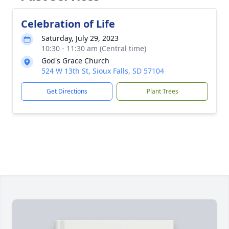
Celebration of Life
Saturday, July 29, 2023
10:30 - 11:30 am (Central time)
God's Grace Church
524 W 13th St, Sioux Falls, SD 57104
Get Directions
Plant Trees