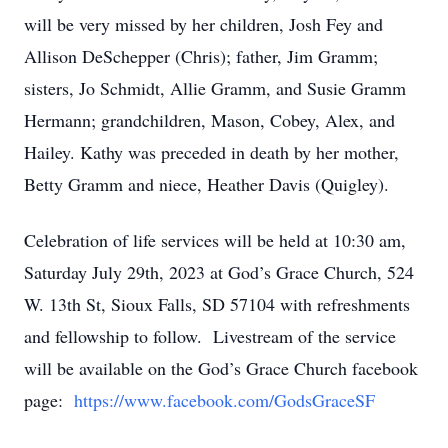
will be very missed by her children, Josh Fey and
Allison DeSchepper (Chris); father, Jim Gramm;
sisters, Jo Schmidt, Allie Gramm, and Susie Gramm
Hermann; grandchildren, Mason, Cobey, Alex, and
Hailey. Kathy was preceded in death by her mother,
Betty Gramm and niece, Heather Davis (Quigley).
Celebration of life services will be held at 10:30 am,
Saturday July 29th, 2023 at God’s Grace Church, 524
W. 13th St, Sioux Falls, SD 57104 with refreshments
and fellowship to follow. Livestream of the service
will be available on the God’s Grace Church facebook
page:
https://www.facebook.com/GodsGraceSF