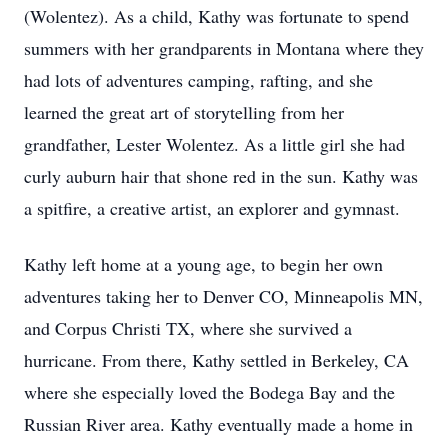
(Wolentez). As a child, Kathy was fortunate to spend
summers with her grandparents in Montana where they
had lots of adventures camping, rafting, and she
learned the great art of storytelling from her
grandfather, Lester Wolentez. As a little girl she had
curly auburn hair that shone red in the sun. Kathy was
a spitfire, a creative artist, an explorer and gymnast.
Kathy left home at a young age, to begin her own
adventures taking her to Denver CO, Minneapolis MN,
and Corpus Christi TX, where she survived a
hurricane. From there, Kathy settled in Berkeley, CA
where she especially loved the Bodega Bay and the
Russian River area. Kathy eventually made a home in