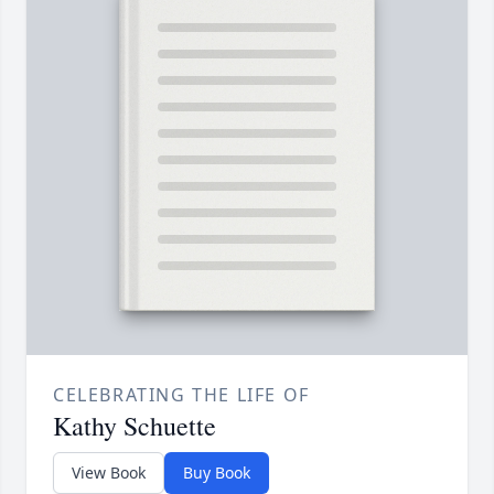
CELEBRATING THE LIFE OF
Kathy Schuette
View Book
Buy Book