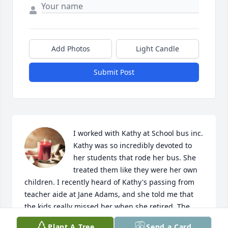
Add Photos
Light Candle
Submit Post
I worked with Kathy at School bus inc. 
Kathy was so incredibly devoted to 
her students that rode her bus. She 
treated them like they were her own 
children. I recently heard of Kathy's passing from 
teacher aide at Jane Adams, and she told me that 
the kids really missed her when she retired. The 
students could give her a run for the money, but 
Plant A Tree
Send a Card