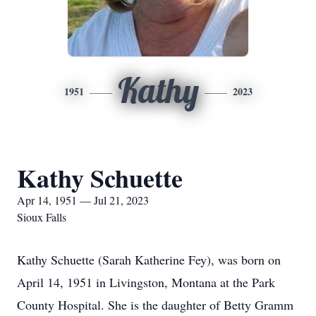
Kathy
1951
2023
Kathy Schuette
Apr 14, 1951 — Jul 21, 2023
Sioux Falls
Kathy Schuette (Sarah Katherine Fey), was born on
April 14, 1951 in Livingston, Montana at the Park
County Hospital. She is the daughter of Betty Gramm