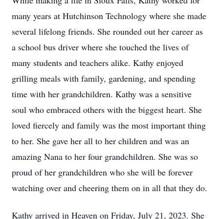
While making a life in Sioux Falls, Kathy worked for
many years at Hutchinson Technology where she made
several lifelong friends. She rounded out her career as
a school bus driver where she touched the lives of
many students and teachers alike. Kathy enjoyed
grilling meals with family, gardening, and spending
time with her grandchildren. Kathy was a sensitive
soul who embraced others with the biggest heart. She
loved fiercely and family was the most important thing
to her. She gave her all to her children and was an
amazing Nana to her four grandchildren. She was so
proud of her grandchildren who she will be forever
watching over and cheering them on in all that they do.
Kathy arrived in Heaven on Friday, July 21, 2023. She