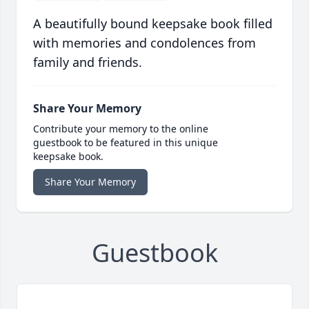
A beautifully bound keepsake book filled
with memories and condolences from
family and friends.
Share Your Memory
Contribute your memory to the online
guestbook to be featured in this unique
keepsake book.
Share Your Memory
Guestbook