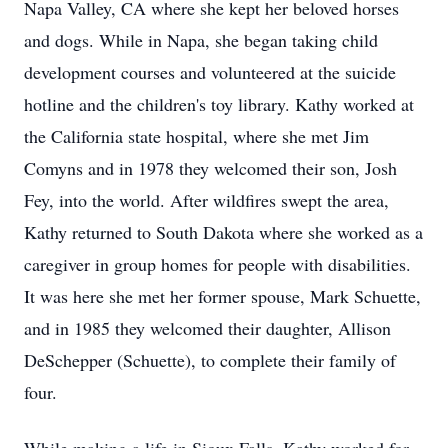
Napa Valley, CA where she kept her beloved horses
and dogs. While in Napa, she began taking child
development courses and volunteered at the suicide
hotline and the children's toy library. Kathy worked at
the California state hospital, where she met Jim
Comyns and in 1978 they welcomed their son, Josh
Fey, into the world. After wildfires swept the area,
Kathy returned to South Dakota where she worked as a
caregiver in group homes for people with disabilities.
It was here she met her former spouse, Mark Schuette,
and in 1985 they welcomed their daughter, Allison
DeSchepper (Schuette), to complete their family of
four.