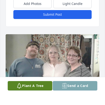
Add Photos
Light Candle
Submit Post
Plant A Tree
Send a Card