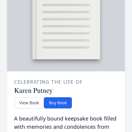
CELEBRATING THE LIFE OF
Karen Putney
View Book
Buy Book
A beautifully bound keepsake book filled
with memories and condolences from