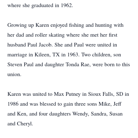
where she graduated in 1962.
Growing up Karen enjoyed fishing and hunting with
her dad and roller skating where she met her first
husband Paul Jacob. She and Paul were united in
marriage in Kileen, TX in 1963. Two children, son
Steven Paul and daughter Tonda Rae, were born to this
union.
Karen was united to Max Putney in Sioux Falls, SD in
1986 and was blessed to gain three sons Mike, Jeff
and Ken, and four daughters Wendy, Sandra, Susan
and Cheryl.