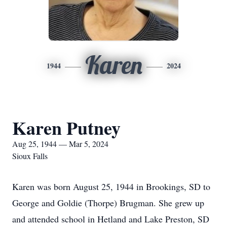
Karen
1944
2024
Karen Putney
Aug 25, 1944 — Mar 5, 2024
Sioux Falls
Karen was born August 25, 1944 in Brookings, SD to
George and Goldie (Thorpe) Brugman. She grew up
and attended school in Hetland and Lake Preston, SD