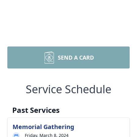
SEND A CARD
Service Schedule
Past Services
Memorial Gathering
Friday, March 8, 2024