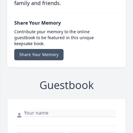
family and friends.
Share Your Memory
Contribute your memory to the online
guestbook to be featured in this unique
keepsake book.
Share Your Memory
Guestbook