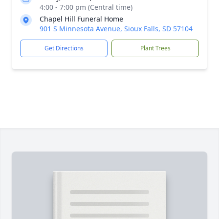
4:00 - 7:00 pm (Central time)
Chapel Hill Funeral Home
901 S Minnesota Avenue, Sioux Falls, SD 57104
Get Directions
Plant Trees