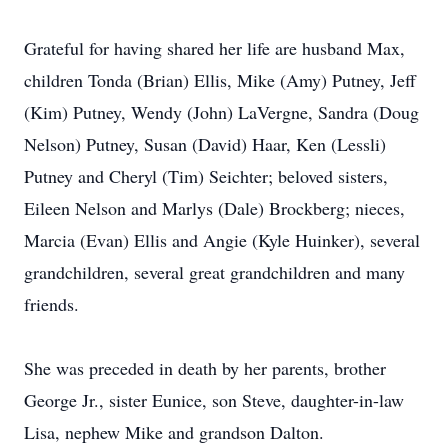
Grateful for having shared her life are husband Max,
children Tonda (Brian) Ellis, Mike (Amy) Putney, Jeff
(Kim) Putney, Wendy (John) LaVergne, Sandra (Doug
Nelson) Putney, Susan (David) Haar, Ken (Lessli)
Putney and Cheryl (Tim) Seichter; beloved sisters,
Eileen Nelson and Marlys (Dale) Brockberg; nieces,
Marcia (Evan) Ellis and Angie (Kyle Huinker), several
grandchildren, several great grandchildren and many
friends.
She was preceded in death by her parents, brother
George Jr., sister Eunice, son Steve, daughter-in-law
Lisa, nephew Mike and grandson Dalton.