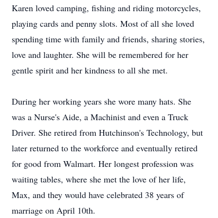
Karen loved camping, fishing and riding motorcycles,
playing cards and penny slots. Most of all she loved
spending time with family and friends, sharing stories,
love and laughter. She will be remembered for her
gentle spirit and her kindness to all she met.
During her working years she wore many hats. She
was a Nurse's Aide, a Machinist and even a Truck
Driver. She retired from Hutchinson's Technology, but
later returned to the workforce and eventually retired
for good from Walmart. Her longest profession was
waiting tables, where she met the love of her life,
Max, and they would have celebrated 38 years of
marriage on April 10th.