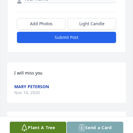
Add Photos
Light Candle
Submit Post
I will miss you
MARY PETERSON
Nov 14, 2020
Marv and family,

Plant A Tree
Send a Card
Karen was a beautiful soul, I am so sorry for your 