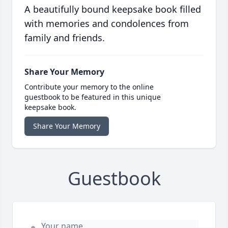
A beautifully bound keepsake book filled
with memories and condolences from
family and friends.
Share Your Memory
Contribute your memory to the online
guestbook to be featured in this unique
keepsake book.
Share Your Memory
Guestbook