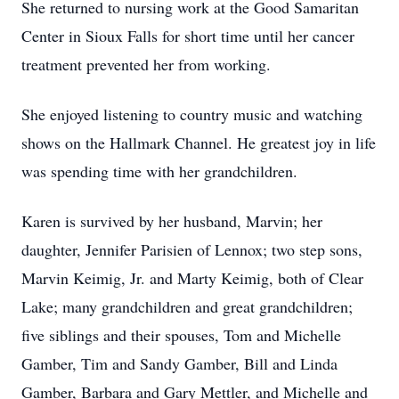
She returned to nursing work at the Good Samaritan
Center in Sioux Falls for short time until her cancer
treatment prevented her from working.
She enjoyed listening to country music and watching
shows on the Hallmark Channel. He greatest joy in life
was spending time with her grandchildren.
Karen is survived by her husband, Marvin; her
daughter, Jennifer Parisien of Lennox; two step sons,
Marvin Keimig, Jr. and Marty Keimig, both of Clear
Lake; many grandchildren and great grandchildren;
five siblings and their spouses, Tom and Michelle
Gamber, Tim and Sandy Gamber, Bill and Linda
Gamber, Barbara and Gary Mettler, and Michelle and