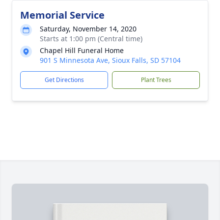
Memorial Service
Saturday, November 14, 2020
Starts at 1:00 pm (Central time)
Chapel Hill Funeral Home
901 S Minnesota Ave, Sioux Falls, SD 57104
Get Directions
Plant Trees