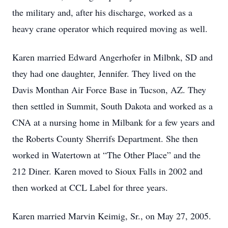
the military and, after his discharge, worked as a
heavy crane operator which required moving as well.
Karen married Edward Angerhofer in Milbnk, SD and
they had one daughter, Jennifer. They lived on the
Davis Monthan Air Force Base in Tucson, AZ. They
then settled in Summit, South Dakota and worked as a
CNA at a nursing home in Milbank for a few years and
the Roberts County Sherrifs Department. She then
worked in Watertown at “The Other Place” and the
212 Diner. Karen moved to Sioux Falls in 2002 and
then worked at CCL Label for three years.
Karen married Marvin Keimig, Sr., on May 27, 2005.