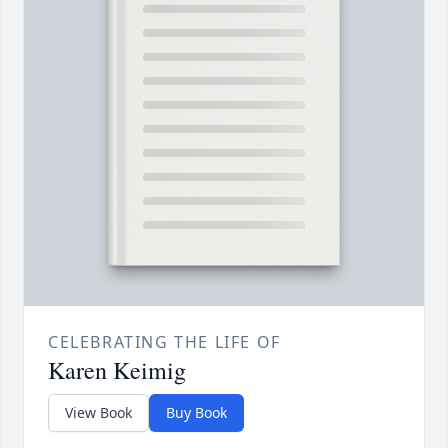
CELEBRATING THE LIFE OF
Karen Keimig
View Book
Buy Book