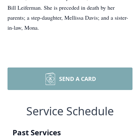
Bill Leiferman. She is preceded in death by her
parents; a step-daughter, Mellissa Davis; and a sister-
in-law, Mona.
SEND A CARD
Service Schedule
Past Services