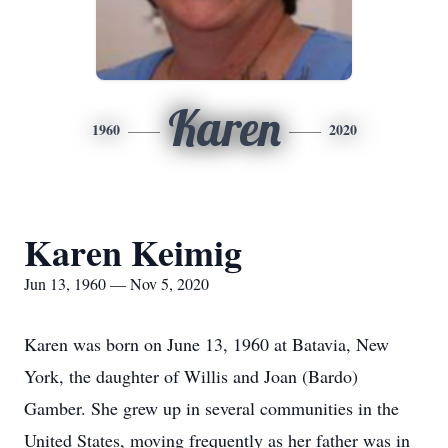
Karen
1960
2020
Karen Keimig
Jun 13, 1960 — Nov 5, 2020
Karen was born on June 13, 1960 at Batavia, New
York, the daughter of Willis and Joan (Bardo)
Gamber. She grew up in several communities in the
United States, moving frequently as her father was in