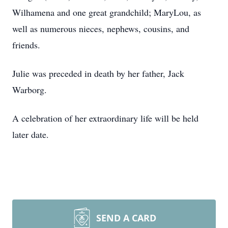
Wilhamena and one great grandchild; MaryLou, as
well as numerous nieces, nephews, cousins, and
friends.
Julie was preceded in death by her father, Jack
Warborg.
A celebration of her extraordinary life will be held
later date.
SEND A CARD