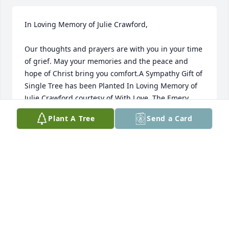
In Loving Memory of Julie Crawford,

Our thoughts and prayers are with you in your time 
of grief. May your memories and the peace and 
hope of Christ bring you comfort.A Sympathy Gift of 
Single Tree has been Planted In Loving Memory of 
Julie Crawford courtesy of With Love, The Emery 
Family.
Plant A Tree
Send a Card
WITH LOVE, THE EMERY FAMILY
May 17, 2022
Miss you Mamma!
EMMY
May 16, 2022