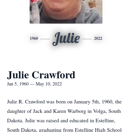
Julie
1960
2022
Julie Crawford
Jan 5, 1960 — May 10, 2022
Julie R. Crawford was born on January 5th, 1960, the
daughter of Jack and Karen Warborg in Volga, South
Dakota. Julie was raised and educated in Estelline,
South Dakota, graduating from Estelline High School