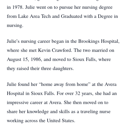
in 1978. Julie went on to pursue her nursing degree
from Lake Area Tech and Graduated with a Degree in
nursing.
Julie’s nursing career began in the Brookings Hospital,
where she met Kevin Crawford. The two married on
August 15, 1986, and moved to Sioux Falls, where
they raised their three daughters.
Julie found her “home away from home” at the Avera
Hospital in Sioux Falls. For over 32 years, she had an
impressive career at Avera. She then moved on to
share her knowledge and skills as a traveling nurse
working across the United States.