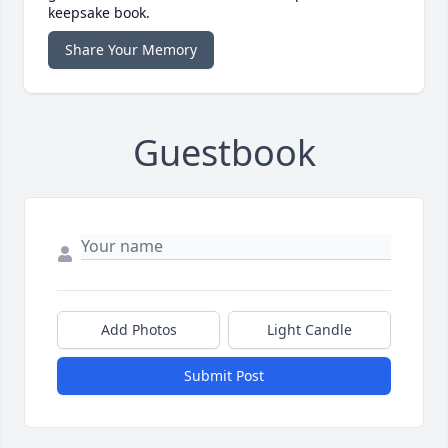
keepsake book.
Share Your Memory
Guestbook
Add Photos
Light Candle
Submit Post