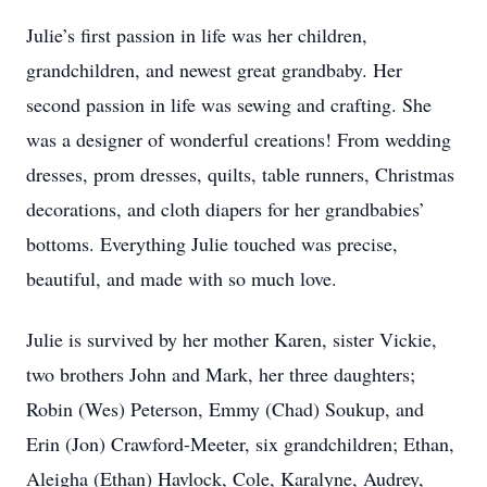
Julie’s first passion in life was her children,
grandchildren, and newest great grandbaby. Her
second passion in life was sewing and crafting. She
was a designer of wonderful creations! From wedding
dresses, prom dresses, quilts, table runners, Christmas
decorations, and cloth diapers for her grandbabies’
bottoms. Everything Julie touched was precise,
beautiful, and made with so much love.
Julie is survived by her mother Karen, sister Vickie,
two brothers John and Mark, her three daughters;
Robin (Wes) Peterson, Emmy (Chad) Soukup, and
Erin (Jon) Crawford-Meeter, six grandchildren; Ethan,
Aleigha (Ethan) Havlock, Cole, Karalyne, Audrey,