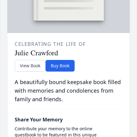
CELEBRATING THE LIFE OF
Julie Crawford
View Book
Buy Book
A beautifully bound keepsake book filled
with memories and condolences from
family and friends.
Share Your Memory
Contribute your memory to the online
guestbook to be featured in this unique