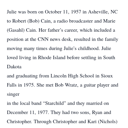
Julie was born on October 11, 1957 in Asheville, NC
to Robert (Bob) Cain, a radio broadcaster and Marie
(Gasahl) Cain. Her father’s career, which included a
position at the CNN news desk, resulted in the family
moving many times during Julie’s childhood. Julie
loved living in Rhode Island before settling in South
Dakota
and graduating from Lincoln High School in Sioux
Falls in 1975. She met Bob Wratz, a guitar player and
singer
in the local band “Starchild” and they married on
December 11, 1977. They had two sons, Ryan and
Christopher. Through Christopher and Kari (Nichols)