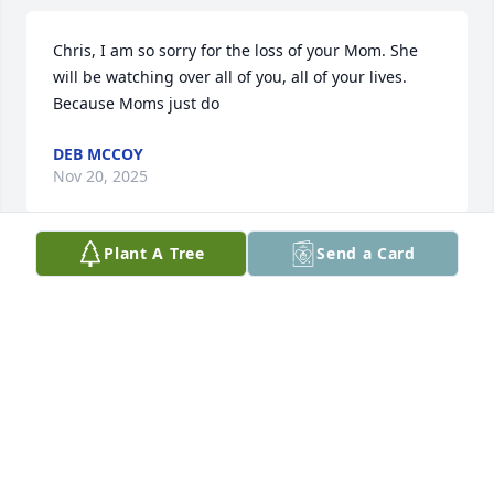
Chris, I am so sorry for the loss of your Mom. She 
will be watching over all of you, all of your lives. 
Because Moms just do
DEB MCCOY
Nov 20, 2025
Plant A Tree
Send a Card
Julie and I became friends in 6th 
grade. We weathered school together 
and remained friends after high 
school graduation. I have so many 
happy and fond memories of Julie. She could make 
me laugh so hard that I would literally fold over in 
sitting or standing, in fact I fell to the ground one 
time. If I was driving, I literally had to pull over! 