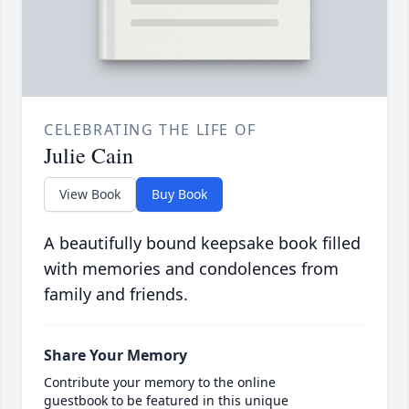
CELEBRATING THE LIFE OF
Julie Cain
View Book
Buy Book
A beautifully bound keepsake book filled
with memories and condolences from
family and friends.
Share Your Memory
Contribute your memory to the online
guestbook to be featured in this unique