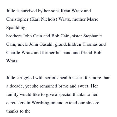
Julie is survived by her sons Ryan Wratz and
Christopher (Kari Nichols) Wratz, mother Marie
Spaulding,
brothers John Cain and Bob Cain, sister Stephanie
Cain, uncle John Gasahl, grandchildren Thomas and
Charlie Wratz and former husband and friend Bob
Wratz.
Julie struggled with serious health issues for more than
a decade, yet she remained brave and sweet. Her
family would like to give a special thanks to her
caretakers in Worthington and extend our sincere
thanks to the