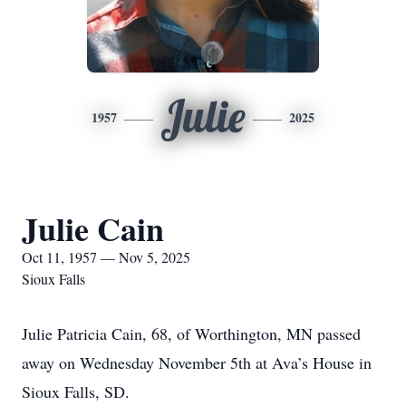
Julie
1957
2025
Julie Cain
Oct 11, 1957 — Nov 5, 2025
Sioux Falls
Julie Patricia Cain, 68, of Worthington, MN passed
away on Wednesday November 5th at Ava’s House in
Sioux Falls, SD.