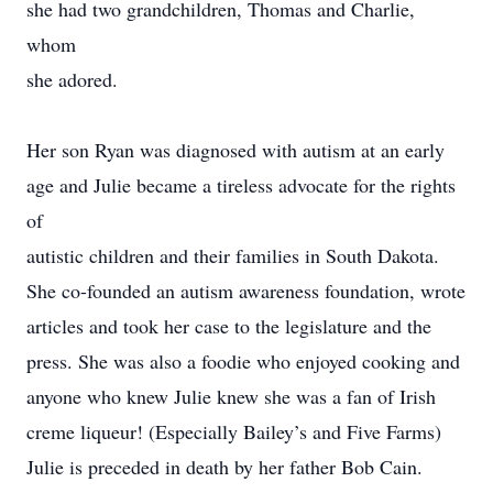
she had two grandchildren, Thomas and Charlie,
whom
she adored.
Her son Ryan was diagnosed with autism at an early
age and Julie became a tireless advocate for the rights
of
autistic children and their families in South Dakota.
She co-founded an autism awareness foundation, wrote
articles and took her case to the legislature and the
press. She was also a foodie who enjoyed cooking and
anyone who knew Julie knew she was a fan of Irish
creme liqueur! (Especially Bailey’s and Five Farms)
Julie is preceded in death by her father Bob Cain.