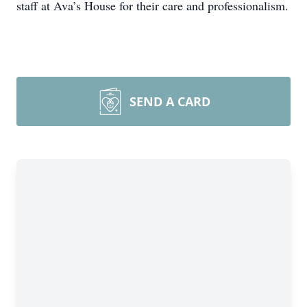
staff at Ava’s House for their care and professionalism.
SEND A CARD