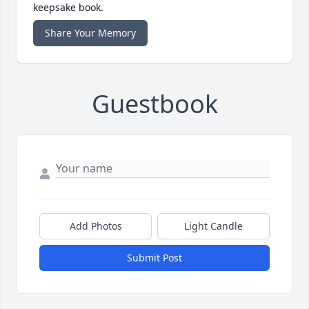
keepsake book.
Share Your Memory
Guestbook
Add Photos
Light Candle
Submit Post