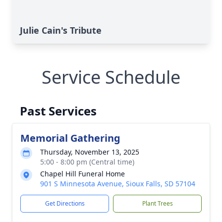
Julie Cain's Tribute
Service Schedule
Past Services
Memorial Gathering
Thursday, November 13, 2025
5:00 - 8:00 pm (Central time)
Chapel Hill Funeral Home
901 S Minnesota Avenue, Sioux Falls, SD 57104
Get Directions
Plant Trees