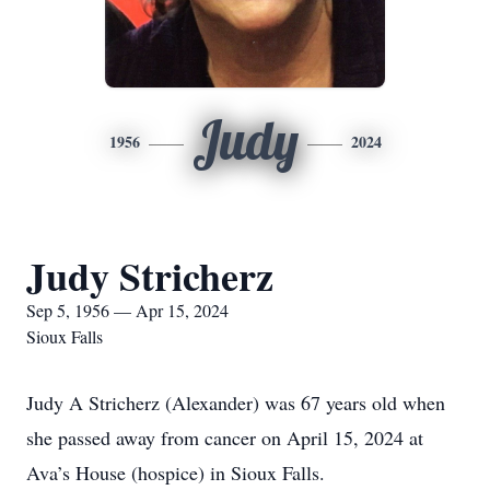
Judy
1956
2024
Judy Stricherz
Sep 5, 1956 — Apr 15, 2024
Sioux Falls
Judy A Stricherz (Alexander) was 67 years old when
she passed away from cancer on April 15, 2024 at
Ava’s House (hospice) in Sioux Falls.