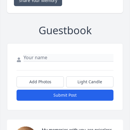
Share Your Memory
Guestbook
Add Photos
Light Candle
Submit Post
My memories with you are priceless 