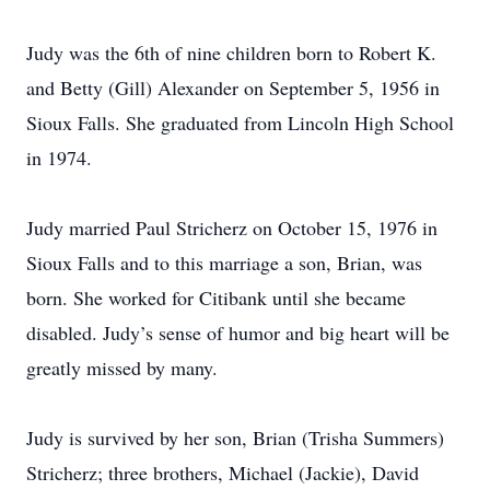
Judy was the 6th of nine children born to Robert K.
and Betty (Gill) Alexander on September 5, 1956 in
Sioux Falls. She graduated from Lincoln High School
in 1974.
Judy married Paul Stricherz on October 15, 1976 in
Sioux Falls and to this marriage a son, Brian, was
born. She worked for Citibank until she became
disabled. Judy’s sense of humor and big heart will be
greatly missed by many.
Judy is survived by her son, Brian (Trisha Summers)
Stricherz; three brothers, Michael (Jackie), David