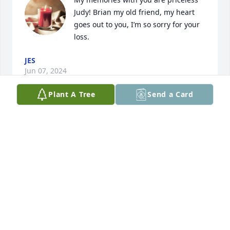
Judy! Brian my old friend, my heart 
goes out to you, I’m so sorry for your 
loss.
JES
Jun 07, 2024
Plant A Tree
Send a Card
Miss you so much already.  We might 
have had a lot of hard times but we 
made sure to make the best of it and 
had a lot of good times!  You were 
there for me whenever I needed you and taught me 
so much about life.  You were my Miyagi son.  Love 
you lots moma son!
BRIAN
May 06, 2024