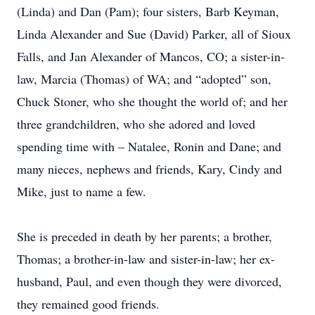
(Linda) and Dan (Pam); four sisters, Barb Keyman,
Linda Alexander and Sue (David) Parker, all of Sioux
Falls, and Jan Alexander of Mancos, CO; a sister-in-
law, Marcia (Thomas) of WA; and “adopted” son,
Chuck Stoner, who she thought the world of; and her
three grandchildren, who she adored and loved
spending time with – Natalee, Ronin and Dane; and
many nieces, nephews and friends, Kary, Cindy and
Mike, just to name a few.
She is preceded in death by her parents; a brother,
Thomas; a brother-in-law and sister-in-law; her ex-
husband, Paul, and even though they were divorced,
they remained good friends.