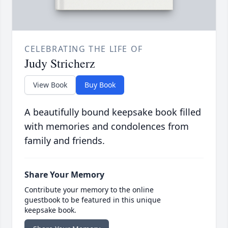
CELEBRATING THE LIFE OF
Judy Stricherz
View Book
Buy Book
A beautifully bound keepsake book filled
with memories and condolences from
family and friends.
Share Your Memory
Contribute your memory to the online
guestbook to be featured in this unique
keepsake book.