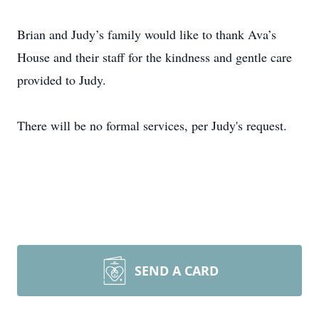
Brian and Judy’s family would like to thank Ava’s
House and their staff for the kindness and gentle care
provided to Judy.
There will be no formal services, per Judy's request.
SEND A CARD