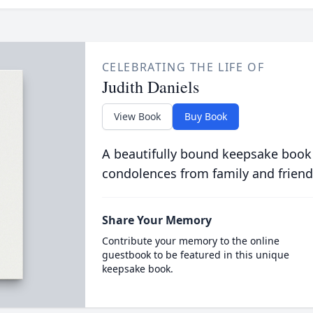
CELEBRATING THE LIFE OF
Judith Daniels
View Book
Buy Book
A beautifully bound keepsake book
condolences from family and friend
Share Your Memory
Contribute your memory to the online
guestbook to be featured in this unique
keepsake book.