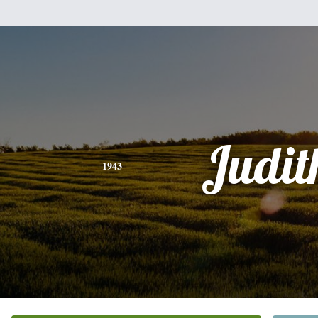
Judit
1943