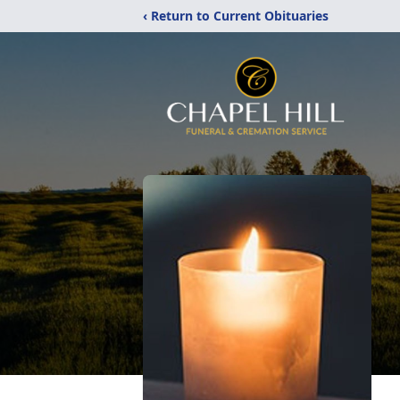
‹ Return to Current Obituaries