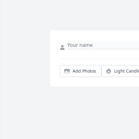
Add Photos
Light Candl