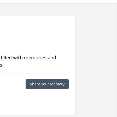
 filled with memories and
s.
Share Your Memory