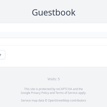
Guestbook
e
Visits: 5
This site is protected by reCAPTCHA and the
Google
Privacy Policy
and
Terms of Service
apply.
Service map data ©
OpenStreetMap
contributors