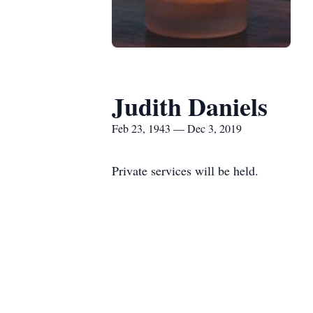
Judith Daniels
Feb 23, 1943 — Dec 3, 2019
Private services will be held.