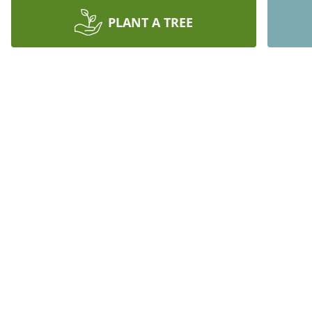
PLANT A TREE