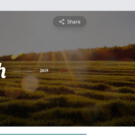
Share
h
2019