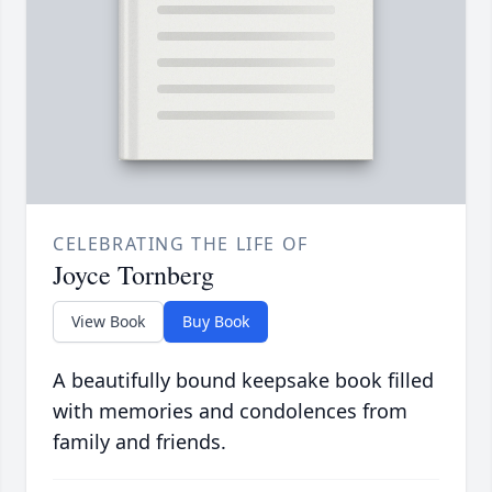
CELEBRATING THE LIFE OF
Joyce Tornberg
View Book
Buy Book
A beautifully bound keepsake book filled
with memories and condolences from
family and friends.