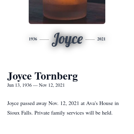
Joyce
1936
2021
Joyce Tornberg
Jun 13, 1936 — Nov 12, 2021
Joyce passed away Nov. 12, 2021 at Ava's House in
Sioux Falls. Private family services will be held.