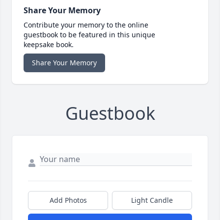
Share Your Memory
Contribute your memory to the online
guestbook to be featured in this unique
keepsake book.
Share Your Memory
Guestbook
Add Photos
Light Candle