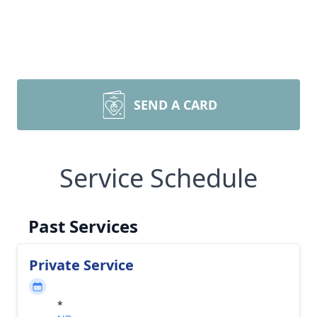
SEND A CARD
Service Schedule
Past Services
Private Service
*