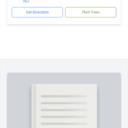
ND
Get Directions
Plant Trees