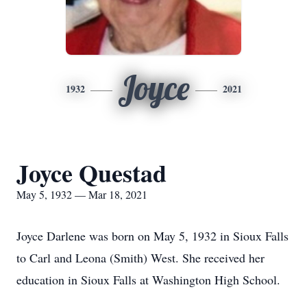
Joyce
1932
2021
Joyce Questad
May 5, 1932 — Mar 18, 2021
Joyce Darlene was born on May 5, 1932 in Sioux Falls
to Carl and Leona (Smith) West. She received her
education in Sioux Falls at Washington High School.