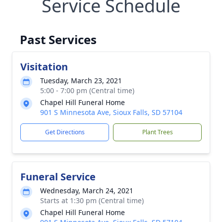
Service Schedule
Past Services
Visitation
Tuesday, March 23, 2021
5:00 - 7:00 pm (Central time)
Chapel Hill Funeral Home
901 S Minnesota Ave, Sioux Falls, SD 57104
Get Directions
Plant Trees
Funeral Service
Wednesday, March 24, 2021
Starts at 1:30 pm (Central time)
Chapel Hill Funeral Home