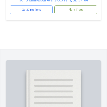
901 S Minnesota Ave, Sioux Falls, SD 57104
Get Directions
Plant Trees