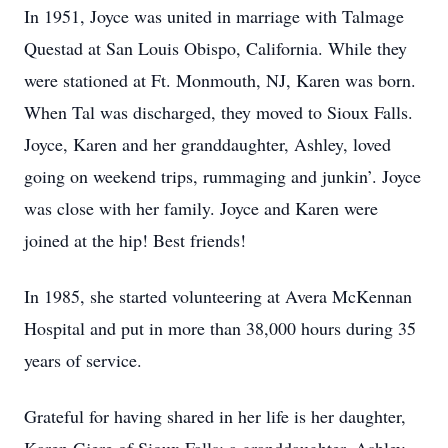
In 1951, Joyce was united in marriage with Talmage
Questad at San Louis Obispo, California. While they
were stationed at Ft. Monmouth, NJ, Karen was born.
When Tal was discharged, they moved to Sioux Falls.
Joyce, Karen and her granddaughter, Ashley, loved
going on weekend trips, rummaging and junkin’. Joyce
was close with her family. Joyce and Karen were
joined at the hip! Best friends!
In 1985, she started volunteering at Avera McKennan
Hospital and put in more than 38,000 hours during 35
years of service.
Grateful for having shared in her life is her daughter,