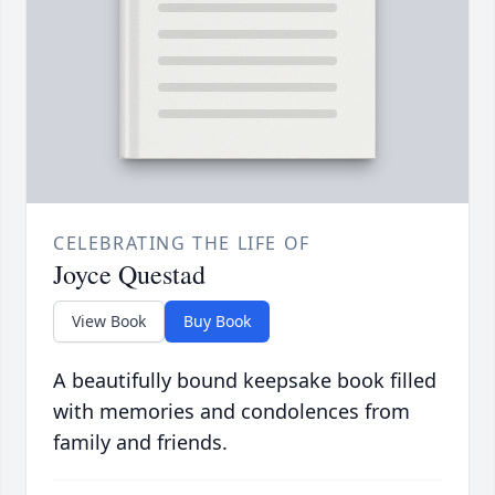
CELEBRATING THE LIFE OF
Joyce Questad
View Book
Buy Book
A beautifully bound keepsake book filled
with memories and condolences from
family and friends.