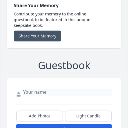
Share Your Memory
Contribute your memory to the online
guestbook to be featured in this unique
keepsake book.
Share Your Memory
Guestbook
Add Photos
Light Candle