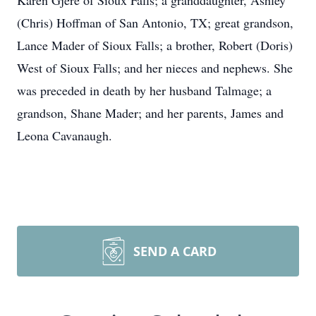
Karen Gjere of Sioux Falls; a granddaughter, Ashley
(Chris) Hoffman of San Antonio, TX; great grandson,
Lance Mader of Sioux Falls; a brother, Robert (Doris)
West of Sioux Falls; and her nieces and nephews. She
was preceded in death by her husband Talmage; a
grandson, Shane Mader; and her parents, James and
Leona Cavanaugh.
SEND A CARD