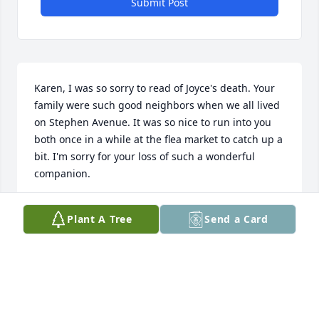
Submit Post
Karen, I was so sorry to read of Joyce's death. Your 
family were such good neighbors when we all lived 
on Stephen Avenue. It was so nice to run into you 
both once in a while at the flea market to catch up a 
bit. I'm sorry for your loss of such a wonderful 
companion.
KATHY BANGASSER
Plant A Tree
Send a Card
Mar 26, 2021
Joyce’s family, 

 I was saddened to hear of Joyce’s passing. While I 