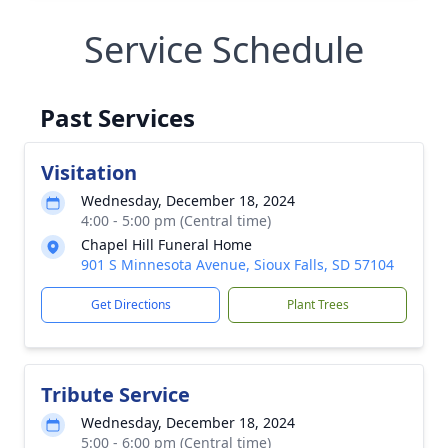
Service Schedule
Past Services
Visitation
Wednesday, December 18, 2024
4:00 - 5:00 pm (Central time)
Chapel Hill Funeral Home
901 S Minnesota Avenue, Sioux Falls, SD 57104
Get Directions
Plant Trees
Tribute Service
Wednesday, December 18, 2024
5:00 - 6:00 pm (Central time)