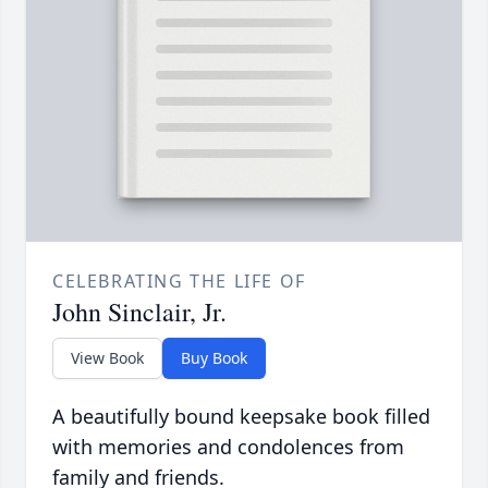
CELEBRATING THE LIFE OF
John Sinclair, Jr.
View Book
Buy Book
A beautifully bound keepsake book filled
with memories and condolences from
family and friends.