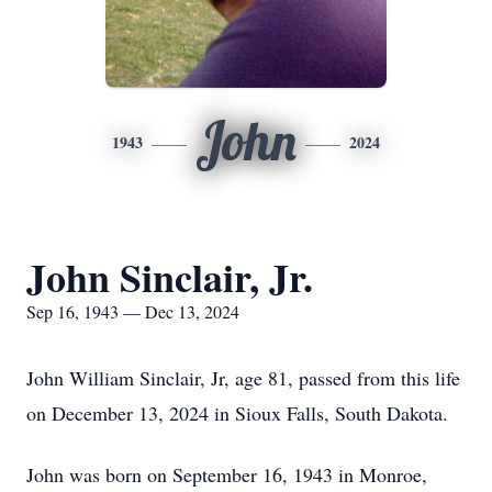
John
1943
2024
John Sinclair, Jr.
Sep 16, 1943 — Dec 13, 2024
John William Sinclair, Jr, age 81, passed from this life
on December 13, 2024 in Sioux Falls, South Dakota.
John was born on September 16, 1943 in Monroe,