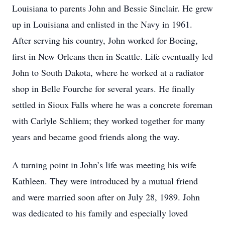
Louisiana to parents John and Bessie Sinclair. He grew
up in Louisiana and enlisted in the Navy in 1961.
After serving his country, John worked for Boeing,
first in New Orleans then in Seattle. Life eventually led
John to South Dakota, where he worked at a radiator
shop in Belle Fourche for several years. He finally
settled in Sioux Falls where he was a concrete foreman
with Carlyle Schliem; they worked together for many
years and became good friends along the way.
A turning point in John’s life was meeting his wife
Kathleen. They were introduced by a mutual friend
and were married soon after on July 28, 1989. John
was dedicated to his family and especially loved