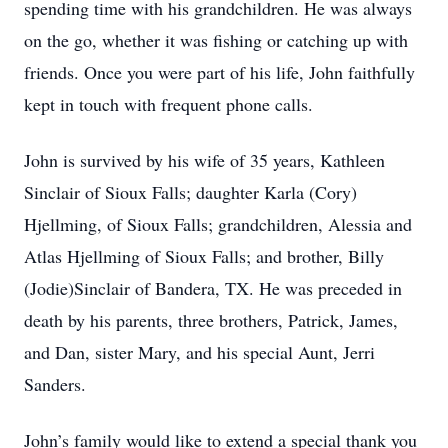
spending time with his grandchildren. He was always
on the go, whether it was fishing or catching up with
friends. Once you were part of his life, John faithfully
kept in touch with frequent phone calls.
John is survived by his wife of 35 years, Kathleen
Sinclair of Sioux Falls; daughter Karla (Cory)
Hjellming, of Sioux Falls; grandchildren, Alessia and
Atlas Hjellming of Sioux Falls; and brother, Billy
(Jodie)Sinclair of Bandera, TX. He was preceded in
death by his parents, three brothers, Patrick, James,
and Dan, sister Mary, and his special Aunt, Jerri
Sanders.
John’s family would like to extend a special thank you