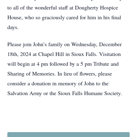
to all of the wonderful staff at Dougherty Hospice
House, who so graciously cared for him in his final
days.
Please join John’s family on Wednesday, December
18th, 2024 at Chapel Hill in Sioux Falls. Visitation
will begin at 4 pm followed by a 5 pm Tribute and
Sharing of Memories. In lieu of flowers, please
consider a donation in memory of John to the
Salvation Army or the Sioux Falls Humane Society.