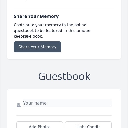
Share Your Memory
Contribute your memory to the online
guestbook to be featured in this unique
keepsake book.
Share Your Memory
Guestbook
Add Photos
Light Candle