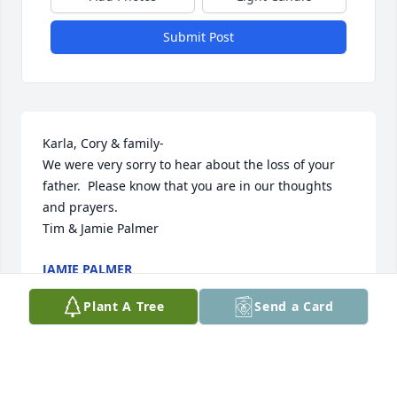
Submit Post
Karla, Cory & family-

We were very sorry to hear about the loss of your 
father.  Please know that you are in our thoughts 
and prayers.  

Tim & Jamie Palmer
JAMIE PALMER
Dec 18, 2024
Plant A Tree
Send a Card
Thinking of you Kathleen  and Karla. Sending you 
my deepest condolences. Hugs to you both.