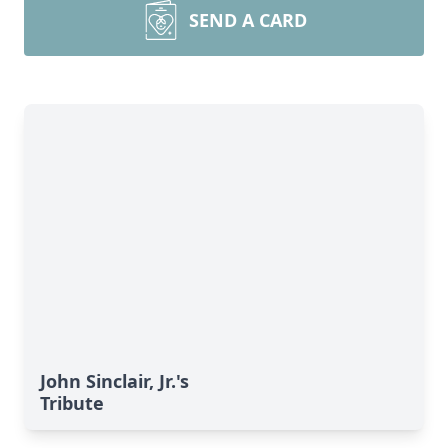
SEND A CARD
John Sinclair, Jr.'s
Tribute