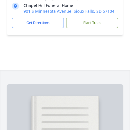
Chapel Hill Funeral Home
901 S Minnesota Avenue, Sioux Falls, SD 57104
Get Directions
Plant Trees