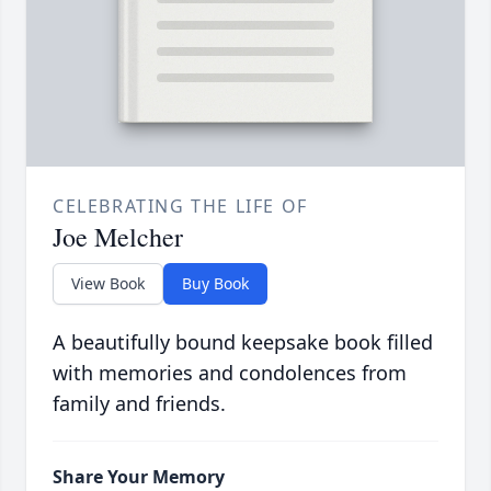
CELEBRATING THE LIFE OF
Joe Melcher
View Book
Buy Book
A beautifully bound keepsake book filled
with memories and condolences from
family and friends.
Share Your Memory