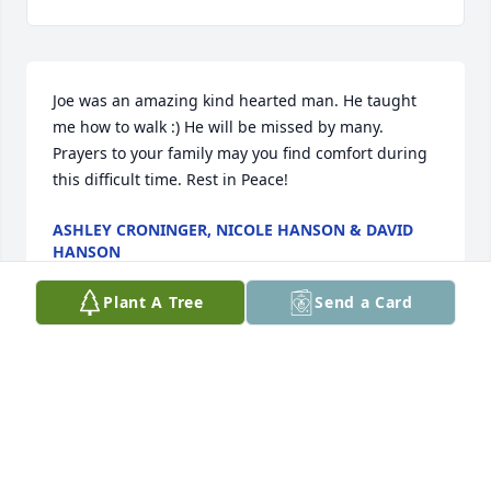
Joe was an amazing kind hearted man. He taught 
me how to walk :) He will be missed by many. 
Prayers to your family may you find comfort during 
this difficult time. Rest in Peace!
ASHLEY CRONINGER, NICOLE HANSON & DAVID
HANSON
Jul 18, 2022
Plant A Tree
Send a Card
So sorry for your loss. We will be thinking and 
praying for you. God Bless
BEN AND CONNIE
Jul 17, 2022