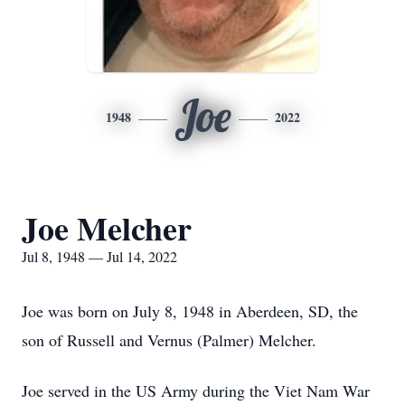
Joe
1948
2022
Joe Melcher
Jul 8, 1948 — Jul 14, 2022
Joe was born on July 8, 1948 in Aberdeen, SD, the
son of Russell and Vernus (Palmer) Melcher.
Joe served in the US Army during the Viet Nam War