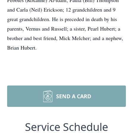
Pebbles (Roxanne) Al-idani, Paula (Bill) Thompson
and Carla (Neil) Erickson; 12 grandchildren and 9
great grandchildren. He is preceded in death by his
parents, Vernus and Russell; a sister, Pearl Hubert; a
brother and best friend, Mick Melcher; and a nephew,
Brian Hubert.
SEND A CARD
Service Schedule