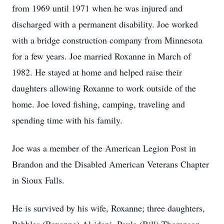
from 1969 until 1971 when he was injured and
discharged with a permanent disability. Joe worked
with a bridge construction company from Minnesota
for a few years. Joe married Roxanne in March of
1982. He stayed at home and helped raise their
daughters allowing Roxanne to work outside of the
home. Joe loved fishing, camping, traveling and
spending time with his family.
Joe was a member of the American Legion Post in
Brandon and the Disabled American Veterans Chapter
in Sioux Falls.
He is survived by his wife, Roxanne; three daughters,