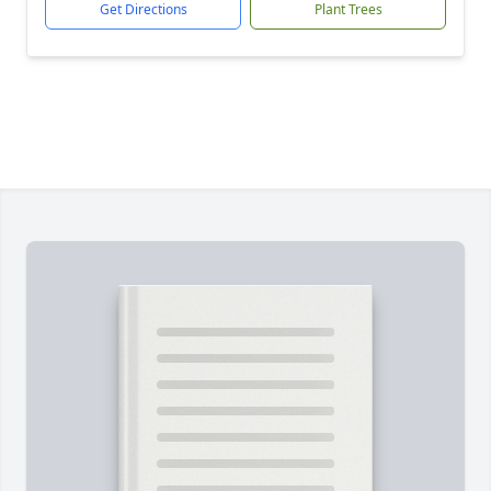
Get Directions
Plant Trees