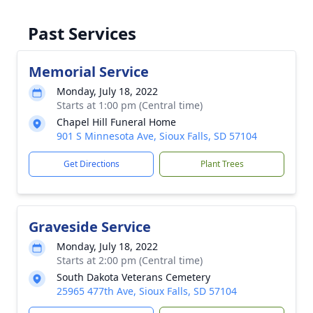
Past Services
Memorial Service
Monday, July 18, 2022
Starts at 1:00 pm (Central time)
Chapel Hill Funeral Home
901 S Minnesota Ave, Sioux Falls, SD 57104
Get Directions
Plant Trees
Graveside Service
Monday, July 18, 2022
Starts at 2:00 pm (Central time)
South Dakota Veterans Cemetery
25965 477th Ave, Sioux Falls, SD 57104