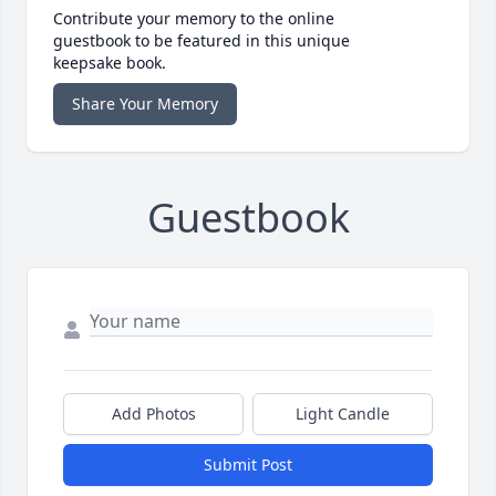
Contribute your memory to the online
guestbook to be featured in this unique
keepsake book.
Share Your Memory
Guestbook
Add Photos
Light Candle
Submit Post