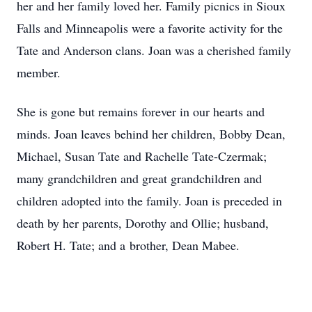
her and her family loved her. Family picnics in Sioux
Falls and Minneapolis were a favorite activity for the
Tate and Anderson clans. Joan was a cherished family
member.
She is gone but remains forever in our hearts and
minds. Joan leaves behind her children, Bobby Dean,
Michael, Susan Tate and Rachelle Tate-Czermak;
many grandchildren and great grandchildren and
children adopted into the family. Joan is preceded in
death by her parents, Dorothy and Ollie; husband,
Robert H. Tate; and a brother, Dean Mabee.