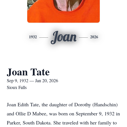
Joan
1932
2026
Joan Tate
Sep 9, 1932 — Jan 20, 2026
Sioux Falls
Joan Edith Tate, the daughter of Dorothy (Handschin)
and Ollie D Mabee, was born on September 9, 1932 in
Parker, South Dakota. She traveled with her family to