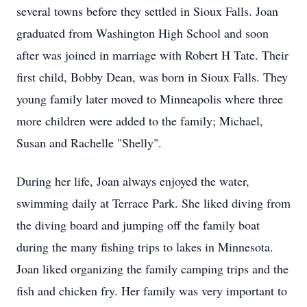
several towns before they settled in Sioux Falls. Joan
graduated from Washington High School and soon
after was joined in marriage with Robert H Tate. Their
first child, Bobby Dean, was born in Sioux Falls. They
young family later moved to Minneapolis where three
more children were added to the family; Michael,
Susan and Rachelle "Shelly".
During her life, Joan always enjoyed the water,
swimming daily at Terrace Park. She liked diving from
the diving board and jumping off the family boat
during the many fishing trips to lakes in Minnesota.
Joan liked organizing the family camping trips and the
fish and chicken fry. Her family was very important to