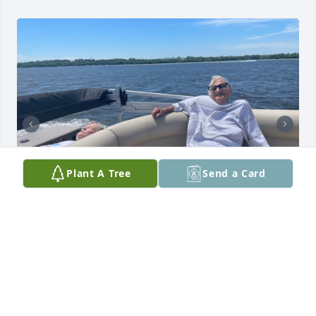
Plant A Tree
Send a Card
Good times
THROUGH THE YEARS
Jan 31, 2026