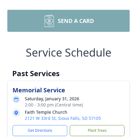
SEND A CARD
Service Schedule
Past Services
Memorial Service
Saturday, January 31, 2026
2:00 - 3:00 pm (Central time)
Faith Temple Church
2121 W 33rd St, Sioux Falls, SD 57105
Get Directions
Plant Trees