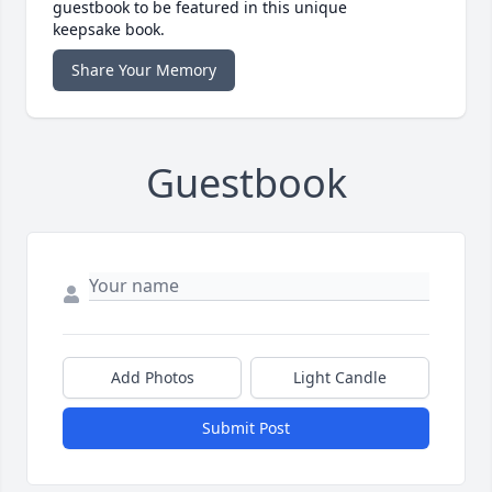
guestbook to be featured in this unique
keepsake book.
Share Your Memory
Guestbook
Add Photos
Light Candle
Submit Post