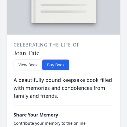
CELEBRATING THE LIFE OF
Joan Tate
View Book
Buy Book
A beautifully bound keepsake book filled
with memories and condolences from
family and friends.
Share Your Memory
Contribute your memory to the online