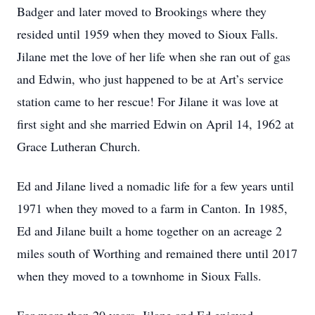
Badger and later moved to Brookings where they
resided until 1959 when they moved to Sioux Falls.
Jilane met the love of her life when she ran out of gas
and Edwin, who just happened to be at Art’s service
station came to her rescue! For Jilane it was love at
first sight and she married Edwin on April 14, 1962 at
Grace Lutheran Church.
Ed and Jilane lived a nomadic life for a few years until
1971 when they moved to a farm in Canton. In 1985,
Ed and Jilane built a home together on an acreage 2
miles south of Worthing and remained there until 2017
when they moved to a townhome in Sioux Falls.