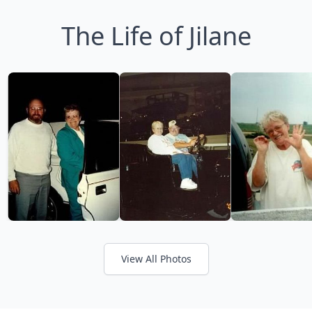
The Life of Jilane
View All Photos