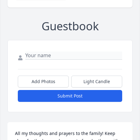
Guestbook
Add Photos
Light Candle
Submit Post
All my thoughts and prayers to the family! Keep 