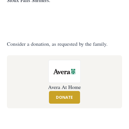
Sioux Falls Shriners.
Consider a donation, as requested by the family.
Avera At Home
DONATE