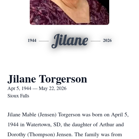
Jilane
1944
2026
Jilane Torgerson
Apr 5, 1944 — May 22, 2026
Sioux Falls
Jilane Mable (Jensen) Torgerson was born on April 5,
1944 in Watertown, SD, the daughter of Arthur and
Dorothy (Thompson) Jensen. The family was from