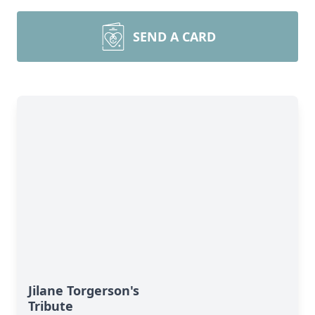
SEND A CARD
Jilane Torgerson's
Tribute