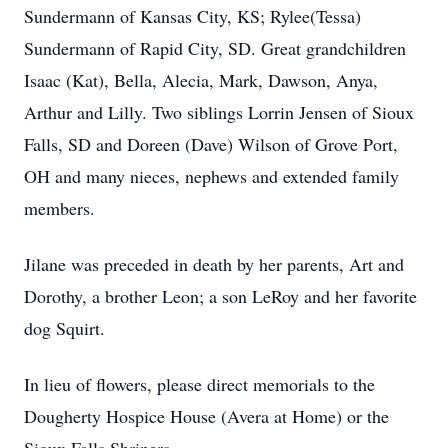
Sundermann of Kansas City, KS; Rylee(Tessa)
Sundermann of Rapid City, SD. Great grandchildren
Isaac (Kat), Bella, Alecia, Mark, Dawson, Anya,
Arthur and Lilly. Two siblings Lorrin Jensen of Sioux
Falls, SD and Doreen (Dave) Wilson of Grove Port,
OH and many nieces, nephews and extended family
members.
Jilane was preceded in death by her parents, Art and
Dorothy, a brother Leon; a son LeRoy and her favorite
dog Squirt.
In lieu of flowers, please direct memorials to the
Dougherty Hospice House (Avera at Home) or the