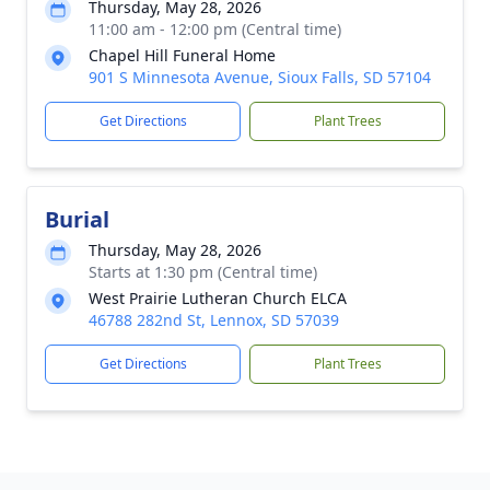
Thursday, May 28, 2026
11:00 am - 12:00 pm (Central time)
Chapel Hill Funeral Home
901 S Minnesota Avenue, Sioux Falls, SD 57104
Get Directions
Plant Trees
Burial
Thursday, May 28, 2026
Starts at 1:30 pm (Central time)
West Prairie Lutheran Church ELCA
46788 282nd St, Lennox, SD 57039
Get Directions
Plant Trees