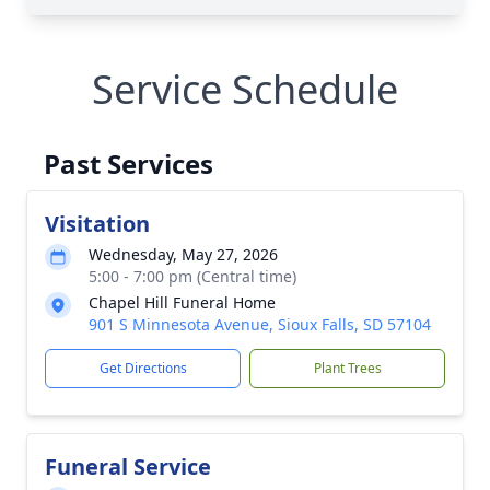
Service Schedule
Past Services
Visitation
Wednesday, May 27, 2026
5:00 - 7:00 pm (Central time)
Chapel Hill Funeral Home
901 S Minnesota Avenue, Sioux Falls, SD 57104
Get Directions
Plant Trees
Funeral Service