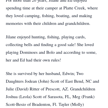
For more than 20 years, Jilane and Ed enjoyed
spending time at their camper at Platte Creek, where
they loved camping, fishing, boating, and making
memories with their children and grandchildren.
Jilane enjoyed hunting, fishing, playing cards,
collecting bells and finding a good sale! She loved
playing Dominoes and Bolo and according to some,
her and Ed had their own rules!
She is survived by her husband, Edwin; Two
Daughters Jodean (John) Scott of East Bend, NC and
Julie (David) Ritter of Prescott, AZ. Grandchildren
Joshua (Leola) Scott of Sarasota, FL, Meg (Frank)
Scott-Besio of Bradenton, Fl. Tayler (Molly)