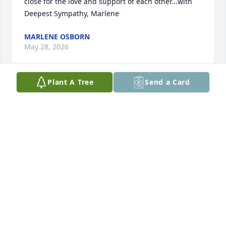
close for the love and support of each other...with 
Deepest Sympathy, Marlene
MARLENE OSBORN
May 28, 2026
Plant A Tree
Send a Card
Jilane will be missed.  Fond memories hunting and 
dominos will always bring us many smiles and 
laughter.   Prayers for Ed, Jody and family and Julie 
and family.
KELLY AND TAMI RAGELS
May 27, 2026
Our family love Ed and Jilane.  We are first cousins 