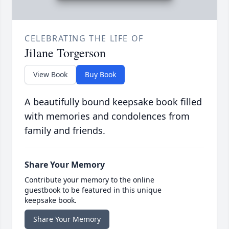
CELEBRATING THE LIFE OF
Jilane Torgerson
View Book
Buy Book
A beautifully bound keepsake book filled
with memories and condolences from
family and friends.
Share Your Memory
Contribute your memory to the online
guestbook to be featured in this unique
keepsake book.
Share Your Memory