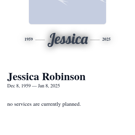
Jessica
1959
2025
Jessica Robinson
Dec 8, 1959 — Jan 8, 2025
no services are currently planned.