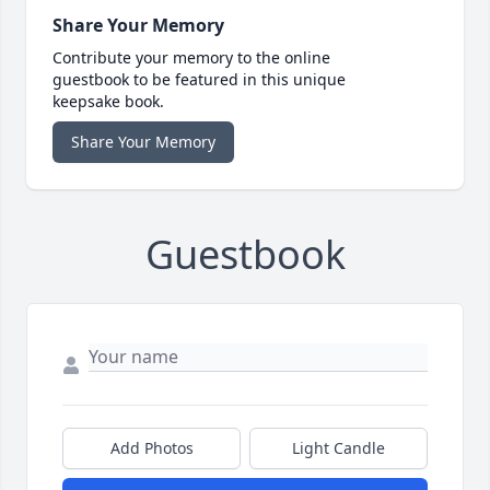
Share Your Memory
Contribute your memory to the online
guestbook to be featured in this unique
keepsake book.
Share Your Memory
Guestbook
Add Photos
Light Candle