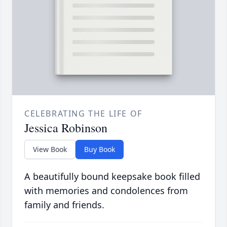
CELEBRATING THE LIFE OF
Jessica Robinson
View Book
Buy Book
A beautifully bound keepsake book filled
with memories and condolences from
family and friends.