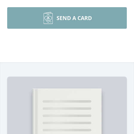
SEND A CARD