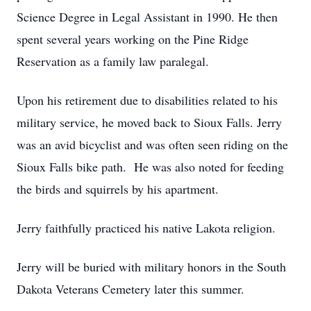
Science Degree in Legal Assistant in 1990. He then
spent several years working on the Pine Ridge
Reservation as a family law paralegal.
Upon his retirement due to disabilities related to his
military service, he moved back to Sioux Falls. Jerry
was an avid bicyclist and was often seen riding on the
Sioux Falls bike path. He was also noted for feeding
the birds and squirrels by his apartment.
Jerry faithfully practiced his native Lakota religion.
Jerry will be buried with military honors in the South
Dakota Veterans Cemetery later this summer.