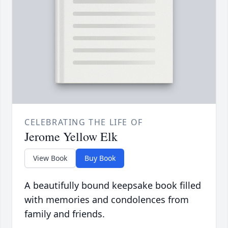
CELEBRATING THE LIFE OF
Jerome Yellow Elk
View Book
Buy Book
A beautifully bound keepsake book filled
with memories and condolences from
family and friends.