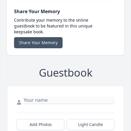
Share Your Memory
Contribute your memory to the online
guestbook to be featured in this unique
keepsake book.
Share Your Memory
Guestbook
Add Photos
Light Candle