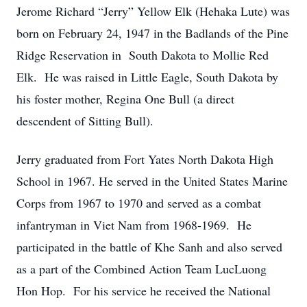
Jerome Richard “Jerry” Yellow Elk (Hehaka Lute) was
born on February 24, 1947 in the Badlands of the Pine
Ridge Reservation in South Dakota to Mollie Red
Elk. He was raised in Little Eagle, South Dakota by
his foster mother, Regina One Bull (a direct
descendent of Sitting Bull).
Jerry graduated from Fort Yates North Dakota High
School in 1967. He served in the United States Marine
Corps from 1967 to 1970 and served as a combat
infantryman in Viet Nam from 1968-1969. He
participated in the battle of Khe Sanh and also served
as a part of the Combined Action Team LucLuong
Hon Hop. For his service he received the National