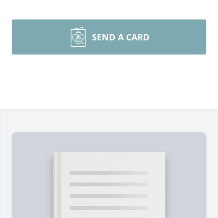
SEND A CARD