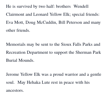
He is survived by two half: brothers Wendell
Clairmont and Leonard Yellow Elk; special friends:
Eva Mott, Doug McCuddin, Bill Peterson and many
other friends.
Memorials may be sent to the Sioux Falls Parks and
Recreation Department to support the Sherman Park
Burial Mounds.
Jerome Yellow Elk was a proud warrior and a gentle
soul. May Hehaka Lute rest in peace with his
ancestors.