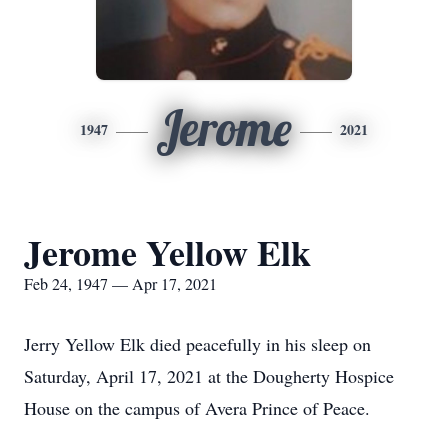
Jerome
1947
2021
Jerome Yellow Elk
Feb 24, 1947 — Apr 17, 2021
Jerry Yellow Elk died peacefully in his sleep on
Saturday, April 17, 2021 at the Dougherty Hospice
House on the campus of Avera Prince of Peace.