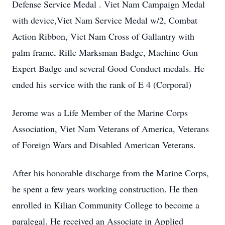
Defense Service Medal . Viet Nam Campaign Medal
with device,Viet Nam Service Medal w/2, Combat
Action Ribbon, Viet Nam Cross of Gallantry with
palm frame, Rifle Marksman Badge, Machine Gun
Expert Badge and several Good Conduct medals. He
ended his service with the rank of E 4 (Corporal)
Jerome was a Life Member of the Marine Corps
Association, Viet Nam Veterans of America, Veterans
of Foreign Wars and Disabled American Veterans.
After his honorable discharge from the Marine Corps,
he spent a few years working construction. He then
enrolled in Kilian Community College to become a
paralegal. He received an Associate in Applied