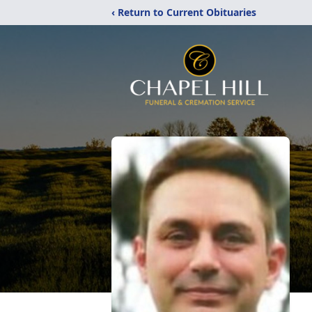
‹ Return to Current Obituaries