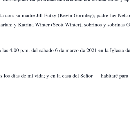
a con: su madre Jill Eutzy (Kevin Gormley); padre Jay Nelson
iah; y Katrina Winter (Scott Winter), sobrinos y sobrinas G
las 4:00 p.m. del sábado 6 de marzo de 2021 en la Iglesia de
s los días de mi vida; y en la casa del Señor habitaré para