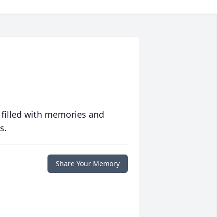
 filled with memories and
s.
Share Your Memory