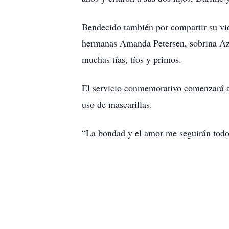
Bendecido también por compartir su vid
hermanas Amanda Petersen, sobrina Azar
muchas tías, tíos y primos.
El servicio conmemorativo comenzará a 
uso de mascarillas.
“La bondad y el amor me seguirán todo