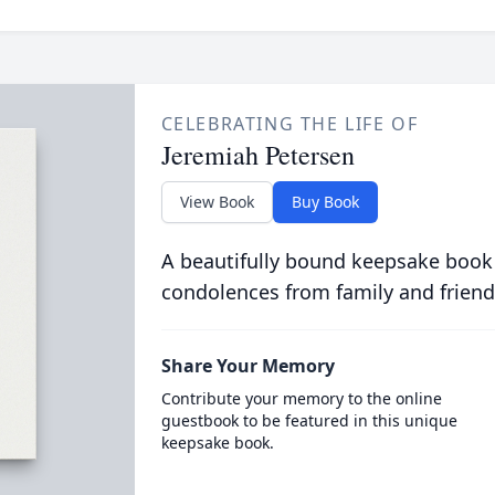
CELEBRATING THE LIFE OF
Jeremiah Petersen
View Book
Buy Book
A beautifully bound keepsake book
condolences from family and friend
Share Your Memory
Contribute your memory to the online
guestbook to be featured in this unique
keepsake book.