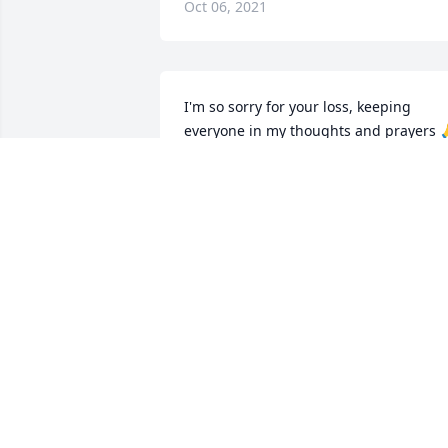
Oct 06, 2021
I'm so sorry for your loss, keeping 
everyone in my thoughts and prayers 
CHANTEL VAN ENGEN
Mar 02, 2021