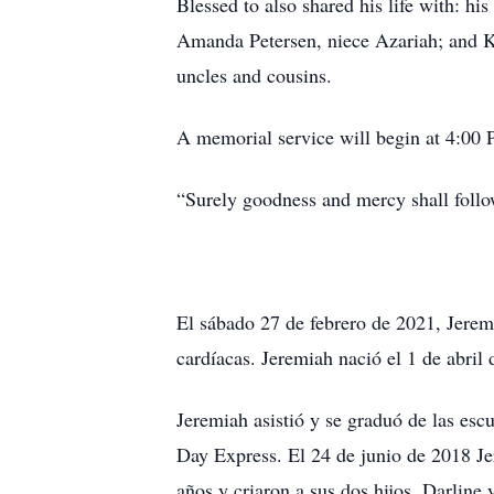
Blessed to also shared his life with: hi
Amanda Petersen, niece Azariah; and K
uncles and cousins.
A memorial service will begin at 4:00 
“Surely goodness and mercy shall follow
El sábado 27 de febrero de 2021, Jerem
cardíacas. Jeremiah nació el 1 de abril
Jeremiah asistió y se graduó de las escu
Day Express. El 24 de junio de 2018 Je
años y criaron a sus dos hijos, Darline