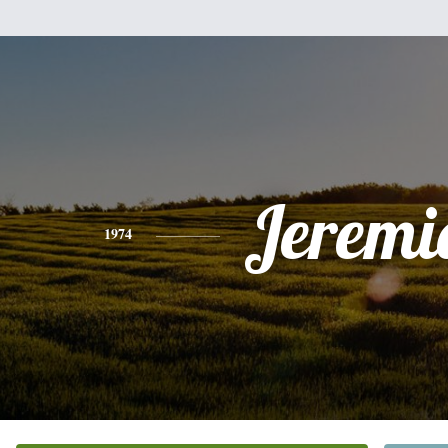
Jeremi
1974