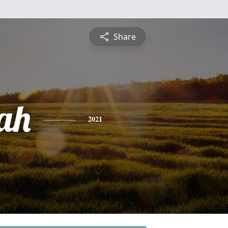
Share
ah
2021