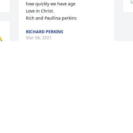
M
how quickly we have age

Love in Christ. 

Rich and Paullina perkins
RICHARD PERKINS
Mar 06, 2021
🙏
Sorry to hear this about Jeremiah great 
guy. I worked at medspeed and we 
would work together through same-day 
Express. He will be greatly missed .
JERRY HUBER
Mar 01, 2021
Visits: 154