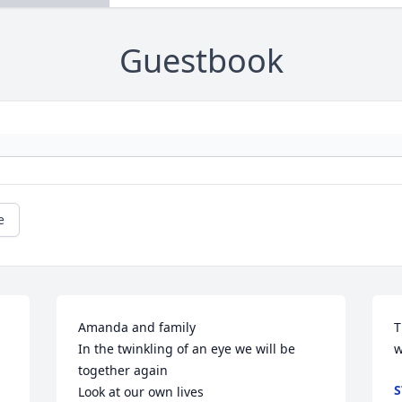
Guestbook
e
Amanda and family

T
In the twinkling of an eye we will be 
w
together again 

S
Look at our own lives
