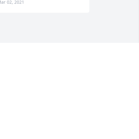
ar 02, 2021