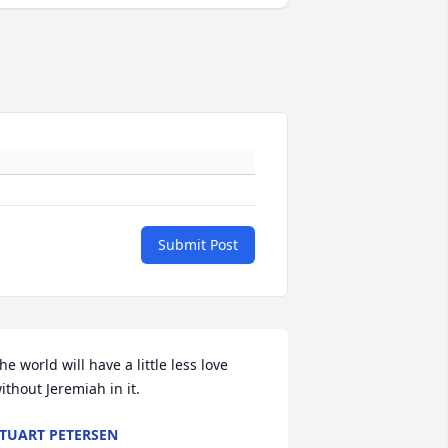
Submit Post
he world will have a little less love 
ithout Jeremiah in it.
TUART PETERSEN