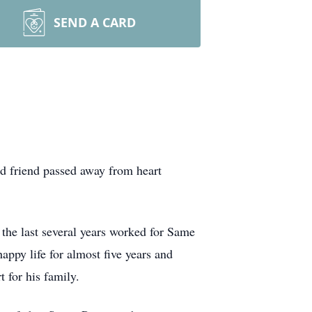
SEND A CARD
nd friend passed away from heart
 the last several years worked for Same
appy life for almost five years and
 for his family.