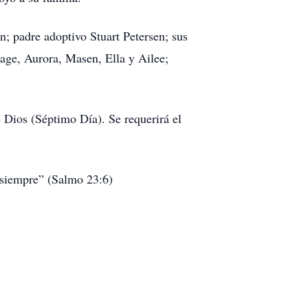
; padre adoptivo Stuart Petersen; sus
age, Aurora, Masen, Ella y Ailee;
 Dios (Séptimo Día). Se requerirá el
 siempre” (Salmo 23:6)