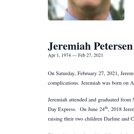
Jeremiah Petersen
Apr 1, 1974 — Feb 27, 2021
On Saturday, February 27, 2021, Jeremi
complications. Jeremiah was born on A
Jeremiah attended and graduated from Si
th
Day Express. On June 24
, 2018 Jerem
raising their two children Darline and 