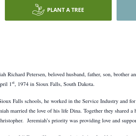
PLANT A TREE
ah Richard Petersen, beloved husband, father, son, brother a
st
pril 1
, 1974 in Sioux Falls, South Dakota.
oux Falls schools, he worked in the Service Industry and for
iah married the love of his life Dina. Together they shared a h
Christopher. Jeremiah’s priority was providing love and support