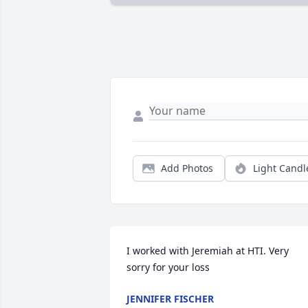
Add Photos
Light Candl
I worked with Jeremiah at HTI. Very 
sorry for your loss
JENNIFER FISCHER