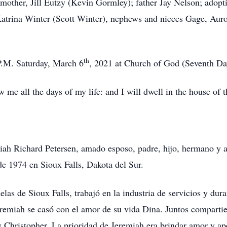
s mother, Jill Eutzy (Kevin Gormley); father Jay Nelson; adoptiv
atrina Winter (Scott Winter), nephews and nieces Gage, Auro
th
P.M. Saturday, March 6
, 2021 at Church of God (Seventh Day
 me all the days of my life: and I will dwell in the house of 
iah Richard Petersen, amado esposo, padre, hijo, hermano y 
 de 1974 en Sioux Falls, Dakota del Sur.
elas de Sioux Falls, trabajó en la industria de servicios y du
remiah se casó con el amor de su vida Dina. Juntos compartier
 y Christopher. La prioridad de Jeremiah era brindar amor y ap