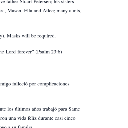
e father Stuart Petersen; his sisters
ra, Masen, Ella and Ailee; many aunts,
). Masks will be required.
the Lord forever” (Psalm 23:6)
amigo falleció por complicaciones
rante los últimos años trabajó para Same
on una vida feliz durante casi cinco
oyo a su familia.