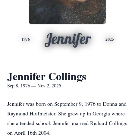
Jennifer
1976
2025
Jennifer Collings
Sep 8, 1976 — Nov 2, 2025
Jennifer was born on September 9, 1976 to Donna and
Raymond Hoffmeister. She grew up in Georgia where
she attended school. Jennifer married Richard Collings
on April 16th 2004.