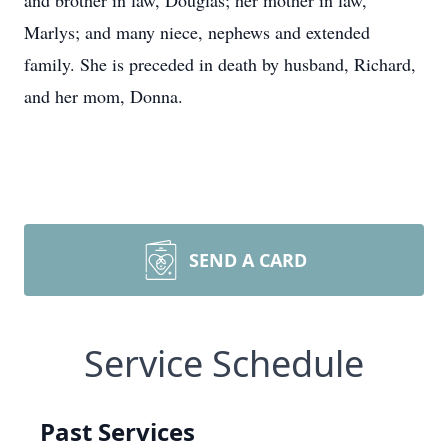
and brother in law, Douglas; her mother in law,
Marlys; and many niece, nephews and extended
family. She is preceded in death by husband, Richard,
and her mom, Donna.
SEND A CARD
Service Schedule
Past Services