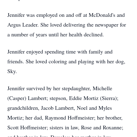
Jennifer was employed on and off at McDonald's and
Argus Leader. She loved delivering the newspaper for
a number of years until her health declined.
Jennifer enjoyed spending time with family and
friends. She loved coloring and playing with her dog,
Sky.
Jennifer survived by her stepdaughter, Michelle
(Casper) Lambert; stepson, Eddie Mortiz (Sierra);
grandchildren, Jacob Lambert, Noel and Myles
Mortiz; her dad, Raymond Hoffmeister; her brother,
Scott Hoffmeister; sisters in law, Rose and Roxanne;