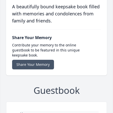
A beautifully bound keepsake book filled
with memories and condolences from
family and friends.
Share Your Memory
Contribute your memory to the online
guestbook to be featured in this unique
keepsake book.
Share Your Memory
Guestbook