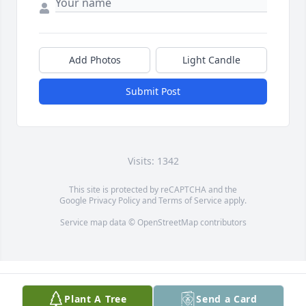
Add Photos
Light Candle
Submit Post
Visits: 1342
This site is protected by reCAPTCHA and the
Google
Privacy Policy
and
Terms of Service
apply.
Service map data ©
OpenStreetMap
contributors
Plant A Tree
Send a Card