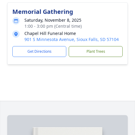
Memorial Gathering
Saturday, November 8, 2025
1:00 - 3:00 pm (Central time)
Chapel Hill Funeral Home
901 S Minnesota Avenue, Sioux Falls, SD 57104
Get Directions
Plant Trees