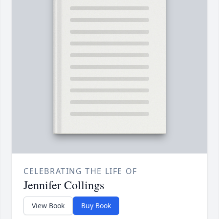
CELEBRATING THE LIFE OF
Jennifer Collings
View Book
Buy Book