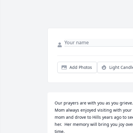
Add Photos
Light Candl
Our prayers are with you as you grieve.
Mom always enjoyed visiting with your 
mom and drove to Hills years ago to see
her.  Her memory will bring you joy over
time.