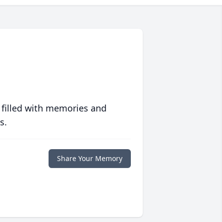
 filled with memories and
s.
Share Your Memory