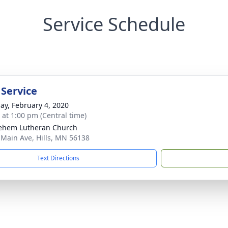
Service Schedule
 Service
ay, February 4, 2020
s at 1:00 pm (Central time)
ehem Lutheran Church
 Main Ave, Hills, MN 56138
Text Directions