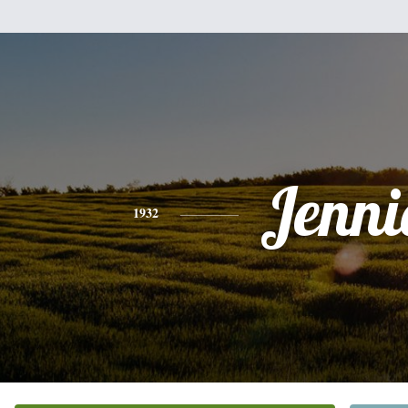
Jenni
1932