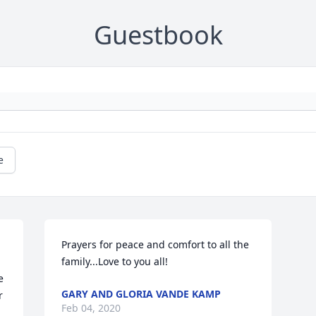
Guestbook
e
 
Prayers for peace and comfort to all the 
family...Love to you all!
 
GARY AND GLORIA VANDE KAMP
 
Feb 04, 2020