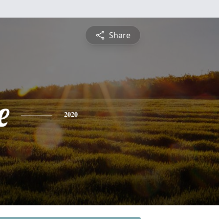
Share
e
2020