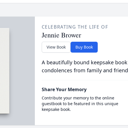
CELEBRATING THE LIFE OF
Jennie Brower
View Book
Buy Book
A beautifully bound keepsake book
condolences from family and friend
Share Your Memory
Contribute your memory to the online
guestbook to be featured in this unique
keepsake book.