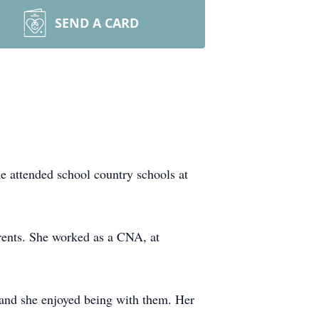
SEND A CARD
 attended school country schools at
rents. She worked as a CNA, at
and she enjoyed being with them. Her