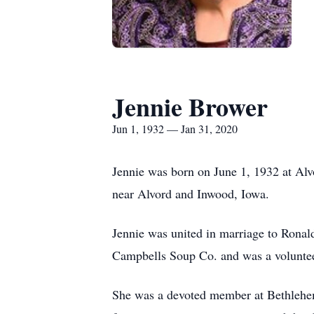
Jennie Brower
Jun 1, 1932 — Jan 31, 2020
Jennie was born on June 1, 1932 at Alv
near Alvord and Inwood, Iowa.
Jennie was united in marriage to Ronal
Campbells Soup Co. and was a voluntee
She was a devoted member at Bethlehem