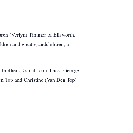
aren (Verlyn) Timmer of Ellsworth,
ldren and great grandchildren; a
.
 brothers, Garrit John, Dick, George
Den Top and Christine (Van Den Top)