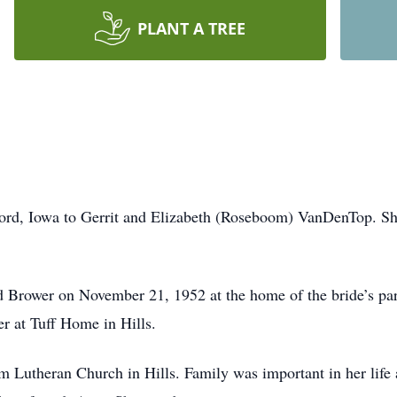
PLANT A TREE
ord, Iowa to Gerrit and Elizabeth (Roseboom) VanDenTop. She
d Brower on November 21, 1952 at the home of the bride’s pa
r at Tuff Home in Hills.
 Lutheran Church in Hills. Family was important in her life 