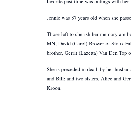
favorite past time was outings with he
Jennie was 87 years old when she passe
Those left to cherish her memory are 
MN, David (Carol) Brower of Sioux Fall
brother, Gerrit (Lazetta) Van Den Top 
She is preceded in death by her husban
and Bill; and two sisters, Alice and G
Kroon.