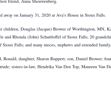
r best friend, Anna Shouwenberg.
d away on January 31, 2020 at Ava’s House in Sioux Falls.
her children, Douglas (Jacque) Brower of Worthington, MN, K
s and Rhonda (John) Schuttloffel of Sioux Falls; 20 grandchi
of Sioux Falls; and many nieces, nephews and extended family
d, Ronald; daughter, Sharon Ruppert; son, Daniel Brower; four
ertrude; sisters-in-law, Hendrika Van Den Top, Maureen Van 