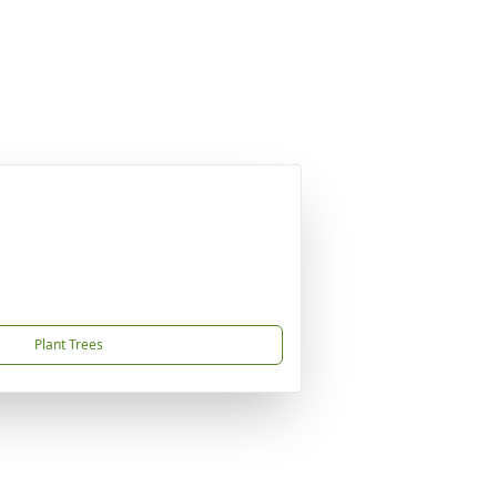
Plant Trees