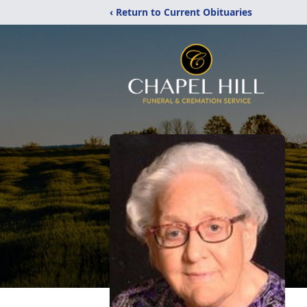
‹ Return to Current Obituaries