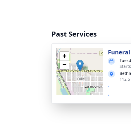
Past Services
Funeral
+
Tuesd
−
Start
Bethl
112 S