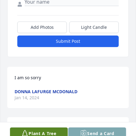
Add Photos
Light Candle
Submit Post
I am so sorry
DONNA LAFURGE MCDONALD
Jan 14, 2024
Sorry for your loss!
Plant A Tree
Send a Card