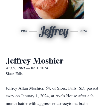
Jeffrey
1969
2024
Jeffrey Moshier
Aug 9, 1969 — Jan 1, 2024
Sioux Falls
Jeffrey Allan Moshier, 54, of Sioux Falls, SD, passed
away on January 1, 2024, at Ava’s House after a 9-
month battle with aggressive astrocytoma brain