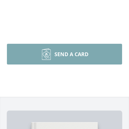
SEND A CARD