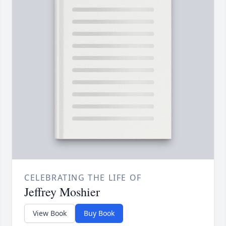
CELEBRATING THE LIFE OF
Jeffrey Moshier
View Book
Buy Book