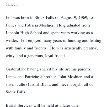
cancer.
Jeff was born in Sioux Falls on August 9, 1969, to
James and Patricia Moshier. He graduated from
Lincoln High School and spent years working as a
welder. Jeff enjoyed many years of hunting and fishing
with family and friends. He was artistically creative,
witty, and a generous, loyal friend.
Grateful for having shared his life are his parents,
James and Patricia; a brother, John Moshier, and a
sister, Julie (Justin) Blain; and niece, Jorjah; all of
Sioux Falls.
Burial Services will be held at a later date.