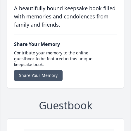
A beautifully bound keepsake book filled
with memories and condolences from
family and friends.
Share Your Memory
Contribute your memory to the online
guestbook to be featured in this unique
keepsake book.
Share Your Memory
Guestbook