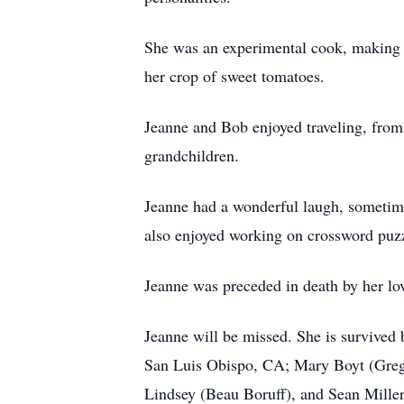
She was an experimental cook, making y
her crop of sweet tomatoes.
Jeanne and Bob enjoyed traveling, from t
grandchildren.
Jeanne had a wonderful laugh, sometime
also enjoyed working on crossword puzz
Jeanne was preceded in death by her lo
Jeanne will be missed. She is survived
San Luis Obispo, CA; Mary Boyt (Greg M
Lindsey (Beau Boruff), and Sean Mille