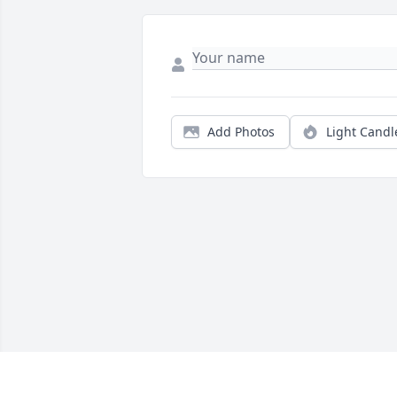
Add Photos
Light Candl