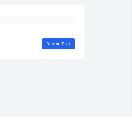
Submit Post