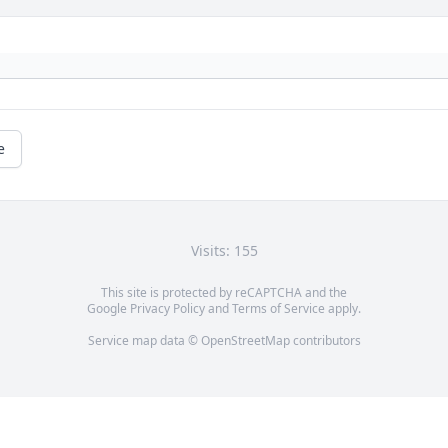
e
Visits: 155
This site is protected by reCAPTCHA and the
Google
Privacy Policy
and
Terms of Service
apply.
Service map data ©
OpenStreetMap
contributors