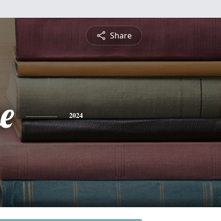
Share
e
2024