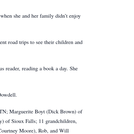
when she and her family didn’t enjoy
nt road trips to see their children and
s reader, reading a book a day. She
Dowdell.
, TN; Marguerite Boyt (Dick Brown) of
) of Sioux Falls; 11 grandchildren,
Courtney Moore), Rob, and Will