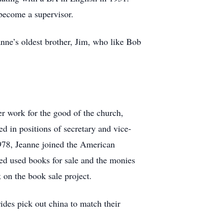
 become a supervisor.
nne’s oldest brother, Jim, who like Bob
r work for the good of the church,
ed in positions of secretary and vice-
1978, Jeanne joined the American
 used books for sale and the monies
on the book sale project.
ides pick out china to match their