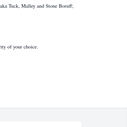
 aka Tuck, Malley and Stone Boruff;
ity of your choice.