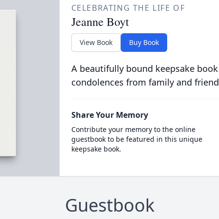
CELEBRATING THE LIFE OF
Jeanne Boyt
View Book
Buy Book
A beautifully bound keepsake book
condolences from family and friend
Share Your Memory
Contribute your memory to the online
guestbook to be featured in this unique
keepsake book.
Guestbook