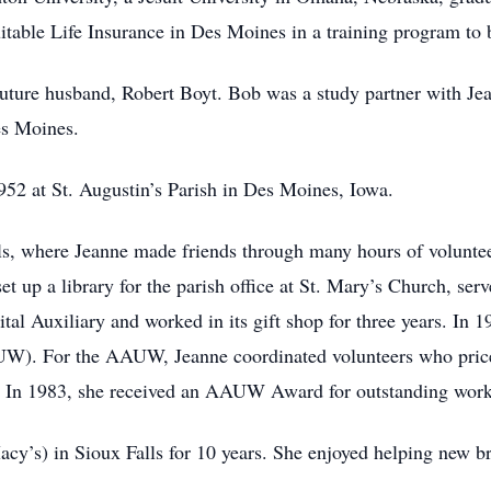
itable Life Insurance in Des Moines in a training program to
future husband, Robert Boyt. Bob was a study partner with Jea
es Moines.
52 at St. Augustin’s Parish in Des Moines, Iowa.
ls, where Jeanne made friends through many hours of voluntee
 up a library for the parish office at St. Mary’s Church, serv
al Auxiliary and worked in its gift shop for three years. In 
W). For the AAUW, Jeanne coordinated volunteers who priced
. In 1983, she received an AAUW Award for outstanding work 
y’s) in Sioux Falls for 10 years. She enjoyed helping new br