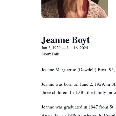
Jeanne Boyt
Jun 2, 1929 — Jun 16, 2024
Sioux Falls
Jeanne Marguerite (Dowdell) Boyt, 95, o
Jeanne was born on June 2, 1929, in St
three children. In 1940, the family mo
Jeanne was graduated in 1947 from St. J
Ames, but in 1948 transferred to Creig