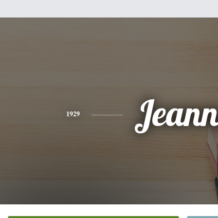
Jeann
1929