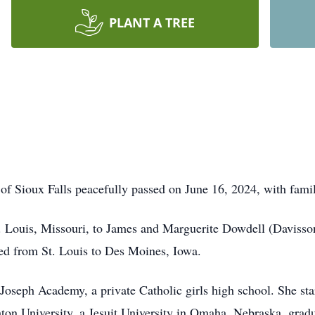
PLANT A TREE
f Sioux Falls peacefully passed on June 16, 2024, with famil
. Louis, Missouri, to James and Marguerite Dowdell (Davisson
ved from St. Louis to Des Moines, Iowa.
oseph Academy, a private Catholic girls high school. She star
hton University, a Jesuit University in Omaha, Nebraska, grad