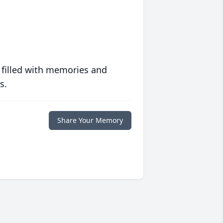
 filled with memories and
s.
Share Your Memory