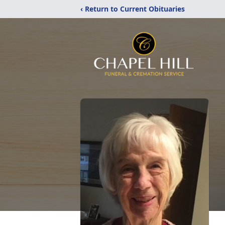
‹ Return to Current Obituaries