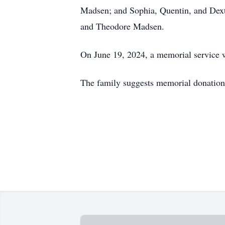
Madsen; and Sophia, Quentin, and Dexte
and Theodore Madsen.
On June 19, 2024, a memorial service w
The family suggests memorial donations 