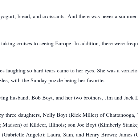
ogurt, bread, and croissants. And there was never a summer 
aking cruises to seeing Europe. In addition, there were freque
s laughing so hard tears came to her eyes. She was a voraciou
les, with the Sunday puzzle being her favorite.
ving husband, Bob Boyt, and her two brothers, Jim and Jack 
 by three daughters, Nelly Boyt (Rick Miller) of Chattanooga
adsen) of Kildeer, Illinois; son Joe Boyt (Kimberly Stankey
r (Gabrielle Angelo); Laura, Sam, and Henry Brown; James (