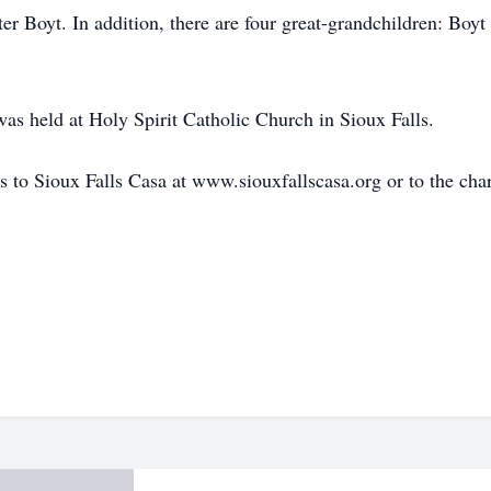
r Boyt. In addition, there are four great-grandchildren: Boyt
as held at Holy Spirit Catholic Church in Sioux Falls.
to Sioux Falls Casa at www.siouxfallscasa.org or to the char