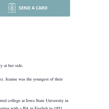
SEND A CARD
y at her side.
). Jeanne was the youngest of their
ted college at Iowa State University in
uating with a BA in English in 1951.