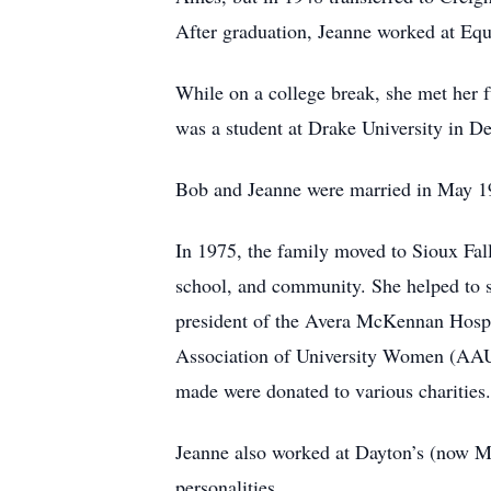
After graduation, Jeanne worked at Equ
While on a college break, she met her 
was a student at Drake University in D
Bob and Jeanne were married in May 19
In 1975, the family moved to Sioux Fal
school, and community. She helped to set
president of the Avera McKennan Hospit
Association of University Women (AAU
made were donated to various charities
Jeanne also worked at Dayton’s (now Mac
personalities.