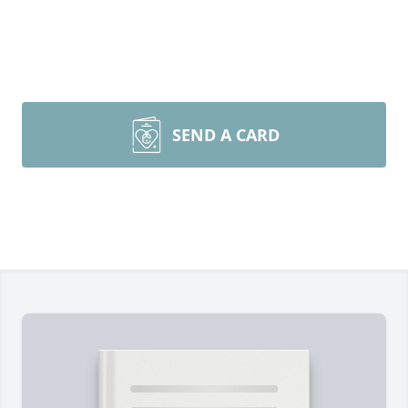
SEND A CARD