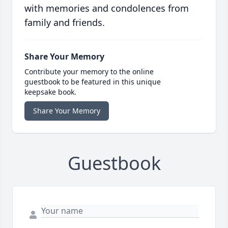
with memories and condolences from
family and friends.
Share Your Memory
Contribute your memory to the online
guestbook to be featured in this unique
keepsake book.
Share Your Memory
Guestbook