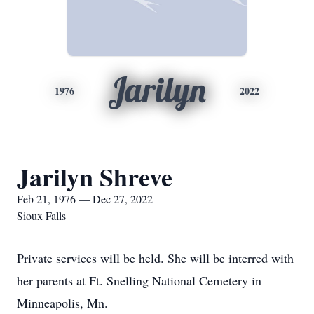
Jarilyn
1976
2022
Jarilyn Shreve
Feb 21, 1976 — Dec 27, 2022
Sioux Falls
Private services will be held. She will be interred with
her parents at Ft. Snelling National Cemetery in
Minneapolis, Mn.