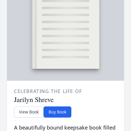
CELEBRATING THE LIFE OF
Jarilyn Shreve
View Book
Buy Book
A beautifully bound keepsake book filled