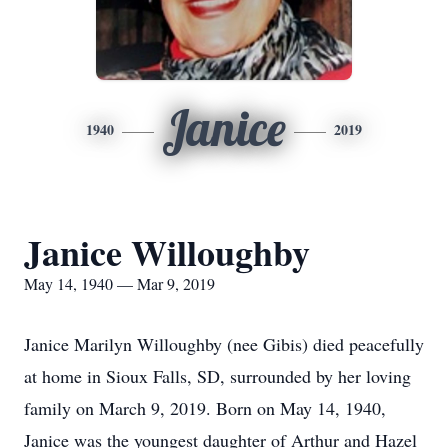
Janice
1940
2019
Janice Willoughby
May 14, 1940 — Mar 9, 2019
Janice Marilyn Willoughby (nee Gibis) died peacefully
at home in Sioux Falls, SD, surrounded by her loving
family on March 9, 2019. Born on May 14, 1940,
Janice was the youngest daughter of Arthur and Hazel