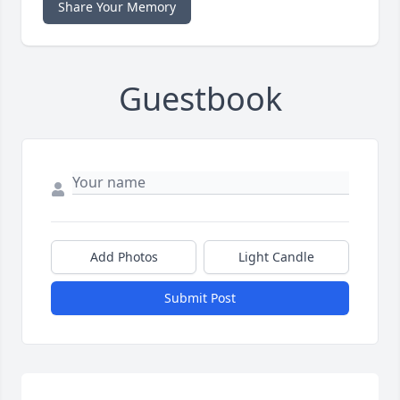
Share Your Memory
Guestbook
Add Photos
Light Candle
Submit Post