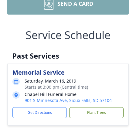
SEND A CARD
Service Schedule
Past Services
Memorial Service
Saturday, March 16, 2019
Starts at 3:00 pm (Central time)
Chapel Hill Funeral Home
901 S Minnesota Ave, Sioux Falls, SD 57104
Get Directions
Plant Trees