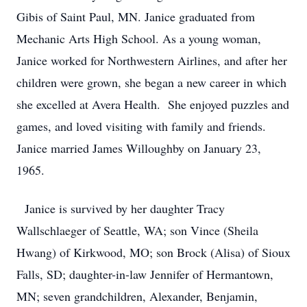
Gibis of Saint Paul, MN. Janice graduated from
Mechanic Arts High School. As a young woman,
Janice worked for Northwestern Airlines, and after her
children were grown, she began a new career in which
she excelled at Avera Health. She enjoyed puzzles and
games, and loved visiting with family and friends.
Janice married James Willoughby on January 23,
1965.
Janice is survived by her daughter Tracy
Wallschlaeger of Seattle, WA; son Vince (Sheila
Hwang) of Kirkwood, MO; son Brock (Alisa) of Sioux
Falls, SD; daughter-in-law Jennifer of Hermantown,
MN; seven grandchildren, Alexander, Benjamin,