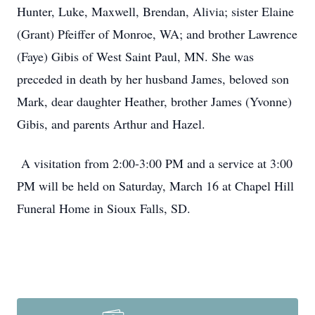
Hunter, Luke, Maxwell, Brendan, Alivia; sister Elaine
(Grant) Pfeiffer of Monroe, WA; and brother Lawrence
(Faye) Gibis of West Saint Paul, MN. She was
preceded in death by her husband James, beloved son
Mark, dear daughter Heather, brother James (Yvonne)
Gibis, and parents Arthur and Hazel.
A visitation from 2:00-3:00 PM and a service at 3:00
PM will be held on Saturday, March 16 at Chapel Hill
Funeral Home in Sioux Falls, SD.