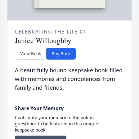
CELEBRATING THE LIFE OF
Janice Willoughby
View Book
Buy Book
A beautifully bound keepsake book filled
with memories and condolences from
family and friends.
Share Your Memory
Contribute your memory to the online
guestbook to be featured in this unique
keepsake book.