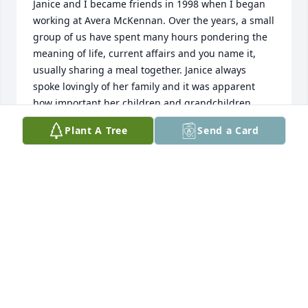
Janice and I became friends in 1998 when I began 
working at Avera McKennan. Over the years, a small 
group of us have spent many hours pondering the 
meaning of life, current affairs and you name it, 
usually sharing a meal together. Janice always 
spoke lovingly of her family and it was apparent 
how important her children and grandchildren 
were to her. Janice was a kind, caring and lovely 
Plant A Tree
Send a Card
woman. She was a true inspiration in battling her 
cancer with courage, determination and grace. 
Janice will be missed, but she is now with other 
loved ones in God’s loving arms.
SUSAN JOHNSON
Mar 19, 2019
To all of Jan's family:  My husband Dean was a very 