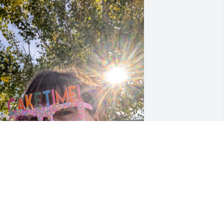
hen I first met her she was always 
appy and all that we had lots of 
ommon with each other she was a 
reat person and all different ways I'm 
oing to miss her her funny sense of 