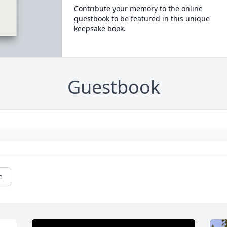
Contribute your memory to the online
guestbook to be featured in this unique
keepsake book.
Guestbook
e