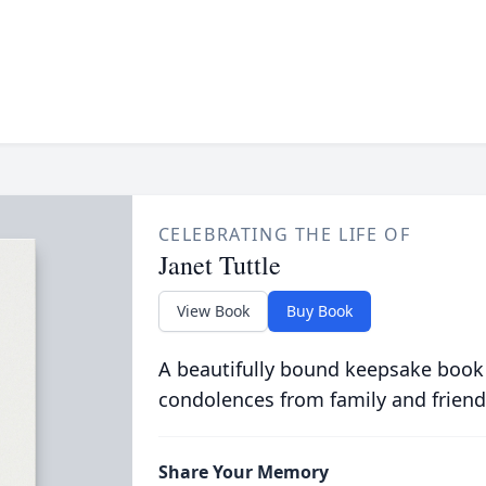
CELEBRATING THE LIFE OF
Janet Tuttle
View Book
Buy Book
A beautifully bound keepsake book
condolences from family and friend
Share Your Memory