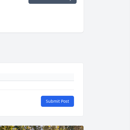
Submit Post