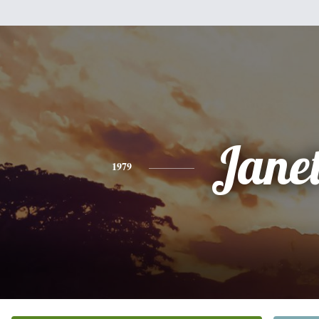
Jane
1979