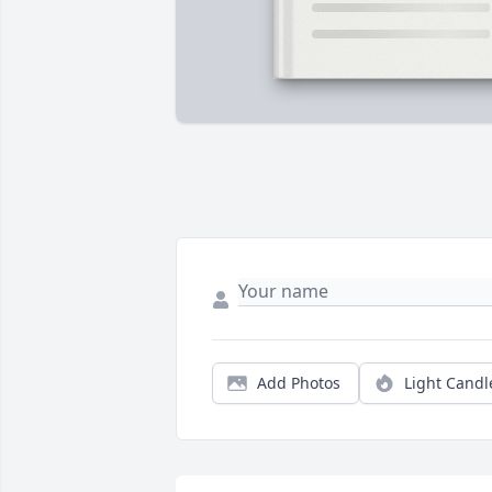
Add Photos
Light Candl