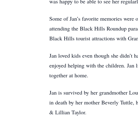
was happy to be able to see her regularl
Some of Jan’s favorite memories were of
attending the Black Hills Roundup para
Black Hills tourist attractions with Gr
Jan loved kids even though she didn’t 
enjoyed helping with the children. Jan 
together at home.
Jan is survived by her grandmother Lou
in death by her mother Beverly Tuttle, 
& Lillian Taylor.