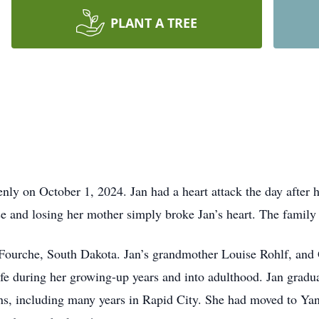
PLANT A TREE
nly on October 1, 2024. Jan had a heart attack the day after
e and losing her mother simply broke Jan’s heart. The family i
 Fourche, South Dakota. Jan’s grandmother Louise Rohlf, and
r life during her growing-up years and into adulthood. Jan gra
ons, including many years in Rapid City. She had moved to Yan