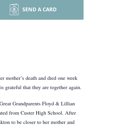
SEND A CARD
 her mother’s death and died one week
s grateful that they are together again.
 Great Grandparents Floyd & Lillian
duated from Custer High School. After
kton to be closer to her mother and