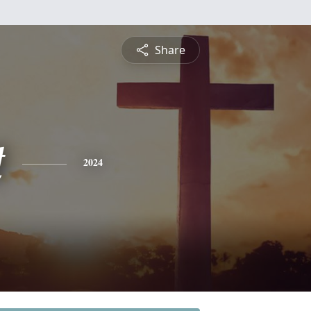
Share
t
2024