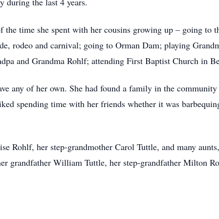
y during the last 4 years.
 the time she spent with her cousins growing up – going to th
de, rodeo and carnival; going to Orman Dam; playing Grandma
andpa and Grandma Rohlf; attending First Baptist Church in Be
have any of her own. She had found a family in the communit
liked spending time with her friends whether it was barbequing
ise Rohlf, her step-grandmother Carol Tuttle, and many aunts
her grandfather William Tuttle, her step-grandfather Milton R