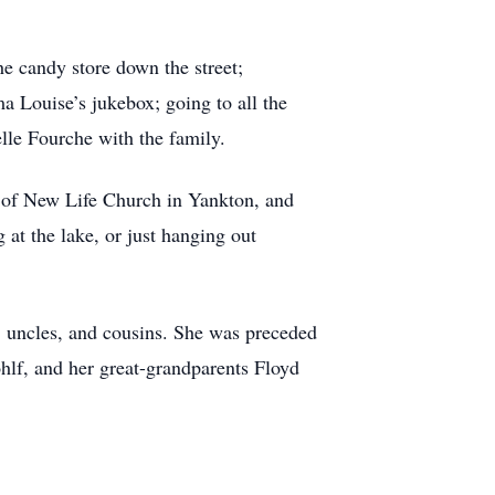
e candy store down the street;
 Louise’s jukebox; going to all the
lle Fourche with the family.
y of New Life Church in Yankton, and
 at the lake, or just hanging out
, uncles, and cousins. She was preceded
ohlf, and her great-grandparents Floyd