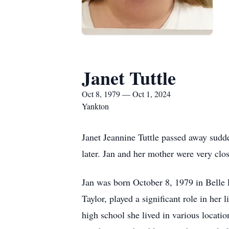
Janet Tuttle
Oct 8, 1979 — Oct 1, 2024
Yankton
Janet Jeannine Tuttle passed away sudde
later. Jan and her mother were very clos
Jan was born October 8, 1979 in Belle
Taylor, played a significant role in he
high school she lived in various locati