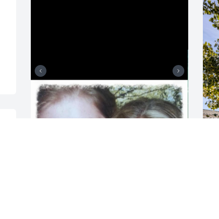
 
I love you my dear sister in Christ. I will 
W
 
see you again. It won’t be too long. I can 
h
 
only imagine the amazing time you and 
c
your mom are having in heaven. I pray 
g
for peace and healing in Jesus for all of 
g