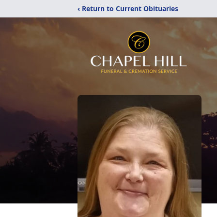
‹ Return to Current Obituaries