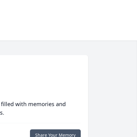
 filled with memories and
s.
Share Your Memory