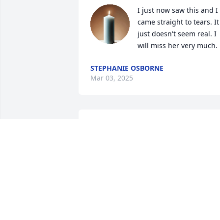
I just now saw this and I 
came straight to tears. It 
just doesn't seem real. I 
will miss her very much.
STEPHANIE OSBORNE
Mar 03, 2025
I live in Arizona, but I was born in Sioux
Falls and delight in reading the Argus 
Leader obituaries online in my old age.  
I read Jan's obituary and enjoyed 
learning about her life. She seemed like
such a sweet girl.  You have my deepest
sympathy at losing her and I wish you 
well.  Love always, Dean Andrews, 