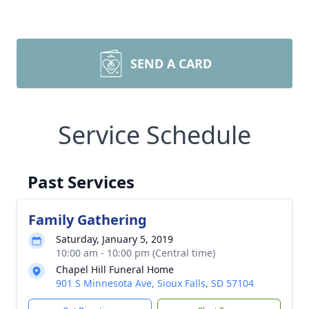
SEND A CARD
Service Schedule
Past Services
Family Gathering
Saturday, January 5, 2019
10:00 am - 10:00 pm (Central time)
Chapel Hill Funeral Home
901 S Minnesota Ave, Sioux Falls, SD 57104