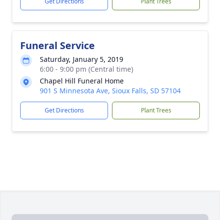
Get Directions
Plant Trees
Funeral Service
Saturday, January 5, 2019
6:00 - 9:00 pm (Central time)
Chapel Hill Funeral Home
901 S Minnesota Ave, Sioux Falls, SD 57104
Get Directions
Plant Trees