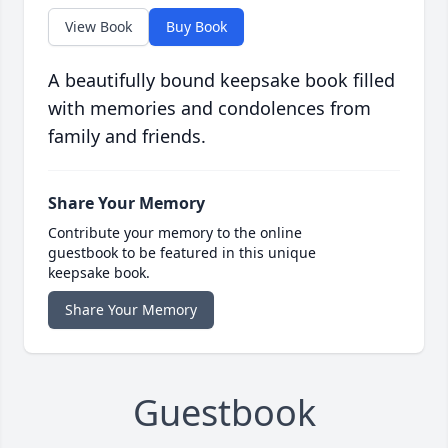
View Book
Buy Book
A beautifully bound keepsake book filled
with memories and condolences from
family and friends.
Share Your Memory
Contribute your memory to the online
guestbook to be featured in this unique
keepsake book.
Share Your Memory
Guestbook