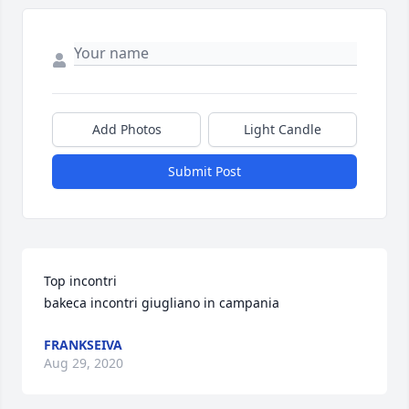
Add Photos
Light Candle
Submit Post
Top incontri 

bakeca incontri giugliano in campania
FRANKSEIVA
Aug 29, 2020