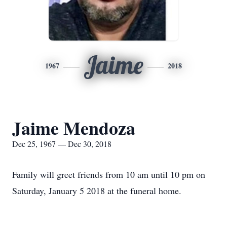
Jaime
1967
2018
Jaime Mendoza
Dec 25, 1967 — Dec 30, 2018
Family will greet friends from 10 am until 10 pm on
Saturday, January 5 2018 at the funeral home.