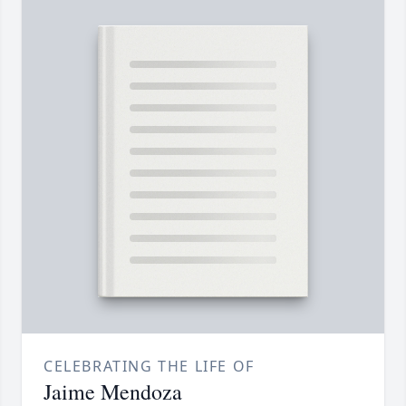
CELEBRATING THE LIFE OF
Jaime Mendoza