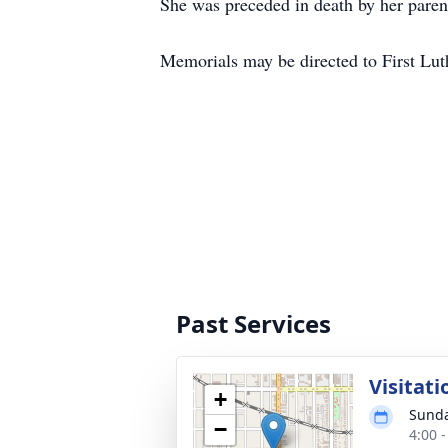
She was preceded in death by her parent
Memorials may be directed to First Lut
Past Services
Visitati
+
Sunda
−
4:00 