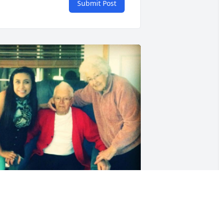
Submit Post
riends and Family uploaded 1 to the 