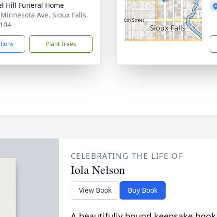
l Hill Funeral Home
 Minnesota Ave, Sioux Falls,
104
ctions
Plant Trees
CELEBRATING THE LIFE OF
Iola Nelson
View Book
Buy Book
A beautifully bound keepsake book