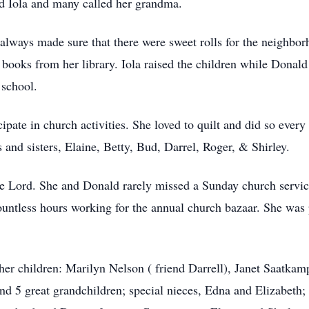
d Iola and many called her grandma.
lways made sure that there were sweet rolls for the neighbor
books from her library. Iola raised the children while Donald
 school.
icipate in church activities. She loved to quilt and did so ev
s and sisters, Elaine, Betty, Bud, Darrel, Roger, & Shirley.
the Lord. She and Donald rarely missed a Sunday church servi
untless hours working for the annual church bazaar. She was 
e her children: Marilyn Nelson ( friend Darrell), Janet Saatka
nd 5 great grandchildren; special nieces, Edna and Elizabet