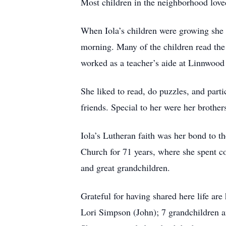
Most children in the neighborhood love
When Iola’s children were growing she a
morning. Many of the children read the 
worked as a teacher’s aide at Linnwood
She liked to read, do puzzles, and part
friends. Special to her were her brother
Iola’s Lutheran faith was her bond to 
Church for 71 years, where she spent co
and great grandchildren.
Grateful for having shared here life ar
Lori Simpson (John); 7 grandchildren a