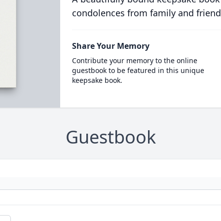
condolences from family and friend
Share Your Memory
Contribute your memory to the online
guestbook to be featured in this unique
keepsake book.
Guestbook