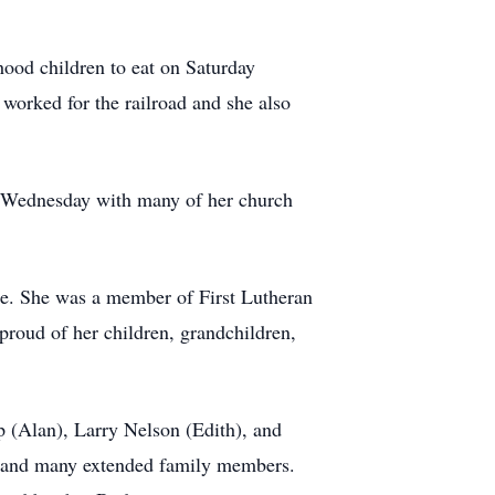
hood children to eat on Saturday
 worked for the railroad and she also
ery Wednesday with many of her church
ce. She was a member of First Lutheran
proud of her children, grandchildren,
mp (Alan), Larry Nelson (Edith), and
h; and many extended family members.