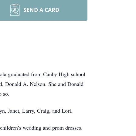
SEND A CARD
Iola graduated from Canby High school
and, Donald A. Nelson. She and Donald
o so.
n, Janet, Larry, Craig, and Lori.
 children’s wedding and prom dresses.