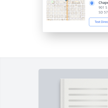
Chape
901 S
SD 57
Text Dire