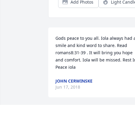
Add Photos
Light Candl
Gods peace to you all. Iola always had a
smile and kind word to share. Read 
romans8:31-39 . It will bring you hope 
and comfort. Iola will be missed. Rest In
Peace iola
JOHN CERWINSKE
Jun 17, 2018