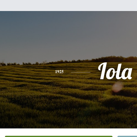
Iola
1925