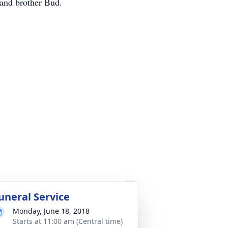
 and brother Bud.
uneral Service
Monday, June 18, 2018
Starts at 11:00 am (Central time)