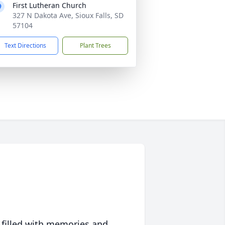
First Lutheran Church
327 N Dakota Ave, Sioux Falls, SD
57104
Text Directions
Plant Trees
 filled with memories and