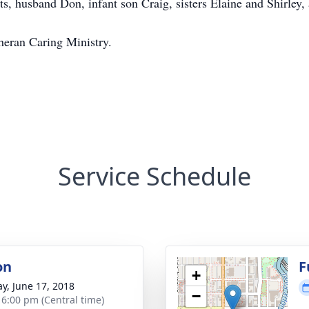
s, husband Don, infant son Craig, sisters Elaine and Shirley,
heran Caring Ministry.
Service Schedule
on
F
+
y, June 17, 2018
−
- 6:00 pm (Central time)