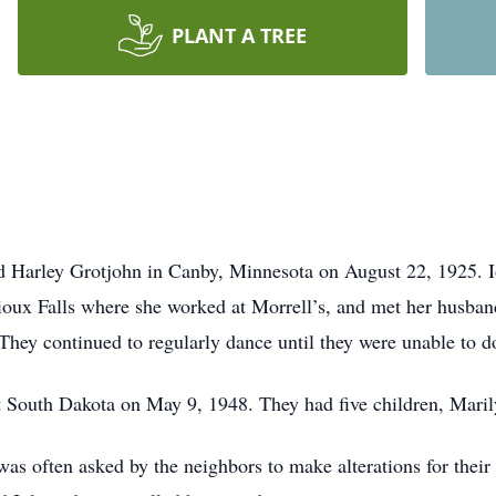
PLANT A TREE
d Harley Grotjohn in Canby, Minnesota on August 22, 1925. 
Sioux Falls where she worked at Morrell’s, and met her husb
They continued to regularly dance until they were unable to d
 South Dakota on May 9, 1948. They had five children, Marily
as often asked by the neighbors to make alterations for their