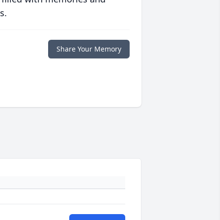
s.
Share Your Memory