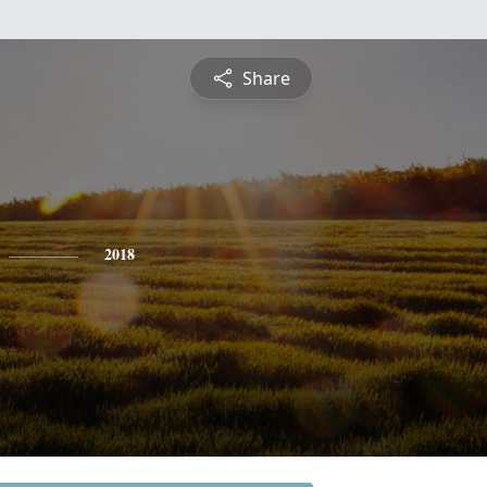
Share
2018