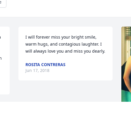
e
 
I will forever miss your bright smile, 
warm hugs, and contagious laughter. I 
will always love you and miss you dearly.
 
ROSITA CONTRERAS
Jun 17, 2018
F