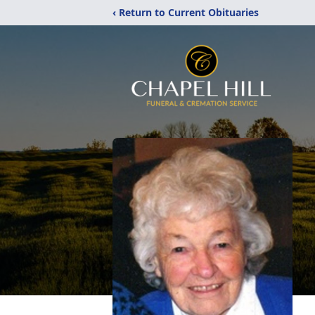
‹ Return to Current Obituaries