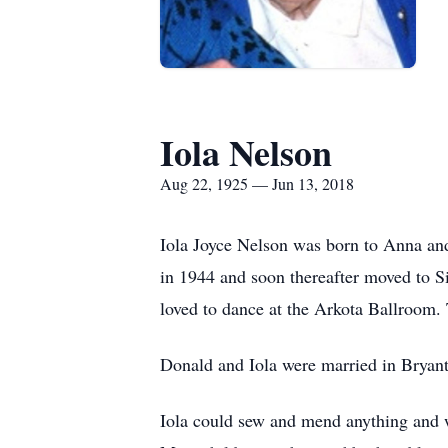
Iola Nelson
Aug 22, 1925 — Jun 13, 2018
Iola Joyce Nelson was born to Anna an
in 1944 and soon thereafter moved to 
loved to dance at the Arkota Ballroom. 
Donald and Iola were married in Bryant
Iola could sew and mend anything and w