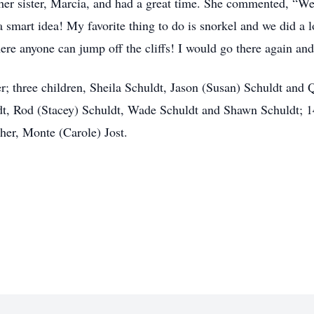
 her sister, Marcia, and had a great time. She commented, “W
 smart idea! My favorite thing to do is snorkel and we did a lo
re anyone can jump off the cliffs! I would go there again and
r; three children, Sheila Schuldt, Jason (Susan) Schuldt and Q
t, Rod (Stacey) Schuldt, Wade Schuldt and Shawn Schuldt; 14
ther, Monte (Carole) Jost.