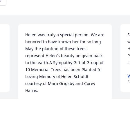
Helen was truly a special person. We are 
S
honored to have known her for so long. 
w
May the planting of these trees 
H
represent Helen's beauty be given back 
P
to the earth.A Sympathy Gift of Group of 
c
10 Memorial Trees has been Planted In 
V
Loving Memory of Helen Schuldt 
S
courtesy of Mara Grigsby and Corey 
Harris.
MARA GRIGSBY AND COREY HARRIS
Sep 27, 2021
G
Y
r 
I