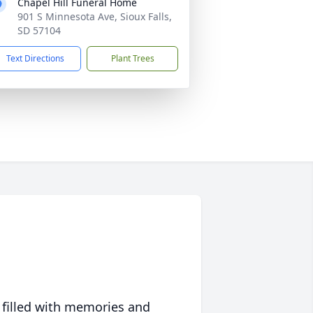
Chapel Hill Funeral Home
901 S Minnesota Ave, Sioux Falls,
SD 57104
Text Directions
Plant Trees
 filled with memories and