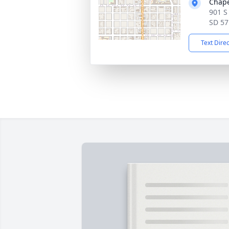
Chape
901 S
SD 57
Text Dire