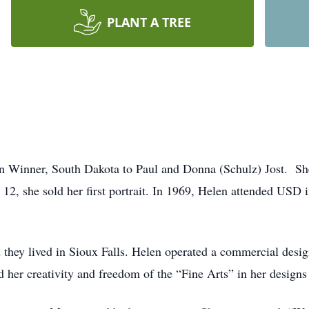
PLANT A TREE
n Winner, South Dakota to Paul and Donna (Schulz) Jost. Sh
e 12, she sold her first portrait. In 1969, Helen attended USD
they lived in Sioux Falls. Helen operated a commercial design 
d her creativity and freedom of the “Fine Arts” in her designs