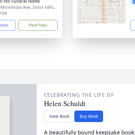
l Hill Funeral Home
 Minnesota Ave, Sioux Falls,
104
ctions
Plant Trees
CELEBRATING THE LIFE OF
Helen Schuldt
View Book
Buy Book
A beautifully bound keepsake book