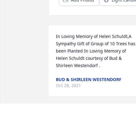
In Loving Memory of Helen Schuldt,A 
Sympathy Gift of Group of 10 Trees has 
been Planted In Loving Memory of 
Helen Schuldt courtesy of Bud & 
Shirleen Westendorf .
BUD & SHIRLEEN WESTENDORF
Oct 28, 2021
We are so sorry to hear of Aunt Helen's 
passing. In her honor, ten memorial 
trees will be planted in a forest. May he