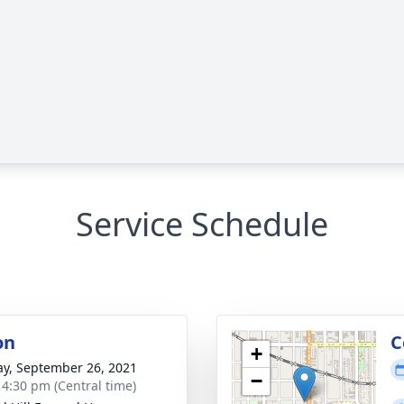
Service Schedule
on
C
+
y, September 26, 2021
−
- 4:30 pm (Central time)