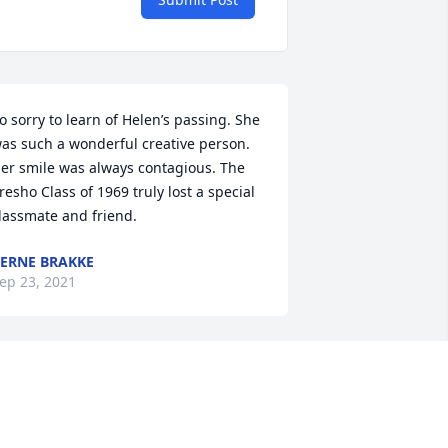
o sorry to learn of Helen’s passing. She 
as such a wonderful creative person. 
er smile was always contagious. The 
resho Class of 1969 truly lost a special 
lassmate and friend.
ERNE BRAKKE
ep 23, 2021
randma Helen,

ou are free. I will remember the times 
've had coming to the health studio, 