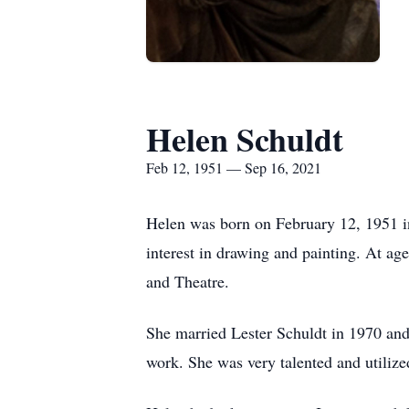
Helen Schuldt
Feb 12, 1951 — Sep 16, 2021
Helen was born on February 12, 1951 i
interest in drawing and painting. At ag
and Theatre.
She married Lester Schuldt in 1970 and 
work. She was very talented and utilize