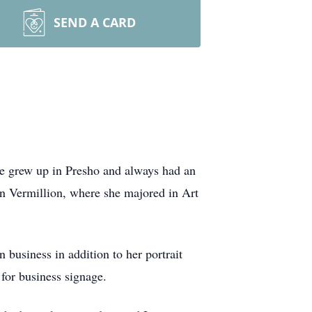
SEND A CARD
e grew up in Presho and always had an
 in Vermillion, where she majored in Art
business in addition to her portrait
 for business signage.