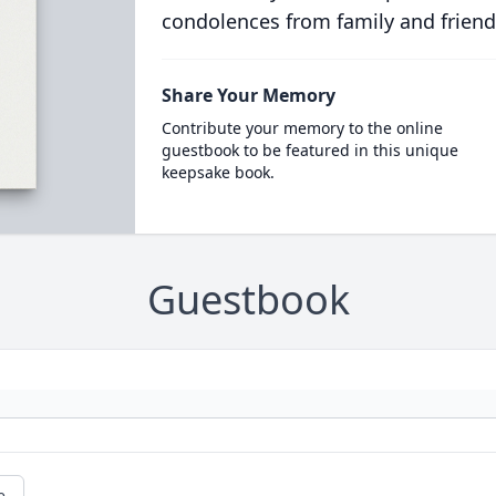
condolences from family and friend
Share Your Memory
Contribute your memory to the online
guestbook to be featured in this unique
keepsake book.
Guestbook
e