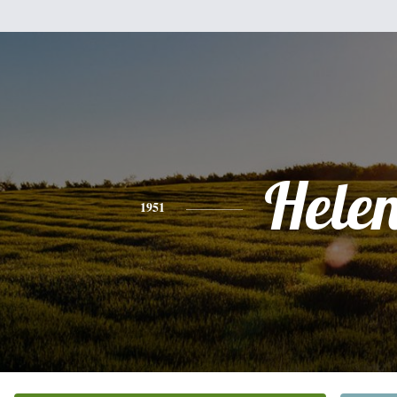
Hele
1951