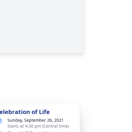
elebration of Life
Sunday, September 26, 2021
Starts at 4:30 pm (Central time)