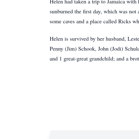
Helen had taken a trip to Jamaica with
sunburned the first day, which was not a
some caves and a place called Ricks whe
Helen is survived by her husband, Leste
Penny (Jim) Schook, John (Jodi) Schuld
and 1 great-great grandchild; and a bro