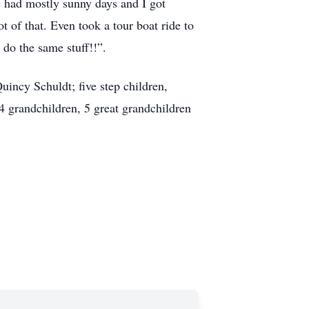
e had mostly sunny days and I got
t of that. Even took a tour boat ride to
 do the same stuff!!”.
uincy Schuldt; five step children,
 grandchildren, 5 great grandchildren