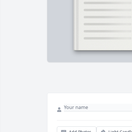
Add Photos
Light Candl