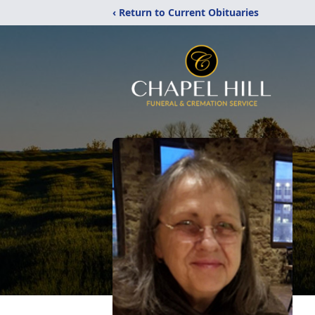
‹ Return to Current Obituaries