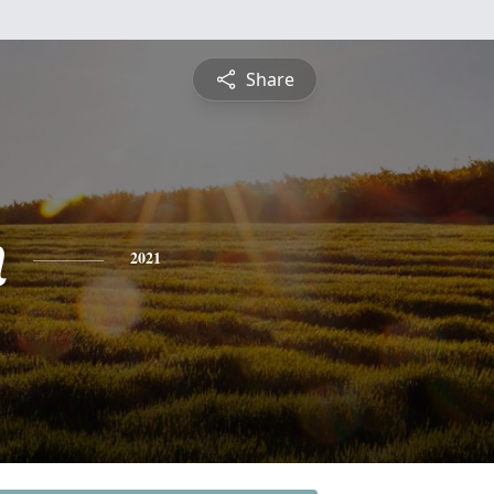
Share
n
2021