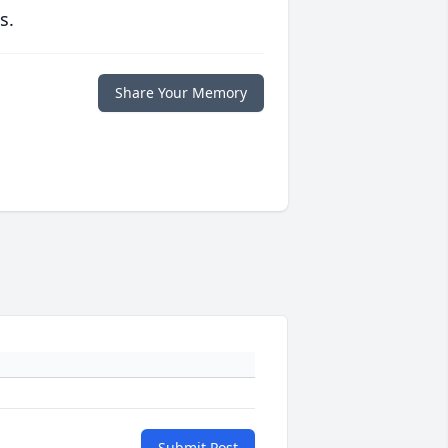
s.
Share Your Memory
Submit Post