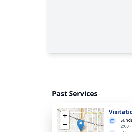
Past Services
Visitati
+
Sunda
−
2:00 