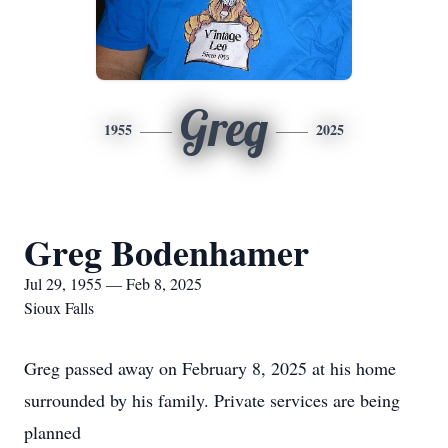
Greg
1955
2025
Greg Bodenhamer
Jul 29, 1955 — Feb 8, 2025
Sioux Falls
Greg passed away on February 8, 2025 at his home
surrounded by his family. Private services are being
planned