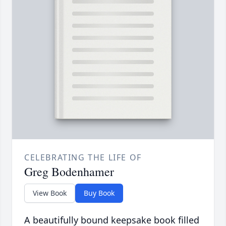
CELEBRATING THE LIFE OF
Greg Bodenhamer
View Book
Buy Book
A beautifully bound keepsake book filled