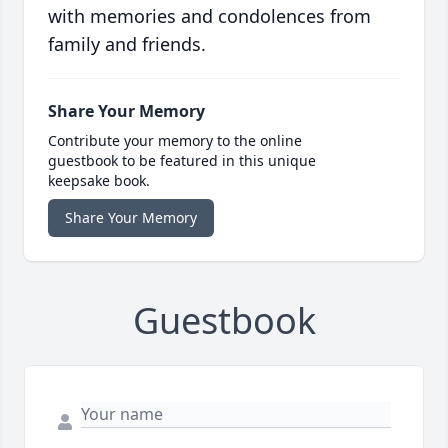
with memories and condolences from
family and friends.
Share Your Memory
Contribute your memory to the online
guestbook to be featured in this unique
keepsake book.
Share Your Memory
Guestbook