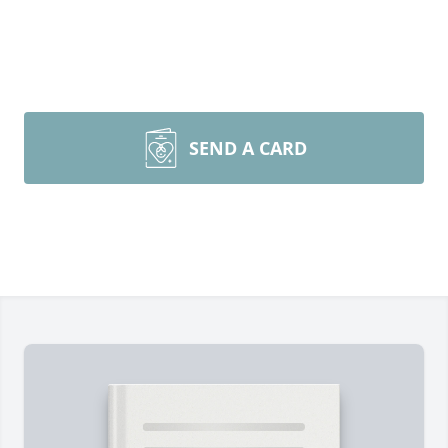
SEND A CARD