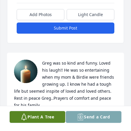
Add Photos
Light Candle
Submit Post
Greg was so kind and funny. Loved 
his laugh!! He was so entertaining 
when my mom & Birdie were friends 
growing up. I know he had a tough 
life but seemed inspite of loved and loved others. 
Rest in peace Greg..Prayers of comfort and peace 
for his family..
Plant A Tree
Send a Card
BONNIE [ROHRBAUGH] GIESE
Feb 15, 2025