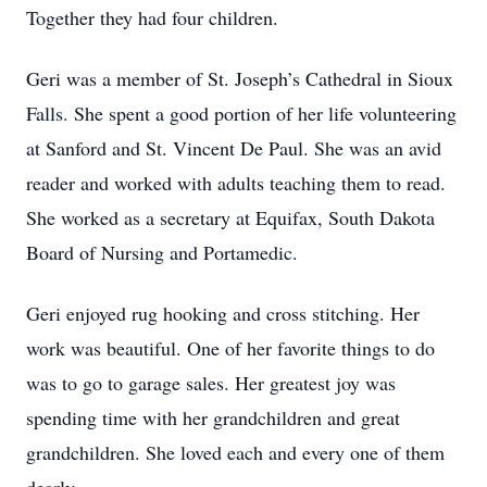
Together they had four children.
Geri was a member of St. Joseph’s Cathedral in Sioux
Falls. She spent a good portion of her life volunteering
at Sanford and St. Vincent De Paul. She was an avid
reader and worked with adults teaching them to read.
She worked as a secretary at Equifax, South Dakota
Board of Nursing and Portamedic.
Geri enjoyed rug hooking and cross stitching. Her
work was beautiful. One of her favorite things to do
was to go to garage sales. Her greatest joy was
spending time with her grandchildren and great
grandchildren. She loved each and every one of them