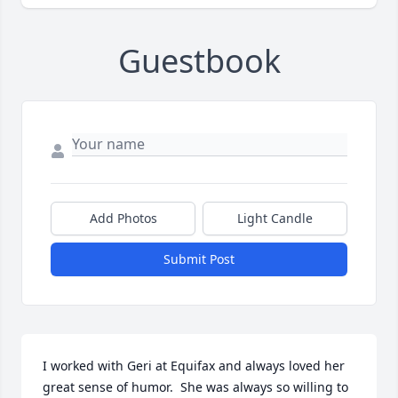
Guestbook
Add Photos
Light Candle
Submit Post
I worked with Geri at Equifax and always loved her 
great sense of humor.  She was always so willing to 