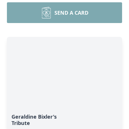
SEND A CARD
Geraldine Bixler's
Tribute