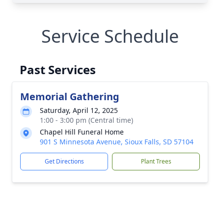
Service Schedule
Past Services
Memorial Gathering
Saturday, April 12, 2025
1:00 - 3:00 pm (Central time)
Chapel Hill Funeral Home
901 S Minnesota Avenue, Sioux Falls, SD 57104
Get Directions
Plant Trees