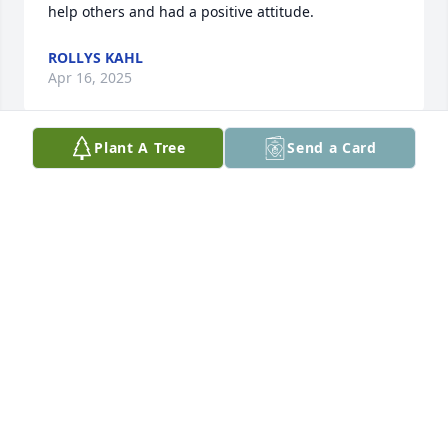
help others and had a positive attitude.
ROLLYS KAHL
Apr 16, 2025
Plant A Tree
Send a Card
My thoughts and prayers to Geri’s family.  I always 
loved visiting and spending time with Geri.  She 
was a very special lady. John, her family and her 
faith were important to her.  May she rest in peace.
SHARON REILLY
Apr 10, 2025
Beautiful picture of one of the 
sweetest and most gentle people I've 