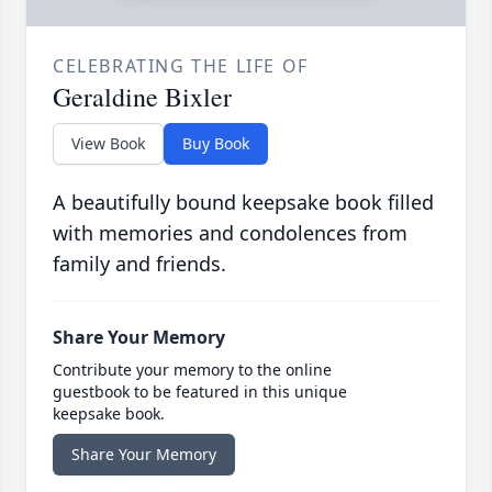
CELEBRATING THE LIFE OF
Geraldine Bixler
View Book
Buy Book
A beautifully bound keepsake book filled
with memories and condolences from
family and friends.
Share Your Memory
Contribute your memory to the online
guestbook to be featured in this unique
keepsake book.
Share Your Memory