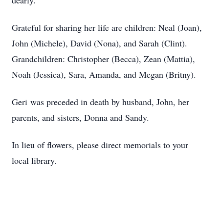
dearly.
Grateful for sharing her life are children: Neal (Joan),
John (Michele), David (Nona), and Sarah (Clint).
Grandchildren: Christopher (Becca), Zean (Mattia),
Noah (Jessica), Sara, Amanda, and Megan (Britny).
Geri was preceded in death by husband, John, her
parents, and sisters, Donna and Sandy.
In lieu of flowers, please direct memorials to your
local library.