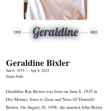
Geraldine
1935
2025
Geraldine Bixler
Jun 6, 1935 — Apr 8, 2025
Sioux Falls
Geraldine Rae Brown was born on June 6, 1935 in
Des Moines, Iowa to Zean and Nora (O’Donnell)
Brown. On August 16, 1958, she married John Bixler.