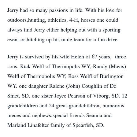
Jerry had so many passions in life. With his love for
outdoors,hunting, athletics, 4-H, horses one could
always find Jerry either helping out with a sporting
event or hitching up his mule team for a fun drive.
Jerry is survived by his wife Helen of 67 years, three
sons, Rick Welfl of Thermopolis WY, Randy (Mavis)
Welfl of Thermopolis WY, Ross Welfl of Burlington
WY. one daughter Ralene (John) Coughlin of De
Smet, SD. one sister Joyce Pearson of Viborg, SD. 12
grandchildren and 24 great-grandchildren, numerous
nieces and nephews,special friends Seanna and
Marland Linafelter family of Spearfish, SD.