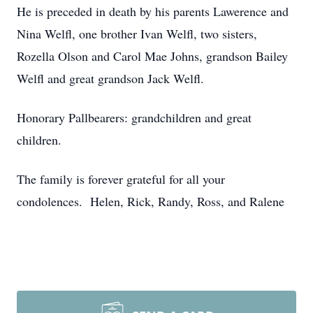
He is preceded in death by his parents Lawerence and
Nina Welfl, one brother Ivan Welfl, two sisters,
Rozella Olson and Carol Mae Johns, grandson Bailey
Welfl and great grandson Jack Welfl.
Honorary Pallbearers: grandchildren and great
children.
The family is forever grateful for all your
condolences. Helen, Rick, Randy, Ross, and Ralene