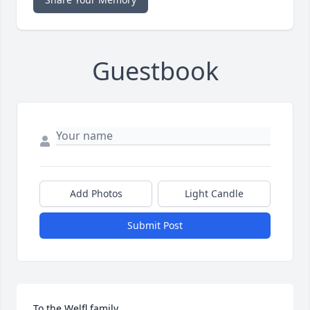
Guestbook
Add Photos
Light Candle
Submit Post
To the Welfl family, 
