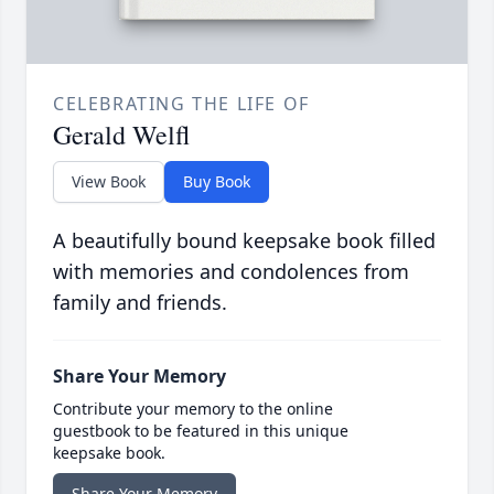
CELEBRATING THE LIFE OF
Gerald Welfl
View Book
Buy Book
A beautifully bound keepsake book filled
with memories and condolences from
family and friends.
Share Your Memory
Contribute your memory to the online
guestbook to be featured in this unique
keepsake book.
Share Your Memory