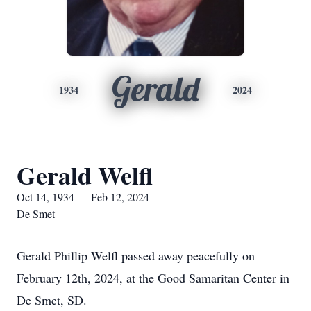
Gerald
1934
2024
Gerald Welfl
Oct 14, 1934 — Feb 12, 2024
De Smet
Gerald Phillip Welfl passed away peacefully on
February 12th, 2024, at the Good Samaritan Center in
De Smet, SD.