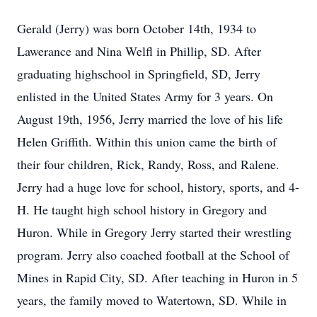
Gerald (Jerry) was born October 14th, 1934 to
Lawerance and Nina Welfl in Phillip, SD. After
graduating highschool in Springfield, SD, Jerry
enlisted in the United States Army for 3 years. On
August 19th, 1956, Jerry married the love of his life
Helen Griffith. Within this union came the birth of
their four children, Rick, Randy, Ross, and Ralene.
Jerry had a huge love for school, history, sports, and 4-
H. He taught high school history in Gregory and
Huron. While in Gregory Jerry started their wrestling
program. Jerry also coached football at the School of
Mines in Rapid City, SD. After teaching in Huron in 5
years, the family moved to Watertown, SD. While in