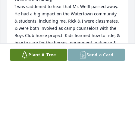
I was saddened to hear that Mr. Welfl passed away. 
He had a big impact on the Watertown community 
& students, including me. Rick & I were classmates, 
& were both involved as camp counselors with the 
Boys Club horse project. Kids learned how to ride, & 
how to care for the horses, equipment, patience & 
responsibility.  There were trail rides with camping 
Plant A Tree
Send a Card
overnight, I remember 1 by Medicine Lake, it 
stormed that night, some horses escaped & 
tromped thru the muddy wet grounds with kids in 
sleeping bags, thunder, lightening, crying kids, 
some horses took off for home. My family loaned a 
Shetland Pony to the club, Skippy, he escaped 
several times & made his way back to our farm, we'd 
find him standing out in front of the barn ! Mr. Welfl 
was also involved getting our High School Rodeo 
Club up & running, he had us all working on 
shaping up the Derby Downs arena into a rodeo 