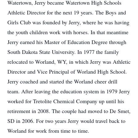
Watertown, Jerry became Watertown High Schools
Athletic Director for the next 19 years. The Boys and
Girls Club was founded by Jerry, where he was having
the youth children work with horses. In that meantime
Jerry earned his Master of Education Degree through
South Dakota State University. In 1977 the family
relocated to Worland, WY, in which Jerry was Athletic
Director and Vice Principal of Worland High School.
Jerry coached and started the Worland cheer drill
team. After leaving the education system in 1979 Jerry
worked for Tretolite Chemical Company up until his
retirement in 2008. The couple had moved to De Smet,
SD in 2006. For two years Jerry would travel back to
Worland for work from time to time.