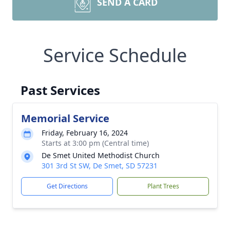
SEND A CARD
Service Schedule
Past Services
Memorial Service
Friday, February 16, 2024
Starts at 3:00 pm (Central time)
De Smet United Methodist Church
301 3rd St SW, De Smet, SD 57231
Get Directions
Plant Trees