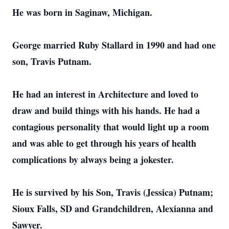
He was born in Saginaw, Michigan.
George married Ruby Stallard in 1990 and had one
son, Travis Putnam.
He had an interest in Architecture and loved to
draw and build things with his hands. He had a
contagious personality that would light up a room
and was able to get through his years of health
complications by always being a jokester.
He is survived by his Son, Travis (Jessica) Putnam;
Sioux Falls, SD and Grandchildren, Alexianna and
Sawyer.