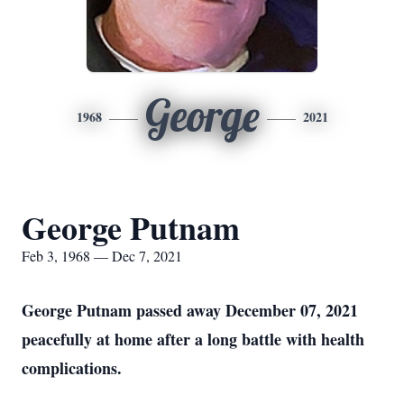
George
1968
2021
George Putnam
Feb 3, 1968 — Dec 7, 2021
George Putnam passed away December 07, 2021
peacefully at home after a long battle with health
complications.