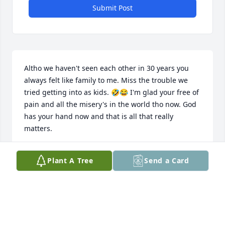
Submit Post
Altho we haven't seen each other in 30 years you 
always felt like family to me. Miss the trouble we 
tried getting into as kids. 🤣😂 I'm glad your free of 
pain and all the misery's in the world tho now. God 
has your hand now and that is all that really 
matters.
KEVIN W URBAN
Plant A Tree
Send a Card
Dec 13, 2021
I know you are up in Heaven with God and all the 
angels having a grand time. I know you are no 