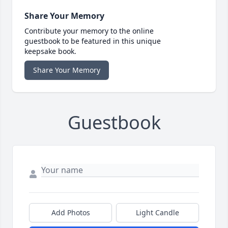
Share Your Memory
Contribute your memory to the online
guestbook to be featured in this unique
keepsake book.
Share Your Memory
Guestbook
Add Photos
Light Candle