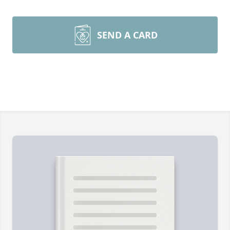
SEND A CARD