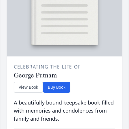
CELEBRATING THE LIFE OF
George Putnam
View Book
Buy Book
A beautifully bound keepsake book filled
with memories and condolences from
family and friends.