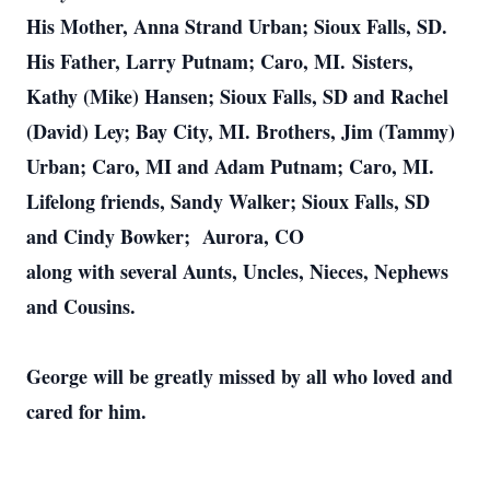
His Mother, Anna Strand Urban; Sioux Falls, SD.
His Father, Larry Putnam; Caro, MI.
Sisters,
Kathy (Mike) Hansen; Sioux Falls, SD and Rachel
(David) Ley; Bay City, MI. Brothers, Jim (Tammy)
Urban; Caro, MI and Adam Putnam; Caro, MI.
Lifelong friends, Sandy Walker; Sioux Falls, SD
and Cindy Bowker; Aurora, CO
along with several Aunts, Uncles, Nieces, Nephews
and Cousins.
George will be greatly missed by all who loved and
cared for him.