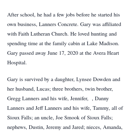
After school, he had a few jobs before he started his
own business, Lanners Concrete. Gary was affiliated
with Faith Lutheran Church. He loved hunting and
spending time at the family cabin at Lake Madison.
Gary passed away June 17, 2020 at the Avera Heart
Hospital.
Gary is survived by a daughter, Lynsee Dowden and
her husband, Lucas; three brothers, twin brother,
Gregg Lanners and his wife, Jennifer, , Danny
Lanners and Jeff Lanners and his wife, Tammy, all of
Sioux Falls; an uncle, Joe Smook of Sioux Falls;
nephews, Dustin, Jeremy and Jared; nieces, Amanda,