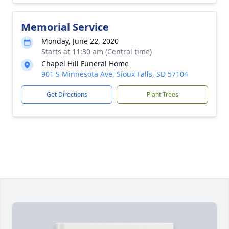
Memorial Service
Monday, June 22, 2020
Starts at 11:30 am (Central time)
Chapel Hill Funeral Home
901 S Minnesota Ave, Sioux Falls, SD 57104
Get Directions
Plant Trees