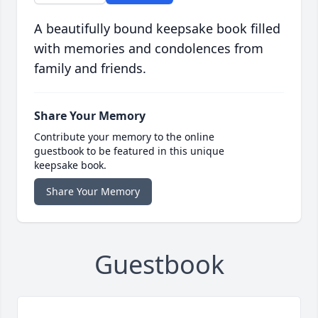
A beautifully bound keepsake book filled
with memories and condolences from
family and friends.
Share Your Memory
Contribute your memory to the online
guestbook to be featured in this unique
keepsake book.
Share Your Memory
Guestbook