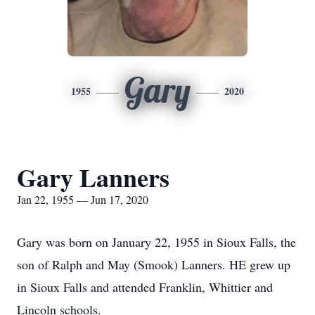
Gary
1955
2020
Gary Lanners
Jan 22, 1955 — Jun 17, 2020
Gary was born on January 22, 1955 in Sioux Falls, the
son of Ralph and May (Smook) Lanners. HE grew up
in Sioux Falls and attended Franklin, Whittier and
Lincoln schools.