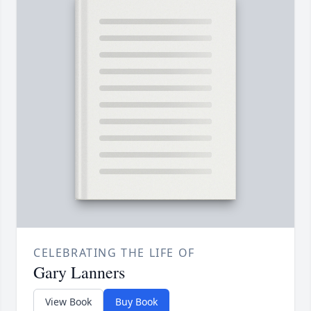
CELEBRATING THE LIFE OF
Gary Lanners
View Book
Buy Book