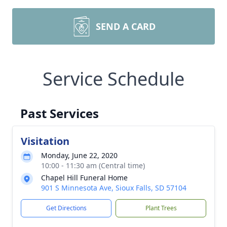
SEND A CARD
Service Schedule
Past Services
Visitation
Monday, June 22, 2020
10:00 - 11:30 am (Central time)
Chapel Hill Funeral Home
901 S Minnesota Ave, Sioux Falls, SD 57104
Get Directions
Plant Trees