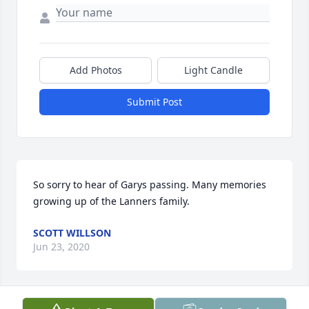
Add Photos
Light Candle
Submit Post
So sorry to hear of Garys passing. Many memories 
growing up of the Lanners family.
SCOTT WILLSON
Jun 23, 2020
Visits: 103