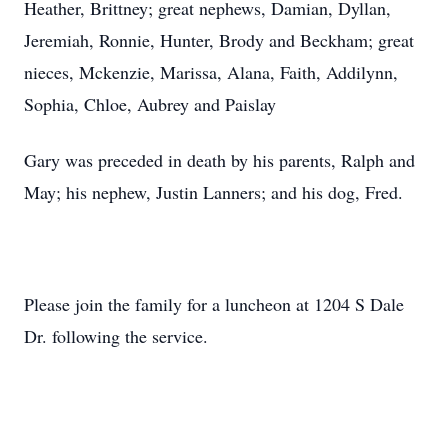
Heather, Brittney; great nephews, Damian, Dyllan,
Jeremiah, Ronnie, Hunter, Brody and Beckham; great
nieces, Mckenzie, Marissa, Alana, Faith, Addilynn,
Sophia, Chloe, Aubrey and Paislay
Gary was preceded in death by his parents, Ralph and
May; his nephew, Justin Lanners; and his dog, Fred.
Please join the family for a luncheon at 1204 S Dale
Dr. following the service.