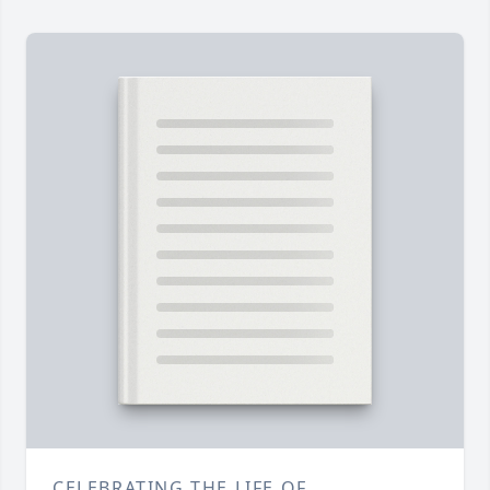
CELEBRATING THE LIFE OF