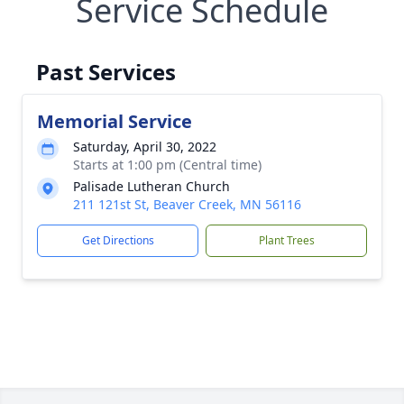
Service Schedule
Past Services
Memorial Service
Saturday, April 30, 2022
Starts at 1:00 pm (Central time)
Palisade Lutheran Church
211 121st St, Beaver Creek, MN 56116
Get Directions
Plant Trees