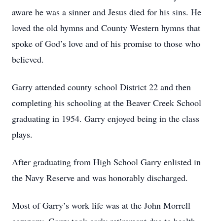
aware he was a sinner and Jesus died for his sins. He
loved the old hymns and County Western hymns that
spoke of God’s love and of his promise to those who
believed.
Garry attended county school District 22 and then
completing his schooling at the Beaver Creek School
graduating in 1954. Garry enjoyed being in the class
plays.
After graduating from High School Garry enlisted in
the Navy Reserve and was honorably discharged.
Most of Garry’s work life was at the John Morrell