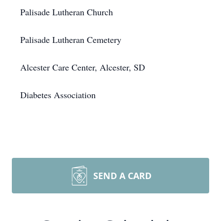
Palisade Lutheran Church
Palisade Lutheran Cemetery
Alcester Care Center, Alcester, SD
Diabetes Association
SEND A CARD