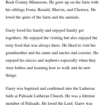
Rock County Minnesota. He grew up on the farm with
his siblings Ivona, Ronald, Marvin, and Cherrice. He
loved the quiet of the farm and the animals.
Garry loved his family and enjoyed family get
togethers. He enjoyed the visiting but also enjoyed the
tasty food that was always there. He liked to visit his
grandmother and his aunts and uncles and cousins. He
enjoyed his nieces and nephews especially when they
were babies and learning how to walk and do new
things.
Garry was baptized and confirmed into the Lutheran
faith at Palisade Lutheran Church. He was a lifetime
member of Palisade. He loved the Lord. Garry was