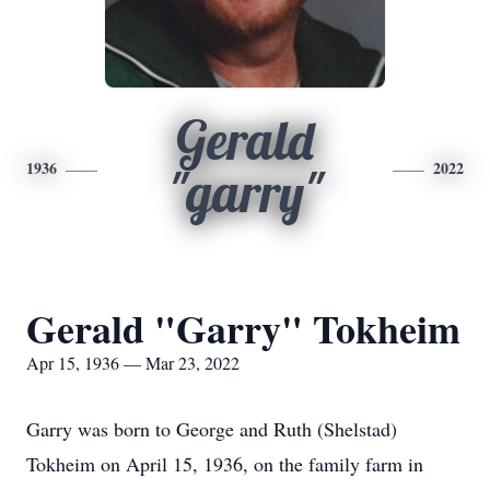
Gerald
1936
2022
"garry"
Gerald "Garry" Tokheim
Apr 15, 1936 — Mar 23, 2022
Garry was born to George and Ruth (Shelstad)
Tokheim on April 15, 1936, on the family farm in