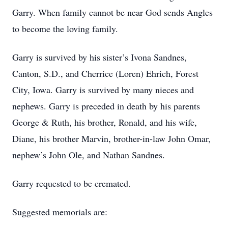
Garry. When family cannot be near God sends Angles
to become the loving family.
Garry is survived by his sister’s Ivona Sandnes,
Canton, S.D., and Cherrice (Loren) Ehrich, Forest
City, Iowa. Garry is survived by many nieces and
nephews. Garry is preceded in death by his parents
George & Ruth, his brother, Ronald, and his wife,
Diane, his brother Marvin, brother-in-law John Omar,
nephew’s John Ole, and Nathan Sandnes.
Garry requested to be cremated.
Suggested memorials are: