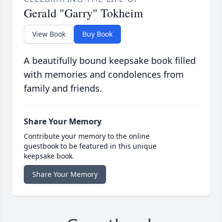
Gerald "Garry" Tokheim
View Book
Buy Book
A beautifully bound keepsake book filled
with memories and condolences from
family and friends.
Share Your Memory
Contribute your memory to the online
guestbook to be featured in this unique
keepsake book.
Share Your Memory