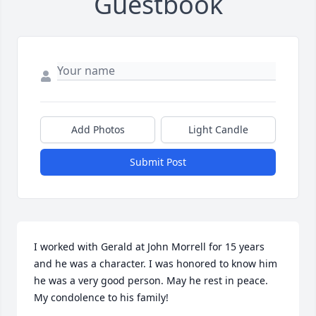
Guestbook
Add Photos
Light Candle
Submit Post
I worked with Gerald at John Morrell for 15 years 
and he was a character. I was honored to know him 
he was a very good person. May he rest in peace. 
My condolence to his family!