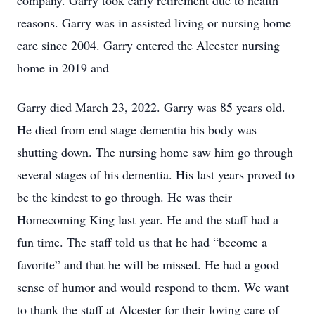
company. Garry took early retirement due to health
reasons. Garry was in assisted living or nursing home
care since 2004. Garry entered the Alcester nursing
home in 2019 and
Garry died March 23, 2022. Garry was 85 years old.
He died from end stage dementia his body was
shutting down. The nursing home saw him go through
several stages of his dementia. His last years proved to
be the kindest to go through. He was their
Homecoming King last year. He and the staff had a
fun time. The staff told us that he had “become a
favorite” and that he will be missed. He had a good
sense of humor and would respond to them. We want
to thank the staff at Alcester for their loving care of