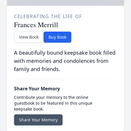
CELEBRATING THE LIFE OF
Frances Merrill
View Book
Buy Book
A beautifully bound keepsake book filled
with memories and condolences from
family and friends.
Share Your Memory
Contribute your memory to the online
guestbook to be featured in this unique
keepsake book.
Share Your Memory