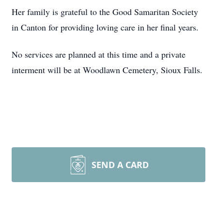
Her family is grateful to the Good Samaritan Society
in Canton for providing loving care in her final years.
No services are planned at this time and a private
interment will be at Woodlawn Cemetery, Sioux Falls.
SEND A CARD