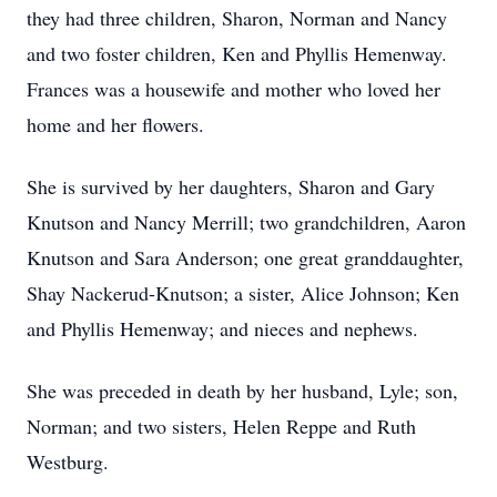
they had three children, Sharon, Norman and Nancy
and two foster children, Ken and Phyllis Hemenway.
Frances was a housewife and mother who loved her
home and her flowers.
She is survived by her daughters, Sharon and Gary
Knutson and Nancy Merrill; two grandchildren, Aaron
Knutson and Sara Anderson; one great granddaughter,
Shay Nackerud-Knutson; a sister, Alice Johnson; Ken
and Phyllis Hemenway; and nieces and nephews.
She was preceded in death by her husband, Lyle; son,
Norman; and two sisters, Helen Reppe and Ruth
Westburg.