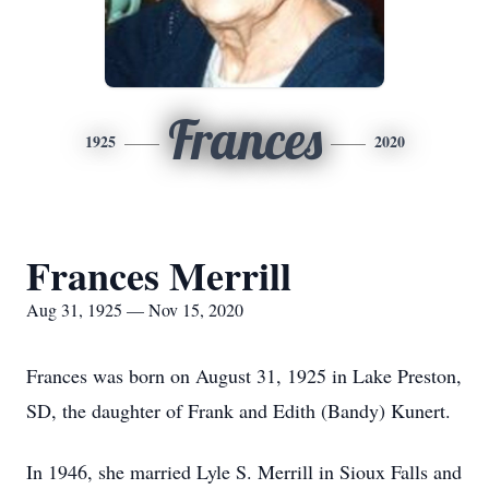
Frances
1925
2020
Frances Merrill
Aug 31, 1925 — Nov 15, 2020
Frances was born on August 31, 1925 in Lake Preston,
SD, the daughter of Frank and Edith (Bandy) Kunert.
In 1946, she married Lyle S. Merrill in Sioux Falls and