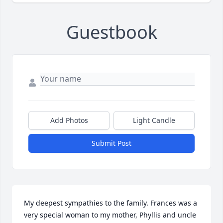
Guestbook
Add Photos
Light Candle
Submit Post
My deepest sympathies to the family. Frances was a 
very special woman to my mother, Phyllis and uncle 