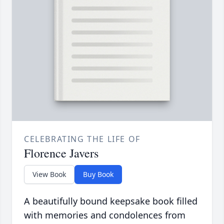
CELEBRATING THE LIFE OF
Florence Javers
View Book
Buy Book
A beautifully bound keepsake book filled
with memories and condolences from