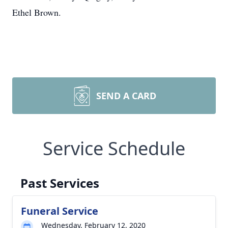
Ethel Brown.
SEND A CARD
Service Schedule
Past Services
Funeral Service
Wednesday, February 12, 2020