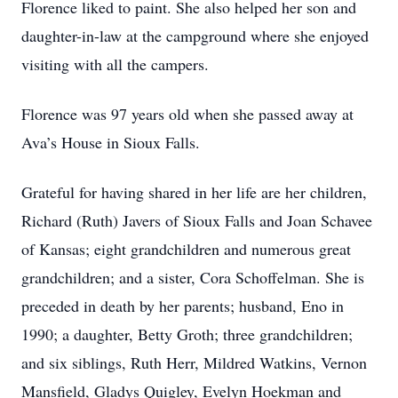
Florence liked to paint. She also helped her son and
daughter-in-law at the campground where she enjoyed
visiting with all the campers.
Florence was 97 years old when she passed away at
Ava’s House in Sioux Falls.
Grateful for having shared in her life are her children,
Richard (Ruth) Javers of Sioux Falls and Joan Schavee
of Kansas; eight grandchildren and numerous great
grandchildren; and a sister, Cora Schoffelman. She is
preceded in death by her parents; husband, Eno in
1990; a daughter, Betty Groth; three grandchildren;
and six siblings, Ruth Herr, Mildred Watkins, Vernon
Mansfield, Gladys Quigley, Evelyn Hoekman and