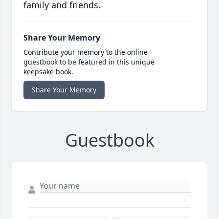
family and friends.
Share Your Memory
Contribute your memory to the online
guestbook to be featured in this unique
keepsake book.
Share Your Memory
Guestbook