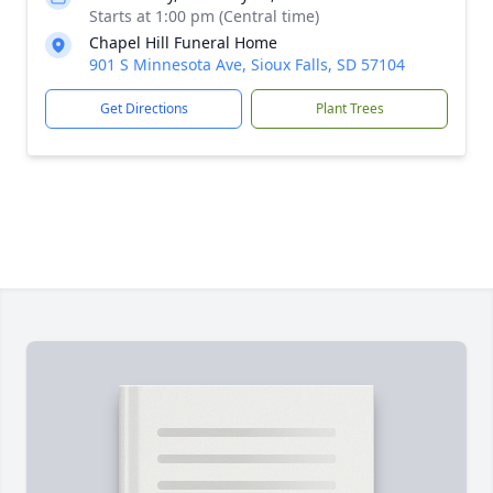
Starts at 1:00 pm (Central time)
Chapel Hill Funeral Home
901 S Minnesota Ave, Sioux Falls, SD 57104
Get Directions
Plant Trees