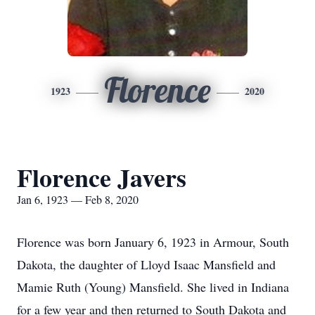
Florence
1923
2020
Florence Javers
Jan 6, 1923 — Feb 8, 2020
Florence was born January 6, 1923 in Armour, South
Dakota, the daughter of Lloyd Isaac Mansfield and
Mamie Ruth (Young) Mansfield. She lived in Indiana
for a few year and then returned to South Dakota and