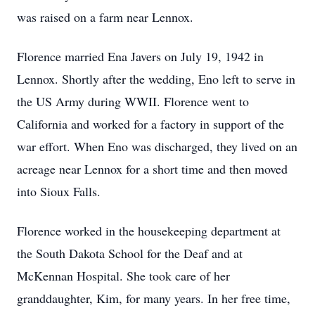
was raised on a farm near Lennox.
Florence married Ena Javers on July 19, 1942 in
Lennox. Shortly after the wedding, Eno left to serve in
the US Army during WWII. Florence went to
California and worked for a factory in support of the
war effort. When Eno was discharged, they lived on an
acreage near Lennox for a short time and then moved
into Sioux Falls.
Florence worked in the housekeeping department at
the South Dakota School for the Deaf and at
McKennan Hospital. She took care of her
granddaughter, Kim, for many years. In her free time,