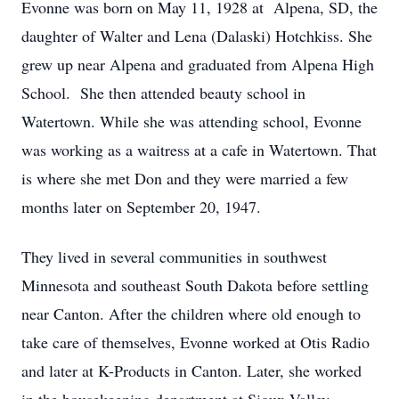
Evonne was born on May 11, 1928 at Alpena, SD, the
daughter of Walter and Lena (Dalaski) Hotchkiss. She
grew up near Alpena and graduated from Alpena High
School. She then attended beauty school in
Watertown. While she was attending school, Evonne
was working as a waitress at a cafe in Watertown. That
is where she met Don and they were married a few
months later on September 20, 1947.
They lived in several communities in southwest
Minnesota and southeast South Dakota before settling
near Canton. After the children where old enough to
take care of themselves, Evonne worked at Otis Radio
and later at K-Products in Canton. Later, she worked