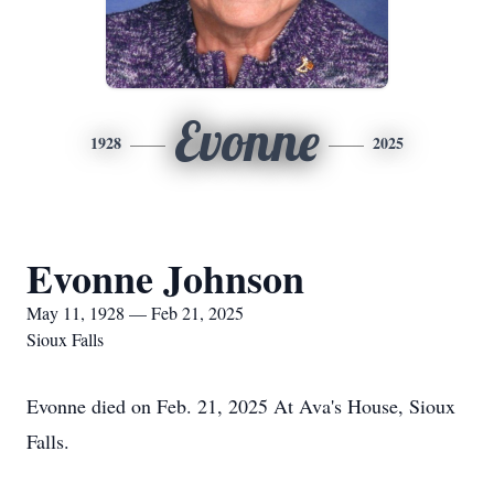
Evonne
1928
2025
Evonne Johnson
May 11, 1928 — Feb 21, 2025
Sioux Falls
Evonne died on Feb. 21, 2025 At Ava's House, Sioux
Falls.