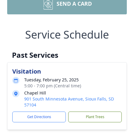
SEND A CARD
Service Schedule
Past Services
Visitation
Tuesday, February 25, 2025
5:00 - 7:00 pm (Central time)
Chapel Hill
901 South Minnesota Avenue, Sioux Falls, SD
57104
Get Directions
Plant Trees