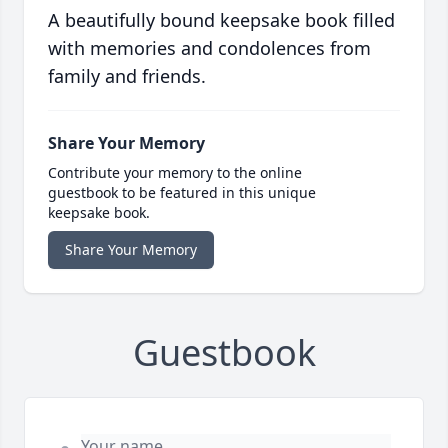
A beautifully bound keepsake book filled
with memories and condolences from
family and friends.
Share Your Memory
Contribute your memory to the online
guestbook to be featured in this unique
keepsake book.
Share Your Memory
Guestbook