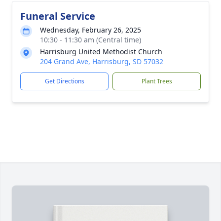
Funeral Service
Wednesday, February 26, 2025
10:30 - 11:30 am (Central time)
Harrisburg United Methodist Church
204 Grand Ave, Harrisburg, SD 57032
Get Directions
Plant Trees