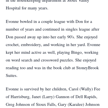
in the housekeeping department at Sioux Valley
Hospital for many years.
Evonne bowled in a couple league with Don for a
number of years and continued in singles league after
Don passed away up into her early 90's. She enjoyed
crochet, embroidery, and working in her yard. Evonne
kept her mind active as well, playing Bingo, working
on word search and crossword puzzles. She enjoyed
reading too and was in the book club at StoneyBrook
Suites.
Evonne is survived by her children, Carol (Wally) Fee
of Harrisburg, Janet (Larry) Gannon of Dell Rapids,
Greg Johnson of Sioux Falls, Gary (Karalee) Johnson