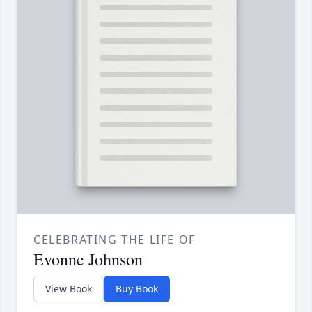
CELEBRATING THE LIFE OF
Evonne Johnson
View Book
Buy Book