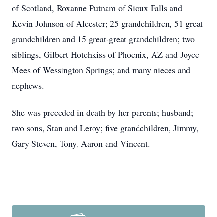
of Scotland, Roxanne Putnam of Sioux Falls and
Kevin Johnson of Alcester; 25 grandchildren, 51 great
grandchildren and 15 great-great grandchildren; two
siblings, Gilbert Hotchkiss of Phoenix, AZ and Joyce
Mees of Wessington Springs; and many nieces and
nephews.
She was preceded in death by her parents; husband;
two sons, Stan and Leroy; five grandchildren, Jimmy,
Gary Steven, Tony, Aaron and Vincent.