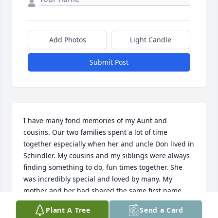
Add Photos
Light Candle
Submit Post
I have many fond memories of my Aunt and 
cousins. Our two families spent a lot of time 
together especially when her and uncle Don lived in 
Schindler. My cousins and my siblings were always 
finding something to do, fun times together. She 
was incredibly special and loved by many. My 
mother and her had shared the same first name, 
that’s when and why she was always known as 
Plant A Tree
Send a Card
Bonnie. Many years ago when Sioux Falls was small, 