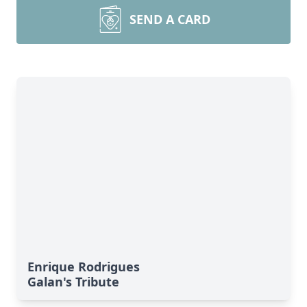
SEND A CARD
Enrique Rodrigues
Galan's Tribute