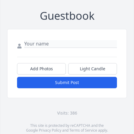
Guestbook
Add Photos
Light Candle
Submit Post
Visits: 386
This site is protected by reCAPTCHA and the
Google
Privacy Policy
and
Terms of Service
apply.