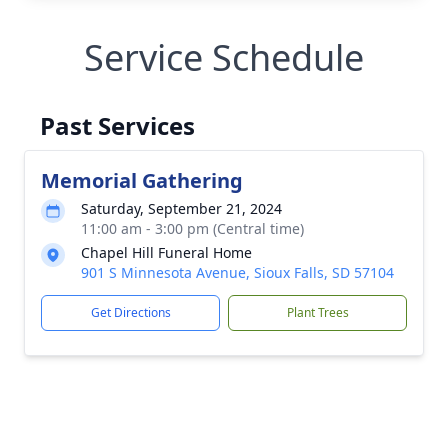
Service Schedule
Past Services
Memorial Gathering
Saturday, September 21, 2024
11:00 am - 3:00 pm (Central time)
Chapel Hill Funeral Home
901 S Minnesota Avenue, Sioux Falls, SD 57104
Get Directions
Plant Trees