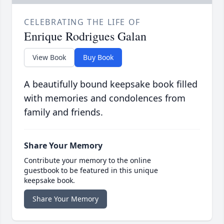
CELEBRATING THE LIFE OF
Enrique Rodrigues Galan
View Book
Buy Book
A beautifully bound keepsake book filled
with memories and condolences from
family and friends.
Share Your Memory
Contribute your memory to the online
guestbook to be featured in this unique
keepsake book.
Share Your Memory