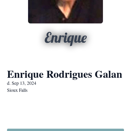
Enrique
Enrique Rodrigues Galan
d. Sep 13, 2024
Sioux Falls