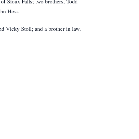
of Sioux Falls; two brothers, Todd
ohn Hoss.
d Vicky Stoll; and a brother in law,