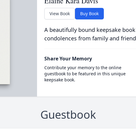
Elaine Kara Davis
View Book
Buy Book
A beautifully bound keepsake book
condolences from family and friend
Share Your Memory
Contribute your memory to the online
guestbook to be featured in this unique
keepsake book.
Guestbook