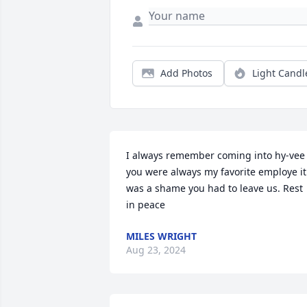
Add Photos
Light Candl
I always remember coming into hy-vee 
you were always my favorite employe it 
was a shame you had to leave us. Rest 
in peace
MILES WRIGHT
Aug 23, 2024