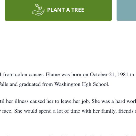
PLANT A TREE
4 from colon cancer. Elaine was born on October 21, 1981 in
Falls and graduated from Washington Hgh School.
il her illness caused her to leave her job. She was a hard wor
face. She would spend a lot of time with her family, friends 