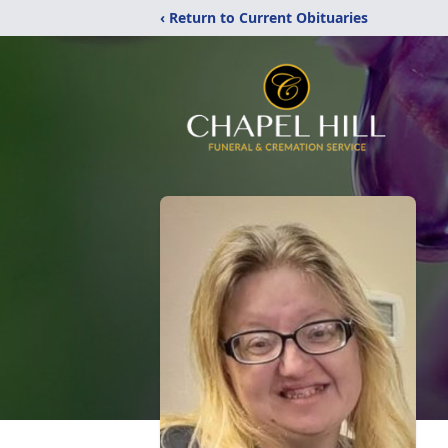
‹ Return to Current Obituaries