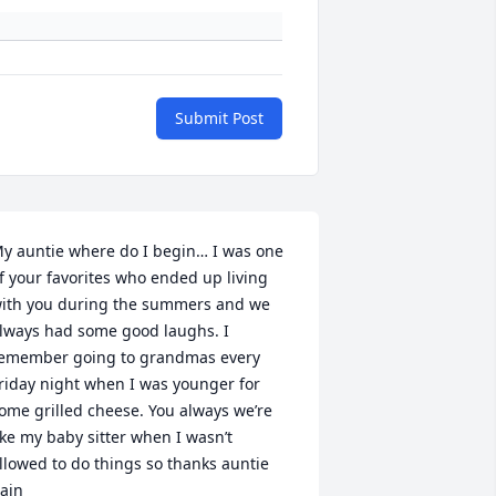
Submit Post
y auntie where do I begin… I was one 
f your favorites who ended up living 
ith you during the summers and we 
lways had some good laughs. I 
emember going to grandmas every 
riday night when I was younger for 
ome grilled cheese. You always we’re 
ike my baby sitter when I wasn’t 
llowed to do things so thanks auntie 
ain