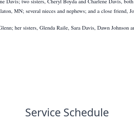
ne Davis; two sisters, Cheryl Boyda and Charlene Davis, both 
alaton, MN; several nieces and nephews; and a close friend, J
 Glenn; her sisters, Glenda Raile, Sara Davis, Dawn Johnson an
Service Schedule