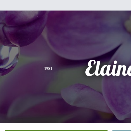
Elain
1981