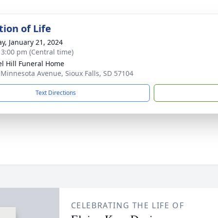
ion of Life
y, January 21, 2024
- 3:00 pm (Central time)
l Hill Funeral Home
 Minnesota Avenue, Sioux Falls, SD 57104
Text Directions
CELEBRATING THE LIFE OF