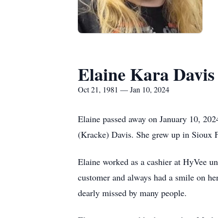
Elaine Kara Davis
Oct 21, 1981 — Jan 10, 2024
Elaine passed away on January 10, 202
(Kracke) Davis. She grew up in Sioux 
Elaine worked as a cashier at HyVee unt
customer and always had a smile on her 
dearly missed by many people.