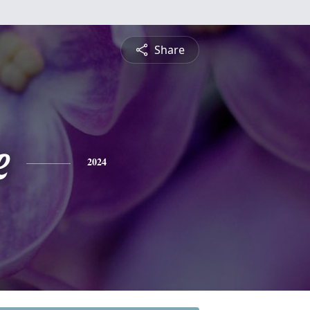
Share
e
2024