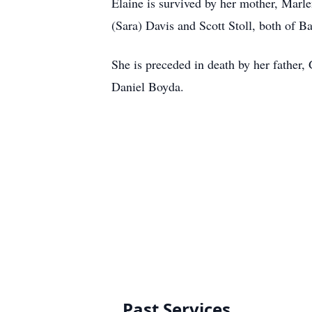
Elaine is survived by her mother, Marle
(Sara) Davis and Scott Stoll, both of B
She is preceded in death by her father,
Daniel Boyda.
Past Services