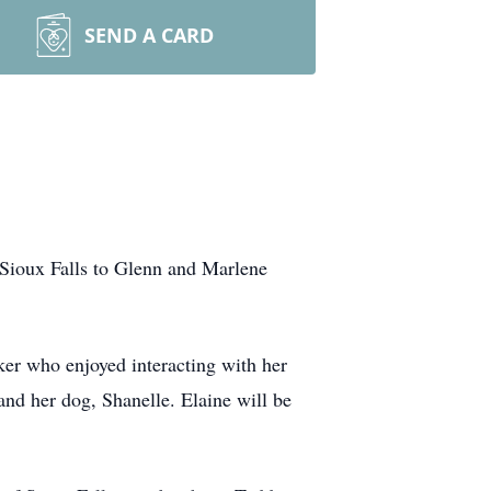
SEND A CARD
 Sioux Falls to Glenn and Marlene
ker who enjoyed interacting with her
and her dog, Shanelle. Elaine will be