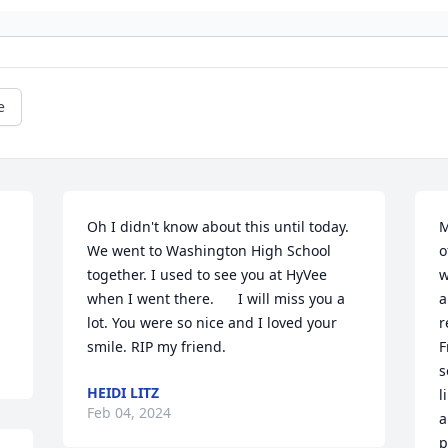
e
Oh I didn't know about this until today. 
M
We went to Washington High School 
o
together. I used to see you at HyVee  
w
when I went there.      I will miss you a 
a
lot. You were so nice and I loved your 
r
smile. RIP my friend.
F
s
HEIDI LITZ
l
Feb 04, 2024
a
p