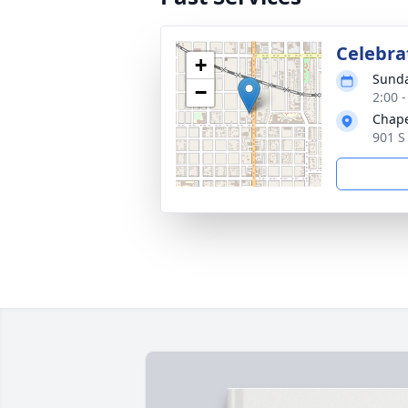
Celebrat
+
Sunda
−
2:00 
Chape
901 S