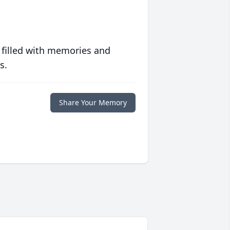
 filled with memories and
s.
Share Your Memory