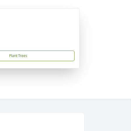
Plant Trees