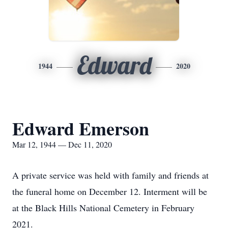
Edward
1944
2020
Edward Emerson
Mar 12, 1944 — Dec 11, 2020
A private service was held with family and friends at
the funeral home on December 12. Interment will be
at the Black Hills National Cemetery in February
2021.