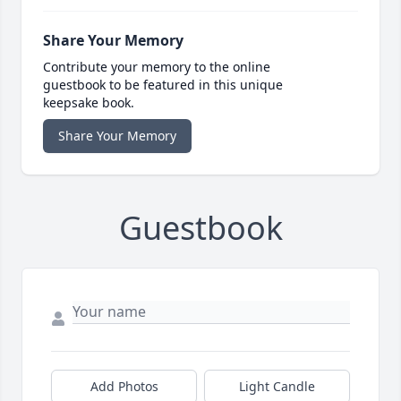
Share Your Memory
Contribute your memory to the online
guestbook to be featured in this unique
keepsake book.
Share Your Memory
Guestbook
Add Photos
Light Candle