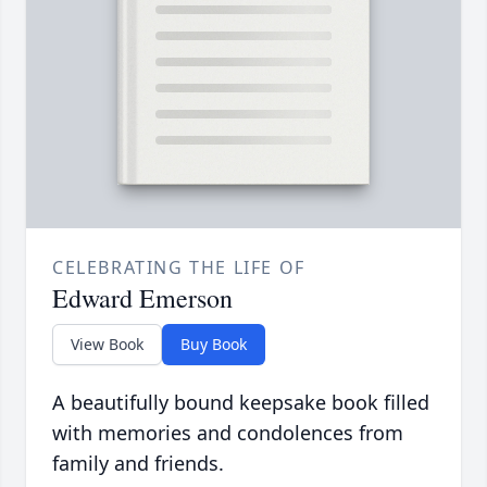
CELEBRATING THE LIFE OF
Edward Emerson
View Book
Buy Book
A beautifully bound keepsake book filled
with memories and condolences from
family and friends.