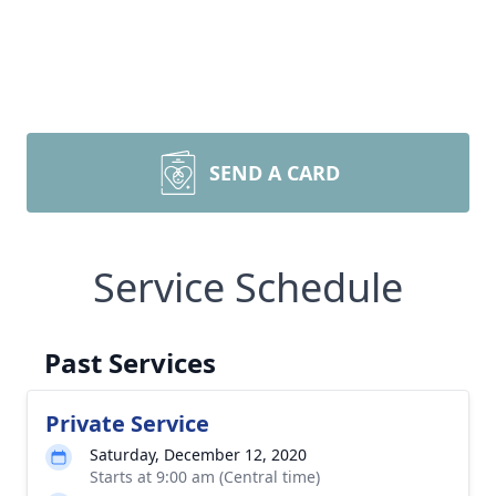
SEND A CARD
Service Schedule
Past Services
Private Service
Saturday, December 12, 2020
Starts at 9:00 am (Central time)