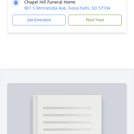
Chapel Hill Funeral Home
901 S Minnesota Ave, Sioux Falls, SD 57104
Get Directions
Plant Trees